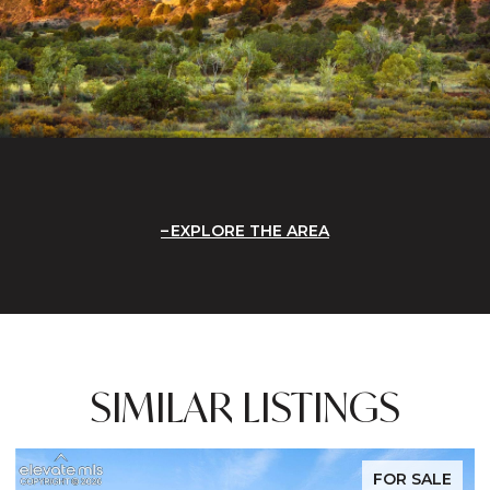
EXPLORE THE AREA
SIMILAR LISTINGS
FOR SALE