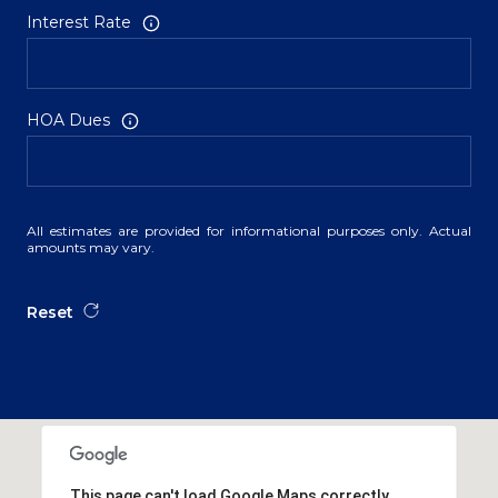
Interest Rate
HOA Dues
All estimates are provided for informational purposes only. Actual
amounts may vary.
Reset
This page can't load Google Maps correctly.