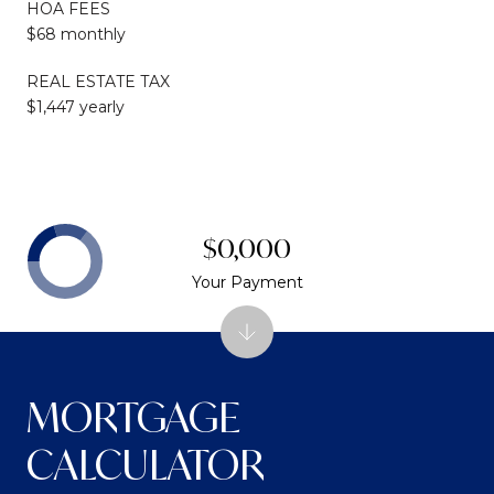
HOA FEES
$68 monthly
REAL ESTATE TAX
$1,447 yearly
$0,000
Your Payment
MORTGAGE
CALCULATOR