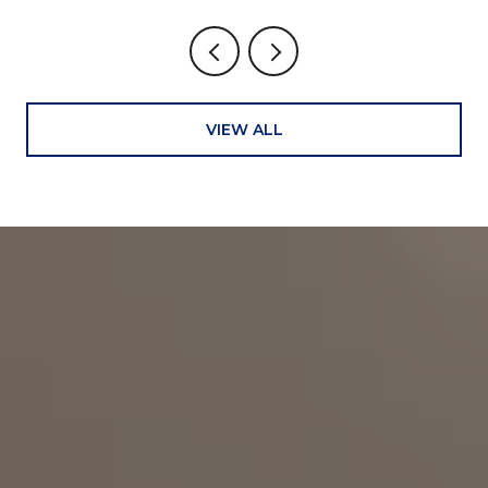
VIEW ALL