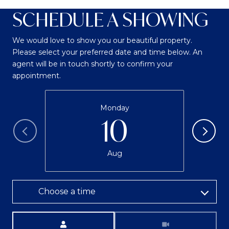
SCHEDULE A SHOWING
We would love to show you our beautiful property.
Please select your preferred date and time below. An
agent will be in touch shortly to confirm your
appointment.
Monday
10
Aug
Choose a time
Meeting Type