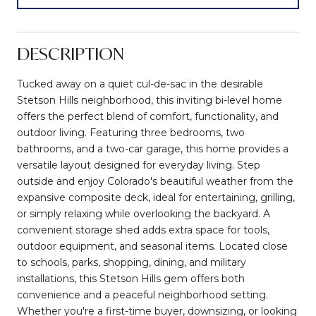
DESCRIPTION
Tucked away on a quiet cul-de-sac in the desirable
Stetson Hills neighborhood, this inviting bi-level home
offers the perfect blend of comfort, functionality, and
outdoor living. Featuring three bedrooms, two
bathrooms, and a two-car garage, this home provides a
versatile layout designed for everyday living. Step
outside and enjoy Colorado's beautiful weather from the
expansive composite deck, ideal for entertaining, grilling,
or simply relaxing while overlooking the backyard. A
convenient storage shed adds extra space for tools,
outdoor equipment, and seasonal items. Located close
to schools, parks, shopping, dining, and military
installations, this Stetson Hills gem offers both
convenience and a peaceful neighborhood setting.
Whether you're a first-time buyer, downsizing, or looking