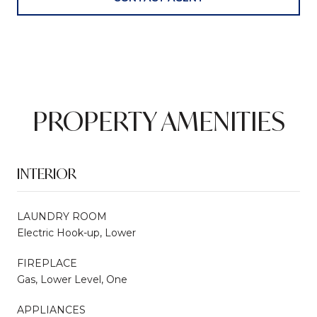
PROPERTY AMENITIES
INTERIOR
LAUNDRY ROOM
Electric Hook-up, Lower
FIREPLACE
Gas, Lower Level, One
APPLIANCES