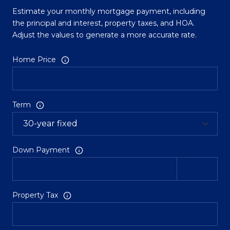
Estimate your monthly mortgage payment, including
the principal and interest, property taxes, and HOA.
Adjust the values to generate a more accurate rate.
Home Price
Term
Down Payment
Property Tax