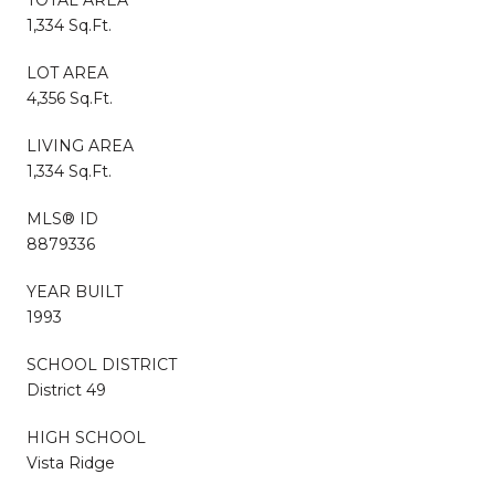
1,334 Sq.Ft.
LOT AREA
4,356 Sq.Ft.
LIVING AREA
1,334 Sq.Ft.
MLS® ID
8879336
YEAR BUILT
1993
SCHOOL DISTRICT
District 49
HIGH SCHOOL
Vista Ridge