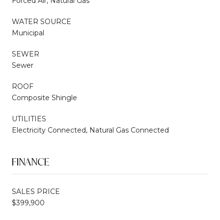
Forced Air, Natural Gas
WATER SOURCE
Municipal
SEWER
Sewer
ROOF
Composite Shingle
UTILITIES
Electricity Connected, Natural Gas Connected
FINANCE
SALES PRICE
$399,900