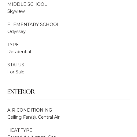
MIDDLE SCHOOL
Skyview
ELEMENTARY SCHOOL
Odyssey
TYPE
Residential
STATUS
For Sale
EXTERIOR
AIR CONDITIONING
Ceiling Fan(s), Central Air
HEAT TYPE