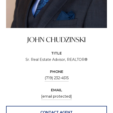
JOHN CHUDZINSKI
TITLE
Sr. Real Estate Advisor, REALTOR®
PHONE
(719) 232-4515
EMAIL
[email protected]
CONTACT AGENT