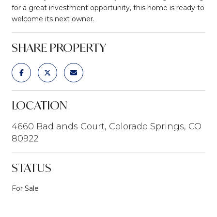
for a great investment opportunity, this home is ready to
welcome its next owner.
SHARE PROPERTY
LOCATION
4660 Badlands Court, Colorado Springs, CO
80922
STATUS
For Sale