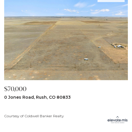
$70,000
$
0 Jones Road, Rush, CO 80833
3
Courtesy of Coldwell Banker Realty
Co