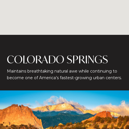
COLORADO SPRINGS
Maintains breathtaking natural awe while continuing to
become one of America’s fastest-growing urban centers.