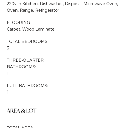
220v in Kitchen, Dishwasher, Disposal, Microwave Oven,
Oven, Range, Refrigerator
FLOORING
Carpet, Wood Laminate
TOTAL BEDROOMS:
3
THREE-QUARTER
BATHROOMS:
1
FULL BATHROOMS:
1
AREA & LOT
TOTAL AREA