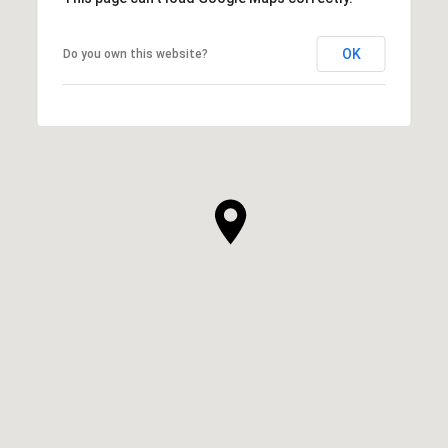
OK
Do you own this website?