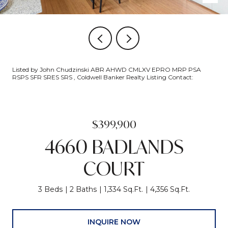
Listed by John Chudzinski ABR AHWD CMLXV EPRO MRP PSA
RSPS SFR SRES SRS , Coldwell Banker Realty Listing Contact:
$399,900
4660 BADLANDS
COURT
3 Beds
2 Baths
1,334 Sq.Ft.
4,356 Sq.Ft.
INQUIRE NOW