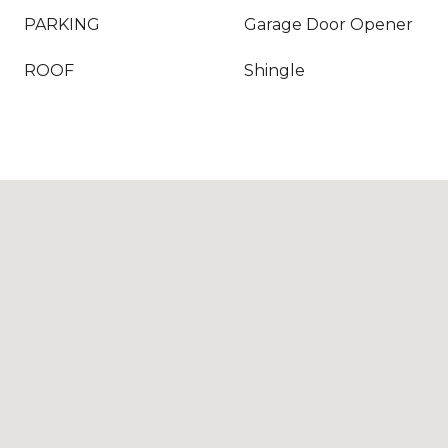
PARKING
Garage Door Opener
ROOF
Shingle