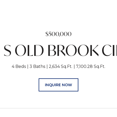
$500,000
 S OLD BROOK C
4 Beds
3 Baths
2,634 Sq.Ft.
7,100.28 Sq.Ft.
INQUIRE NOW