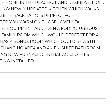
ATH HOME IN THE PEACEFUL AND DESIREABLE OLD
ING: NEWLY UPDATED KITCHEN WHICH WALKS
RETE BACK PATIO IS PERFECT FOR
KEEP YOU WARM ON THOSE LOVELY FALL
CARE EQUIPMENT AND EVEN A FORT/CLUBHOUSE
AL FAMILY ROOM WHICH WOULD PERFECT FOR A
 HAS A BONUS ROOM WHICH COULD BE A 5TH
R CHANGING AREA AND AN EN-SUITE BATHROOM
ING NEW FURNACE, CENTRAL AC, CLOTHES
ING INSTALLED!