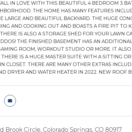
FALL IN LOVE WITH THIS BEAUTIFUL 4 BEDROOM 3 B
HBORHOOD. THE HOME HAS MANY FEATURES INCLUD
E LARGE AND BEAUTIFUL BACKYARD. THE HUGE CONC
ING AND COOKING OUT AND BOASTS A FIRE PIT TO 
 THERE IS ALSO A STORAGE SHED FOR YOUR LAWN 
IDDOS! THE FINISHED BASEMENT HAS AN ADDITION
AMING ROOM, WORKOUT STUDIO OR MORE. IT ALSO
THERE IS A HUGE MASTER SUITE WITH A SITTING O
IN CLOSET. THERE ARE MANY OTHER EXTRAS INCLUD
D DRYER AND WATER HEATER IN 2022. NEW ROOF BE
d Brook Circle, Colorado Springs, CO 80917