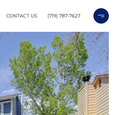
CONTACT US
(719) 787-7627