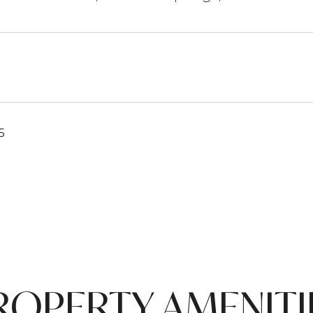
5
ROPERTY AMENITI