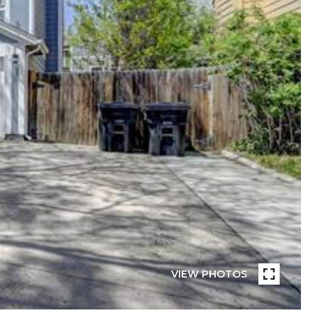
VIEW PHOTOS