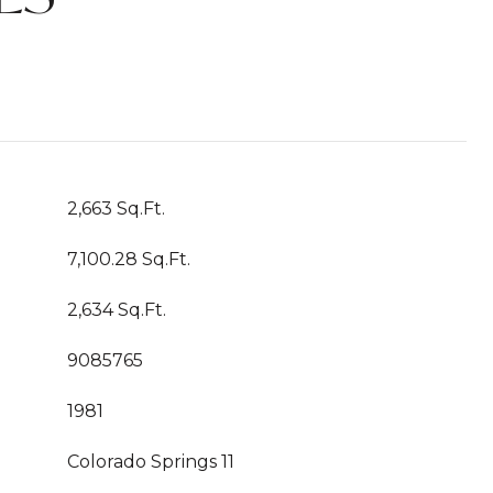
2,663 Sq.Ft.
7,100.28 Sq.Ft.
2,634 Sq.Ft.
9085765
1981
Colorado Springs 11