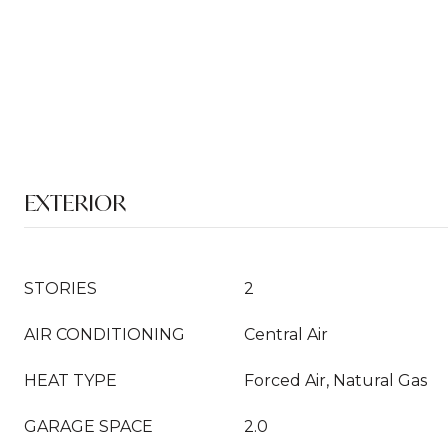
EXTERIOR
STORIES
2
AIR CONDITIONING
Central Air
HEAT TYPE
Forced Air, Natural Gas
GARAGE SPACE
2.0