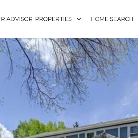
UR ADVISOR
PROPERTIES
HOME SEARCH