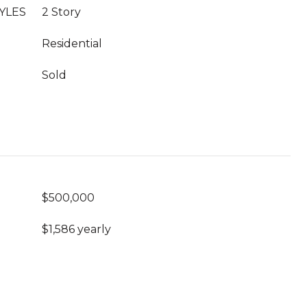
YLES
2 Story
Residential
Sold
$500,000
$1,586 yearly