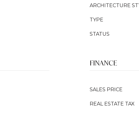
ARCHITECTURE ST
TYPE
STATUS
FINANCE
SALES PRICE
REAL ESTATE TAX