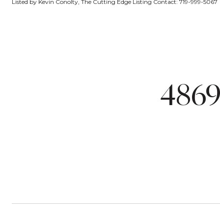
Listed by Kevin Conolty, The Cutting Edge Listing Contact: 719-999-5067
4869