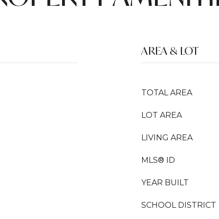
AREA & LOT
TOTAL AREA
LOT AREA
LIVING AREA
MLS® ID
YEAR BUILT
SCHOOL DISTRICT