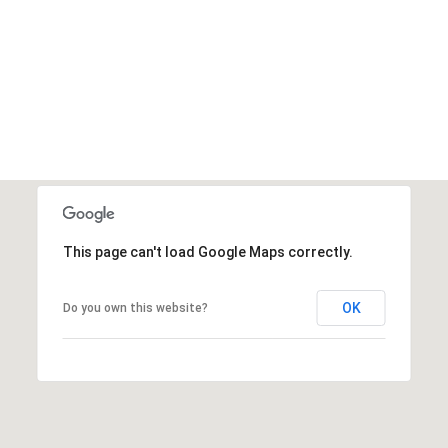
This page can't load Google Maps correctly.
OK
Do you own this website?