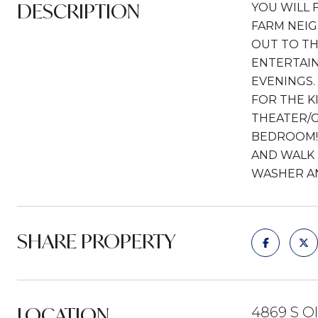
DESCRIPTION
YOU WILL 
FARM NEIG
OUT TO TH
ENTERTAIN
EVENINGS.
FOR THE K
THEATER/G
BEDROOM! 
AND WALK 
WASHER AN
SHARE PROPERTY
LOCATION
4869 S Ol