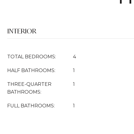
INTERIOR
TOTAL BEDROOMS:
4
HALF BATHROOMS:
1
THREE-QUARTER
1
BATHROOMS:
FULL BATHROOMS:
1