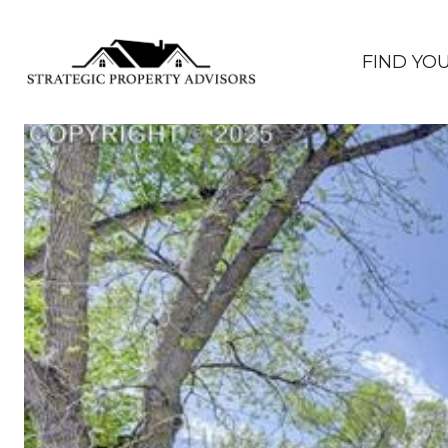
FIND YO