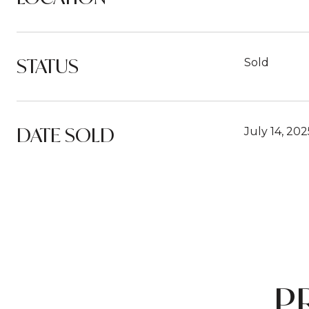
STATUS
Sold
DATE SOLD
July 14, 202
P