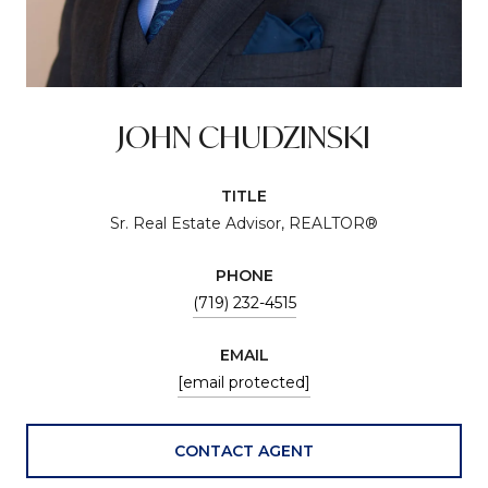
JOHN CHUDZINSKI
TITLE
Sr. Real Estate Advisor, REALTOR®
PHONE
(719) 232-4515
EMAIL
[email protected]
CONTACT AGENT