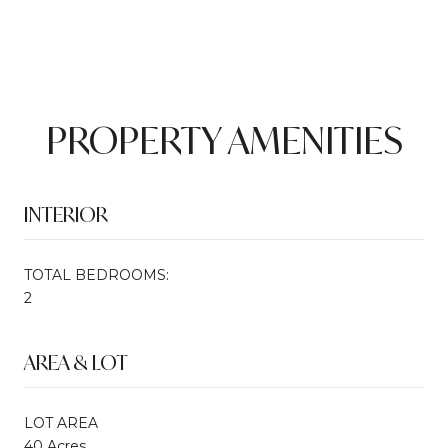
PROPERTY AMENITIES
INTERIOR
TOTAL BEDROOMS:
2
AREA & LOT
LOT AREA
40 Acres