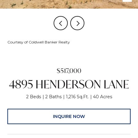
Courtesy of Coldwell Banker Realty
$517,000
4895 HENDERSON LANE
2 Beds
2 Baths
1,216 Sq.Ft.
40 Acres
INQUIRE NOW