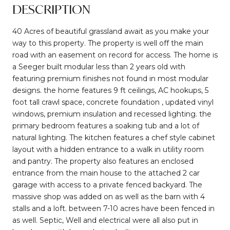
DESCRIPTION
40 Acres of beautiful grassland await as you make your
way to this property. The property is well off the main
road with an easement on record for access. The home is
a Seeger built modular less than 2 years old with
featuring premium finishes not found in most modular
designs. the home features 9 ft ceilings, AC hookups, 5
foot tall crawl space, concrete foundation , updated vinyl
windows, premium insulation and recessed lighting. the
primary bedroom features a soaking tub and a lot of
natural lighting. The kitchen features a chef style cabinet
layout with a hidden entrance to a walk in utility room
and pantry. The property also features an enclosed
entrance from the main house to the attached 2 car
garage with access to a private fenced backyard. The
massive shop was added on as well as the barn with 4
stalls and a loft. between 7-10 acres have been fenced in
as well. Septic, Well and electrical were all also put in