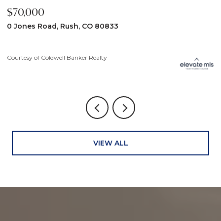
$70,000
$
0 Jones Road, Rush, CO 80833
3
Courtesy of Coldwell Banker Realty
Co
VIEW ALL