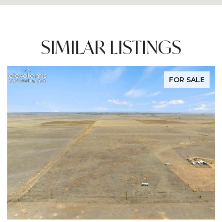
SIMILAR LISTINGS
FOR SALE