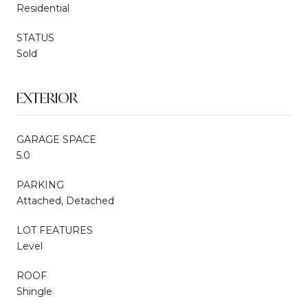
Residential
STATUS
Sold
EXTERIOR
GARAGE SPACE
5.0
PARKING
Attached, Detached
LOT FEATURES
Level
ROOF
Shingle