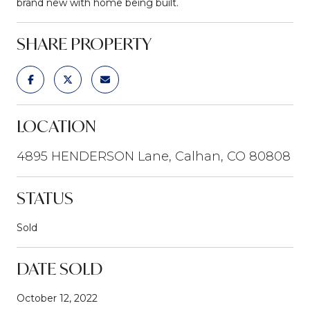
brand new with home being built.
SHARE PROPERTY
LOCATION
4895 HENDERSON Lane, Calhan, CO 80808
STATUS
Sold
DATE SOLD
October 12, 2022