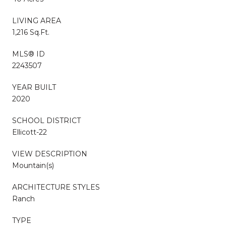
LIVING AREA
1,216 Sq.Ft.
MLS® ID
2243507
YEAR BUILT
2020
SCHOOL DISTRICT
Ellicott-22
VIEW DESCRIPTION
Mountain(s)
ARCHITECTURE STYLES
Ranch
TYPE