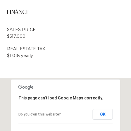
FINANCE
SALES PRICE
$517,000
REAL ESTATE TAX
$1,018 yearly
This page can't load Google Maps correctly.
OK
Do you own this website?