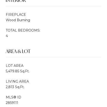
INTERIOR
FIREPLACE
Wood Burning
TOTAL BEDROOMS:
4
AREA & LOT
LOT AREA
5,479.85 Sq.Ft.
LIVING AREA
2,813 Sq.Ft.
MLS® ID
2859111