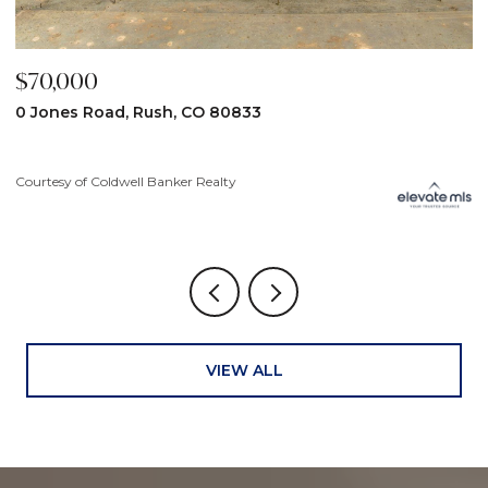
$70,000
$
0 Jones Road, Rush, CO 80833
3
Courtesy of Coldwell Banker Realty
Co
VIEW ALL