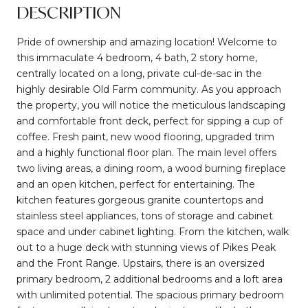
DESCRIPTION
Pride of ownership and amazing location! Welcome to
this immaculate 4 bedroom, 4 bath, 2 story home,
centrally located on a long, private cul-de-sac in the
highly desirable Old Farm community. As you approach
the property, you will notice the meticulous landscaping
and comfortable front deck, perfect for sipping a cup of
coffee. Fresh paint, new wood flooring, upgraded trim
and a highly functional floor plan. The main level offers
two living areas, a dining room, a wood burning fireplace
and an open kitchen, perfect for entertaining. The
kitchen features gorgeous granite countertops and
stainless steel appliances, tons of storage and cabinet
space and under cabinet lighting. From the kitchen, walk
out to a huge deck with stunning views of Pikes Peak
and the Front Range. Upstairs, there is an oversized
primary bedroom, 2 additional bedrooms and a loft area
with unlimited potential. The spacious primary bedroom