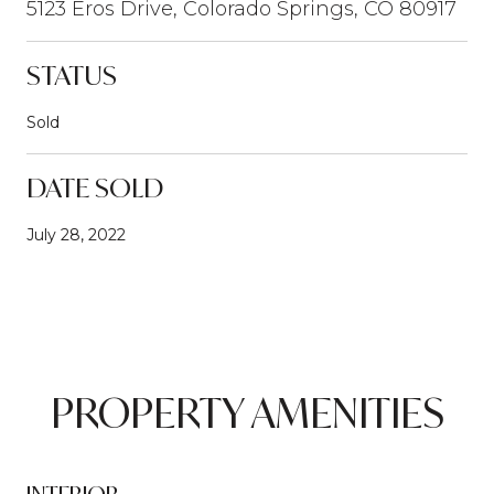
5123 Eros Drive, Colorado Springs, CO 80917
STATUS
Sold
DATE SOLD
July 28, 2022
PROPERTY AMENITIES