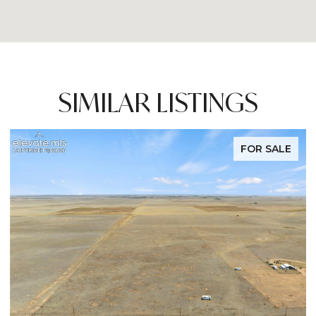
SIMILAR LISTINGS
FOR SALE