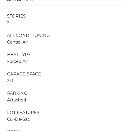
STORIES
2
AIR CONDITIONING
Central Air
HEAT TYPE
Forced Air
GARAGE SPACE
2.0
PARKING
Attached
LOT FEATURES
Cul-De-Sac