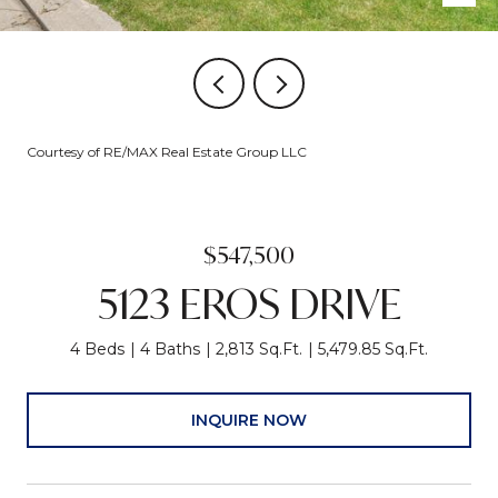
Courtesy of RE/MAX Real Estate Group LLC
$547,500
5123 EROS DRIVE
4 Beds
4 Baths
2,813 Sq.Ft.
5,479.85 Sq.Ft.
INQUIRE NOW