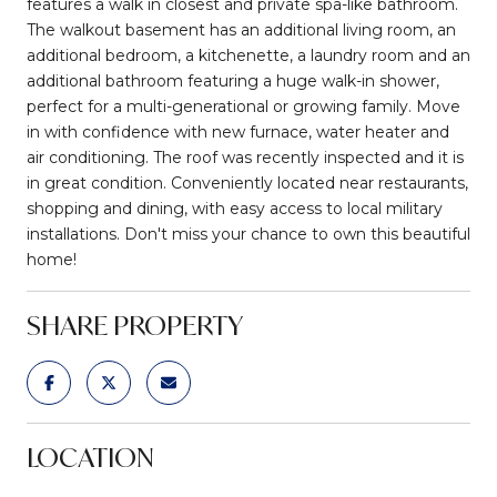
features a walk in closest and private spa-like bathroom.
The walkout basement has an additional living room, an
additional bedroom, a kitchenette, a laundry room and an
additional bathroom featuring a huge walk-in shower,
perfect for a multi-generational or growing family. Move
in with confidence with new furnace, water heater and
air conditioning. The roof was recently inspected and it is
in great condition. Conveniently located near restaurants,
shopping and dining, with easy access to local military
installations. Don't miss your chance to own this beautiful
home!
SHARE PROPERTY
LOCATION