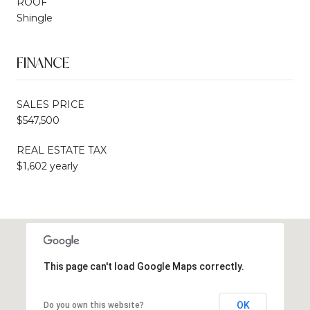
ROOF
Shingle
FINANCE
SALES PRICE
$547,500
REAL ESTATE TAX
$1,602 yearly
This page can't load Google Maps correctly.
OK
Do you own this website?