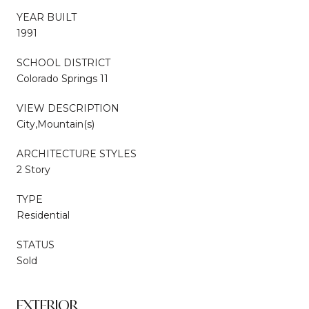
YEAR BUILT
1991
SCHOOL DISTRICT
Colorado Springs 11
VIEW DESCRIPTION
City,Mountain(s)
ARCHITECTURE STYLES
2 Story
TYPE
Residential
STATUS
Sold
EXTERIOR