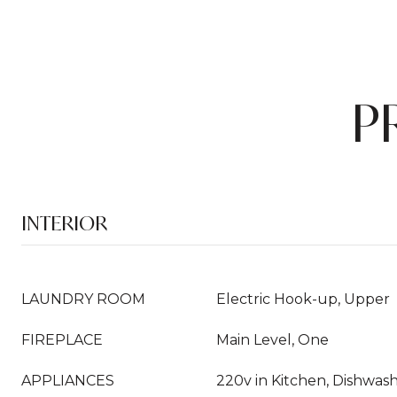
P
INTERIOR
LAUNDRY ROOM
Electric Hook-up, Upper
FIREPLACE
Main Level, One
APPLIANCES
220v in Kitchen, Dishwashe