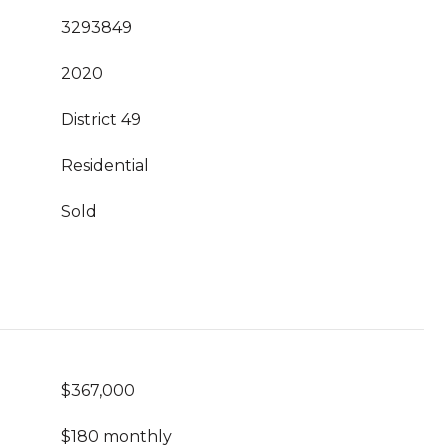
3293849
2020
District 49
Residential
Sold
$367,000
$180 monthly