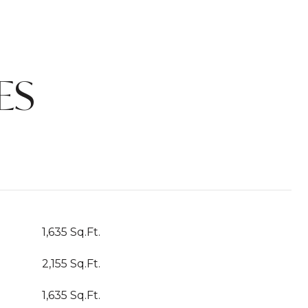
ES
1,635 Sq.Ft.
2,155 Sq.Ft.
1,635 Sq.Ft.