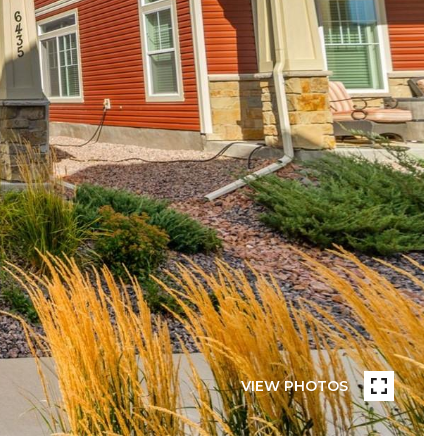
VIEW PHOTOS