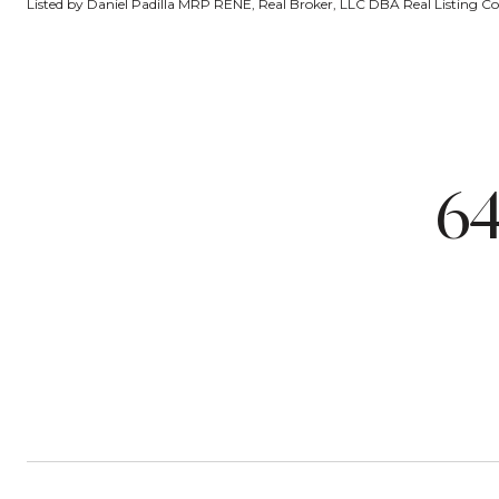
Listed by Daniel Padilla MRP RENE, Real Broker, LLC DBA Real Listing 
6