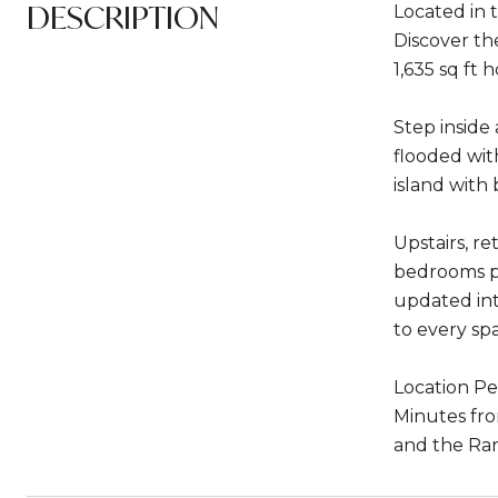
DESCRIPTION
Located in 
Discover th
1,635 sq ft
Step inside
flooded wit
island with
Upstairs, r
bedrooms pro
updated int
to every sp
Location Pe
Minutes fro
and the Ran