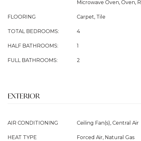
Microwave Oven, Oven, R
FLOORING
Carpet, Tile
TOTAL BEDROOMS:
4
HALF BATHROOMS:
1
FULL BATHROOMS:
2
EXTERIOR
AIR CONDITIONING
Ceiling Fan(s), Central Air
HEAT TYPE
Forced Air, Natural Gas