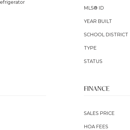
efrigerator
MLS® ID
YEAR BUILT
SCHOOL DISTRICT
TYPE
STATUS
FINANCE
SALES PRICE
HOA FEES