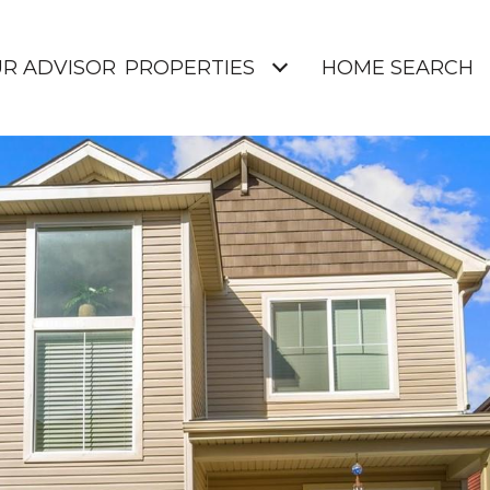
UR ADVISOR
PROPERTIES
HOME SEARCH