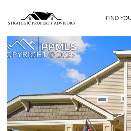
FIND YO