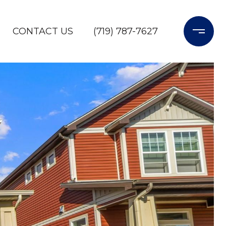
CONTACT US
(719) 787-7627