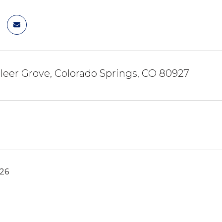
eer Grove, Colorado Springs, CO 80927
026