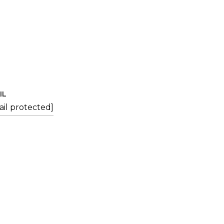
IL
ail protected]