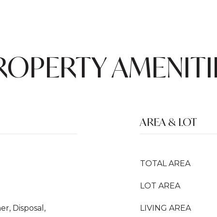
ROPERTY AMENITI
AREA & LOT
TOTAL AREA
LOT AREA
r, Disposal,
LIVING AREA