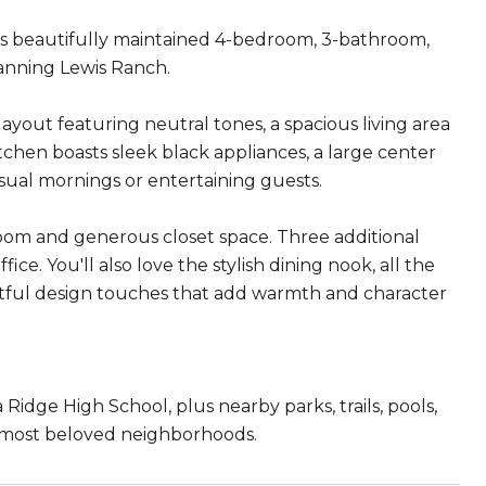
his beautifully maintained 4-bedroom, 3-bathroom,
Banning Lewis Ranch.
ayout featuring neutral tones, a spacious living area
chen boasts sleek black appliances, a large center
asual mornings or entertaining guests.
room and generous closet space. Three additional
ice. You'll also love the stylish dining nook, all the
ghtful design touches that add warmth and character
Ridge High School, plus nearby parks, trails, pools,
's most beloved neighborhoods.