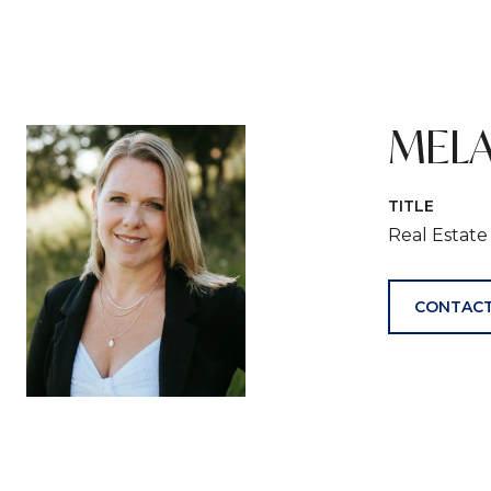
MELA
TITLE
Real Estat
CONTACT