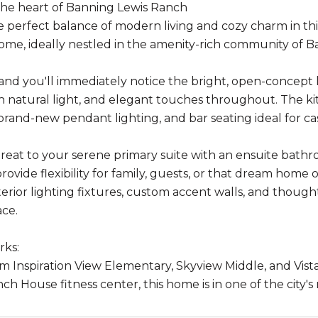
the heart of Banning Lewis Ranch
e perfect balance of modern living and cozy charm in t
 home, ideally nestled in the amenity-rich community of 
 and you'll immediately notice the bright, open-concept l
h natural light, and elegant touches throughout. The kit
 brand-new pendant lighting, and bar seating ideal for c
etreat to your serene primary suite with an ensuite bath
vide flexibility for family, guests, or that dream home off
erior lighting fixtures, custom accent walls, and thou
ace.
rks:
m Inspiration View Elementary, Skyview Middle, and Vista 
ch House fitness center, this home is in one of the city