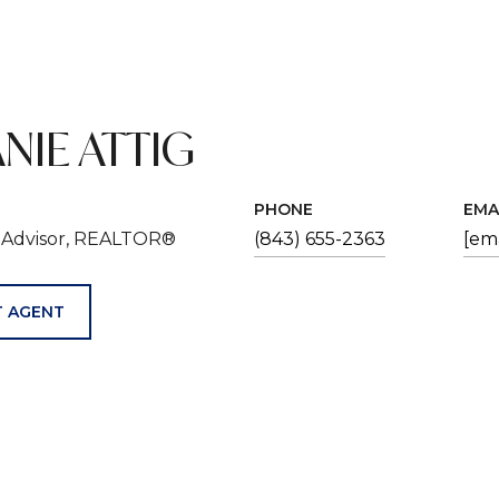
NIE ATTIG
PHONE
EMA
e Advisor, REALTOR®
(843) 655-2363
[em
 AGENT