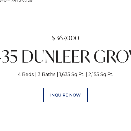
Contact: 7208072890
$367,000
435 DUNLEER GRO
4 Beds
3 Baths
1,635 Sq.Ft.
2,155 Sq.Ft.
INQUIRE NOW