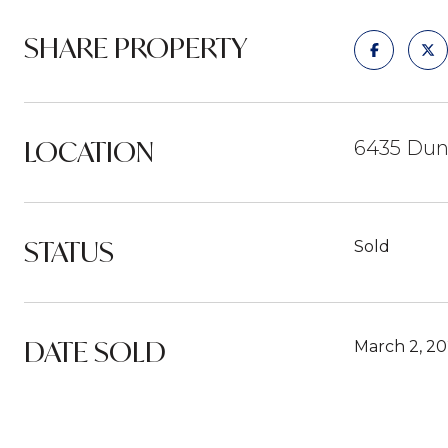
SHARE PROPERTY
LOCATION
6435 Dunl
STATUS
Sold
DATE SOLD
March 2, 2