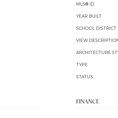
MLS® ID
YEAR BUILT
SCHOOL DISTRICT
VIEW DESCRIPTIO
ARCHITECTURE ST
TYPE
STATUS
FINANCE