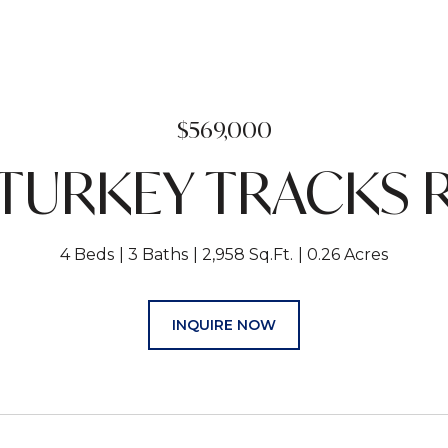
$569,000
 TURKEY TRACKS
4 Beds
3 Baths
2,958 Sq.Ft.
0.26 Acres
INQUIRE NOW