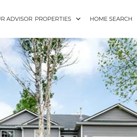
UR ADVISOR
PROPERTIES
HOME SEARCH