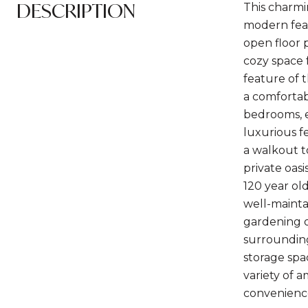
DESCRIPTION
This charmi
modern feat
open floor p
cozy space f
feature of 
a comfortab
bedrooms, e
luxurious f
a walkout t
private oas
120 year ol
well-mainta
gardening o
surrounding
storage spac
variety of 
convenience