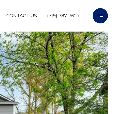
CONTACT US
(719) 787-7627