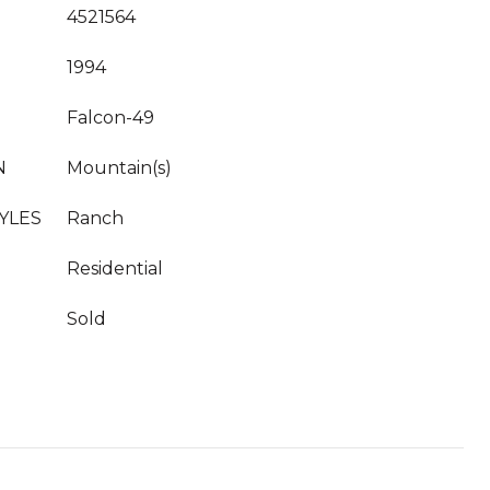
4521564
1994
Falcon-49
N
Mountain(s)
YLES
Ranch
Residential
Sold