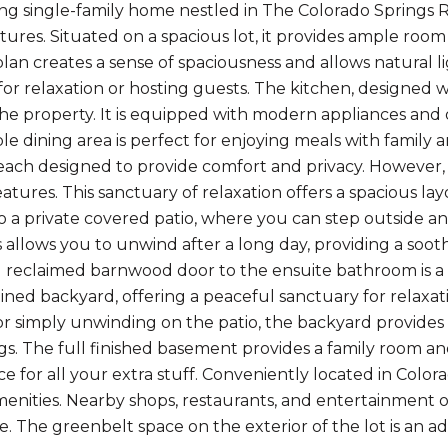
ng single-family home nestled in The Colorado Springs
ures. Situated on a spacious lot, it provides ample room 
lan creates a sense of spaciousness and allows natural ligh
or relaxation or hosting guests. The kitchen, designed wi
the property. It is equipped with modern appliances and 
le dining area is perfect for enjoying meals with family 
ach designed to provide comfort and privacy. However, t
eatures. This sanctuary of relaxation offers a spacious l
o a private covered patio, where you can step outside a
is allows you to unwind after a long day, providing a so
d reclaimed barnwood door to the ensuite bathroom is a t
ined backyard, offering a peaceful sanctuary for relaxat
r simply unwinding on the patio, the backyard provides 
s. The full finished basement provides a family room an
e for all your extra stuff. Conveniently located in Colora
amenities. Nearby shops, restaurants, and entertainment
. The greenbelt space on the exterior of the lot is an a