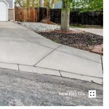
VIEW PHOTOS