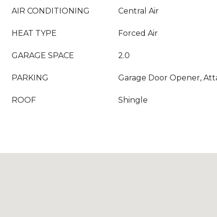
AIR CONDITIONING
Central Air
HEAT TYPE
Forced Air
GARAGE SPACE
2.0
PARKING
Garage Door Opener, At
ROOF
Shingle