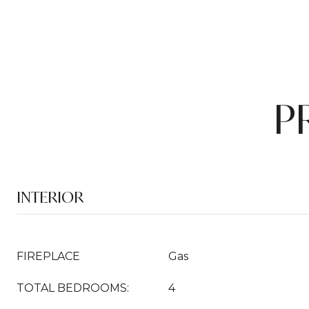
P
INTERIOR
FIREPLACE
Gas
TOTAL BEDROOMS:
4