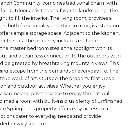
 Ranch Community, combines traditional charm with
for outdoor activities and favorite landscaping. The
t to fill the interior. The living room, provides a
th both functionality and style in mind, is a standout
offers ample storage space. Adjacent to the kitchen,
and friends. The property includes multiple
he master bedroom steals the spotlight with its
ayout and a seamless connection to the outdoors, with
nd be greeted by breathtaking mountain views. This
othing escape from the demands of everyday life. The
rue work of art. Outside, the property features a
ion and outdoor activities. Whether you enjoy
a serene and private space to enjoy the natural
d media room with built-ins plus plenty of unfinished
do Springs, this property offers easy access to a
 options cater to everyday needs and provide
dded privacy feature.