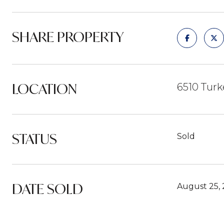
SHARE PROPERTY
LOCATION
6510 Turk
STATUS
Sold
DATE SOLD
August 25,