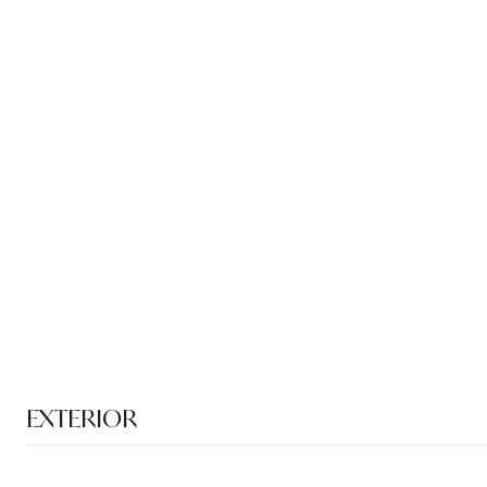
EXTERIOR