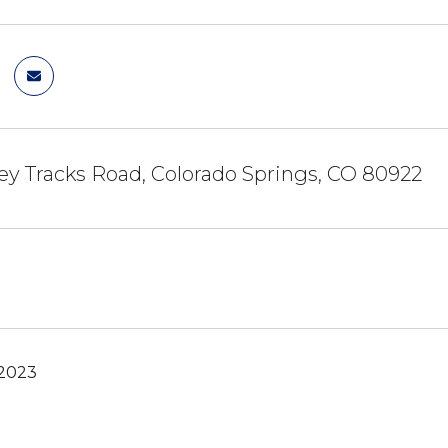
ey Tracks Road, Colorado Springs, CO 80922
 2023