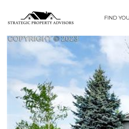
FIND YO