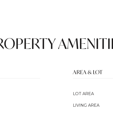
ROPERTY AMENITI
AREA & LOT
LOT AREA
LIVING AREA