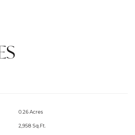
ES
0.26 Acres
2,958 Sq.Ft.