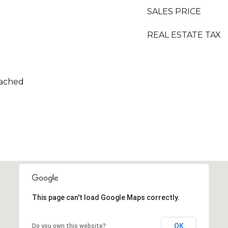
SALES PRICE
REAL ESTATE TAX
tached
This page can't load Google Maps correctly.
OK
Do you own this website?