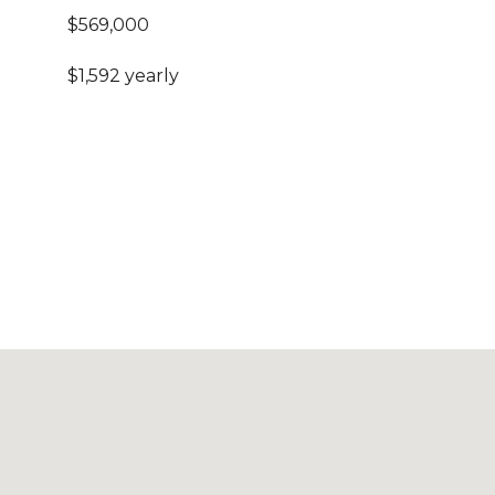
$569,000
$1,592 yearly