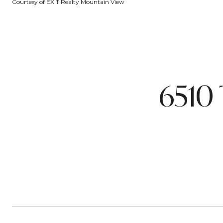
Courtesy of EXIT Realty Mountain View
6510