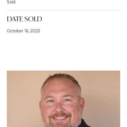
Sold
DATE SOLD
October 16, 2023