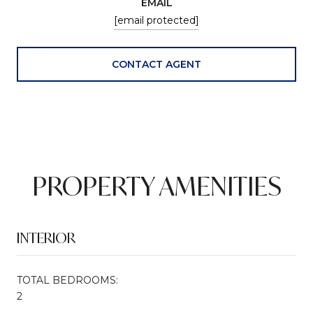
EMAIL
[email protected]
CONTACT AGENT
PROPERTY AMENITIES
INTERIOR
TOTAL BEDROOMS:
2