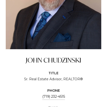
JOHN CHUDZINSKI
TITLE
Sr. Real Estate Advisor, REALTOR®
PHONE
(719) 232-4515