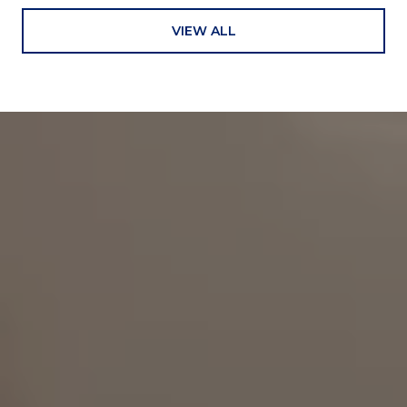
VIEW ALL