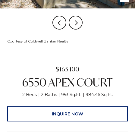
Courtesy of Coldwell Banker Realty
$165,100
6550 APEX COURT
2 Beds
2 Baths
953 Sq.Ft.
984.46 Sq.Ft.
INQUIRE NOW