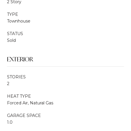
2 Story
TYPE
Townhouse
STATUS
Sold
EXTERIOR
STORIES
2
HEAT TYPE
Forced Air, Natural Gas
GARAGE SPACE
1.0