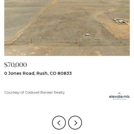
$70,000
$
0 Jones Road, Rush, CO 80833
3
Courtesy of Coldwell Banker Realty
Co