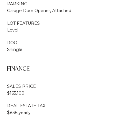
PARKING
Garage Door Opener, Attached
LOT FEATURES
Level
ROOF
Shingle
FINANCE
SALES PRICE
$165,100
REAL ESTATE TAX
$836 yearly