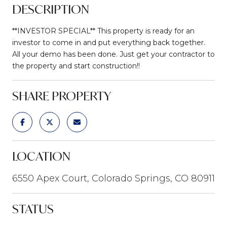
DESCRIPTION
**INVESTOR SPECIAL** This property is ready for an
investor to come in and put everything back together.
All your demo has been done. Just get your contractor to
the property and start construction!!
SHARE PROPERTY
LOCATION
6550 Apex Court, Colorado Springs, CO 80911
STATUS