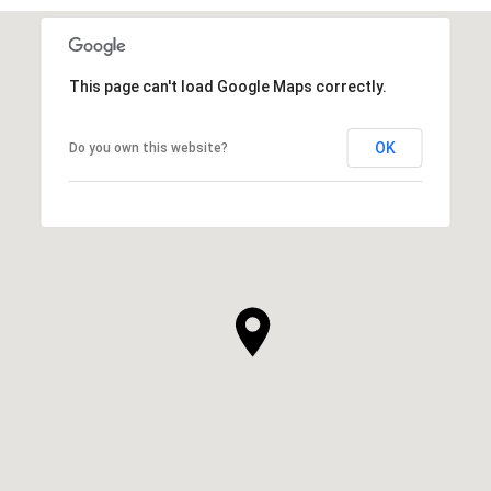
This page can't load Google Maps correctly.
OK
Do you own this website?