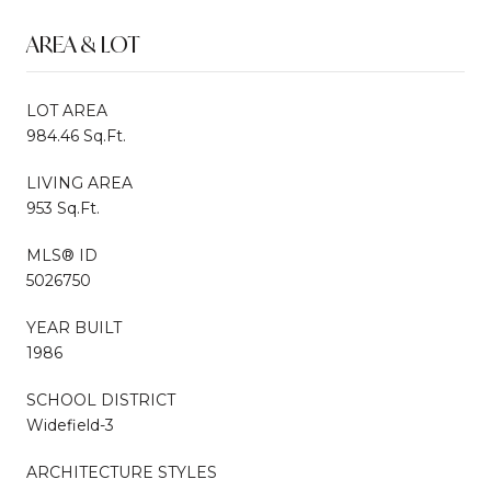
AREA & LOT
LOT AREA
984.46 Sq.Ft.
LIVING AREA
953 Sq.Ft.
MLS® ID
5026750
YEAR BUILT
1986
SCHOOL DISTRICT
Widefield-3
ARCHITECTURE STYLES