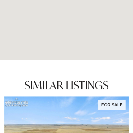
SIMILAR LISTINGS
FOR SALE