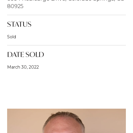
80925
STATUS
Sold
DATE SOLD
March 30, 2022