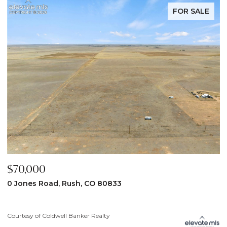
FOR SALE
$70,000
$
0 Jones Road, Rush, CO 80833
3
Courtesy of Coldwell Banker Realty
Co