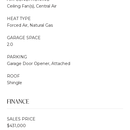
Ceiling Fan(s), Central Air
HEAT TYPE
Forced Air, Natural Gas
GARAGE SPACE
2.0
PARKING
Garage Door Opener, Attached
ROOF
Shingle
FINANCE
SALES PRICE
$431,000