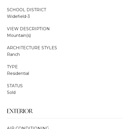
SCHOOL DISTRICT
Widefield-3
VIEW DESCRIPTION
Mountain(s)
ARCHITECTURE STYLES
Ranch
TYPE
Residential
STATUS
Sold
EXTERIOR
AIR CONDITIONING