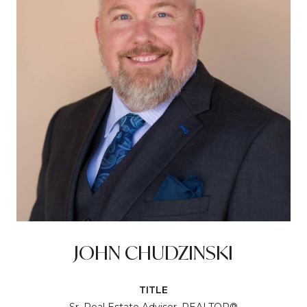
JOHN CHUDZINSKI
TITLE
Sr. Real Estate Advisor, REALTOR®