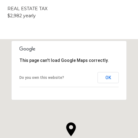
REAL ESTATE TAX
$2,982 yearly
This page can't load Google Maps correctly.
OK
Do you own this website?