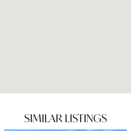
SIMILAR LISTINGS