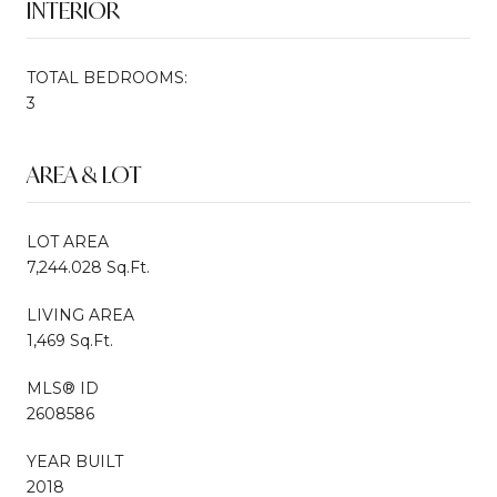
INTERIOR
TOTAL BEDROOMS:
3
AREA & LOT
LOT AREA
7,244.028 Sq.Ft.
LIVING AREA
1,469 Sq.Ft.
MLS® ID
2608586
YEAR BUILT
2018