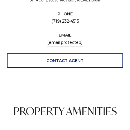
PHONE
(719) 232-4515
EMAIL
[email protected]
CONTACT AGENT
PROPERTY AMENITIES