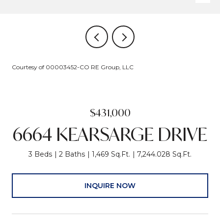
Courtesy of 00003452-CO RE Group, LLC
$431,000
6664 KEARSARGE DRIVE
3 Beds
2 Baths
1,469 Sq.Ft.
7,244.028 Sq.Ft.
INQUIRE NOW