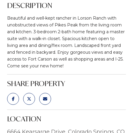
DESCRIPTION
Beautiful and well-kept rancher in Lorson Ranch with
unobstructed views of Pikes Peak from the living room
and kitchen. 3-bedroom 2-bath home featuring a master
suite with a walk-in closet. Spacious kitchen open to
living area and dining/flex room. Landscaped front yard
and fenced in backyard. Enjoy gorgeous views and easy
access to Fort Carson as well as shopping areas and I-25.
Come see your new home!
SHARE PROPERTY
LOCATION
6664 Kearsarge Drive, Colorado Springs, CO