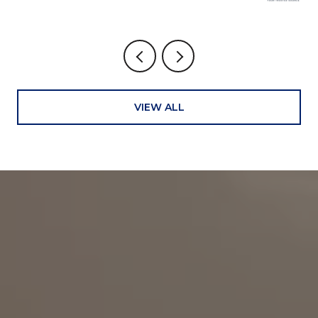
VIEW ALL