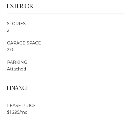
EXTERIOR
STORIES
2
GARAGE SPACE
2.0
PARKING
Attached
FINANCE
LEASE PRICE
$1,295/mo