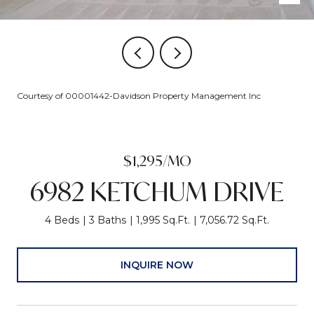
Courtesy of 00001442-Davidson Property Management Inc
$1,295/MO
6982 KETCHUM DRIVE
4 Beds
3 Baths
1,995 Sq.Ft.
7,056.72 Sq.Ft.
INQUIRE NOW