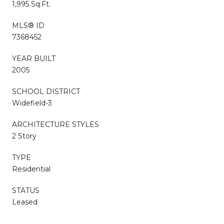
1,995 Sq.Ft.
MLS® ID
7368452
YEAR BUILT
2005
SCHOOL DISTRICT
Widefield-3
ARCHITECTURE STYLES
2 Story
TYPE
Residential
STATUS
Leased