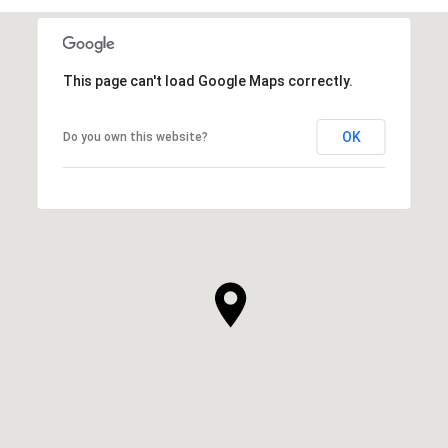
This page can't load Google Maps correctly.
OK
Do you own this website?