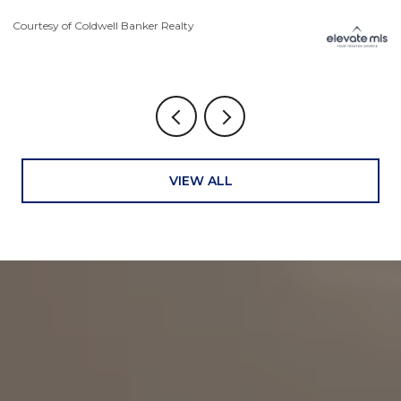
Courtesy of Coldwell Banker Realty
Co
VIEW ALL