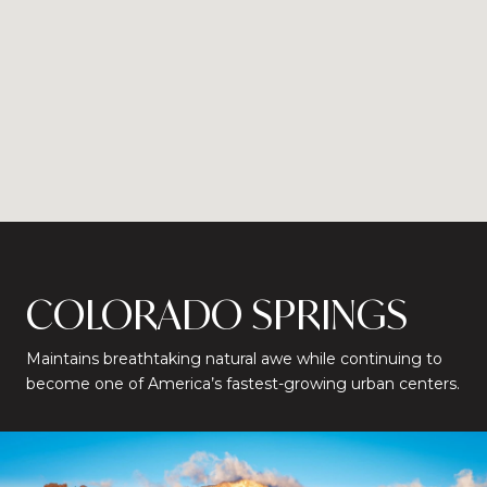
COLORADO SPRINGS
Maintains breathtaking natural awe while continuing to
become one of America’s fastest-growing urban centers.