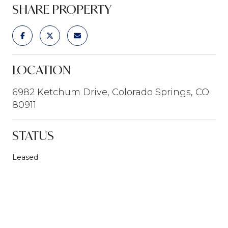
SHARE PROPERTY
LOCATION
6982 Ketchum Drive, Colorado Springs, CO
80911
STATUS
Leased