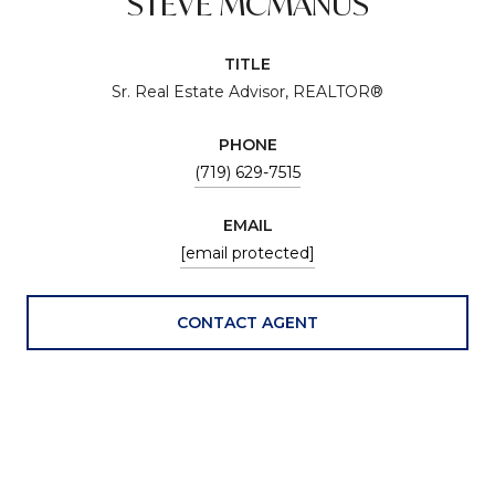
STEVE MCMANUS
TITLE
Sr. Real Estate Advisor, REALTOR®
PHONE
(719) 629-7515
EMAIL
[email protected]
CONTACT AGENT