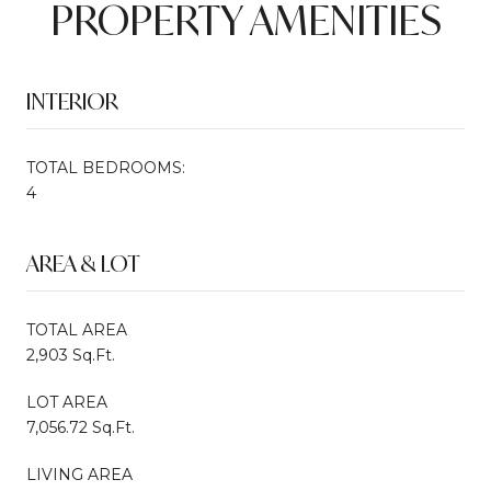
PROPERTY AMENITIES
INTERIOR
TOTAL BEDROOMS:
4
AREA & LOT
TOTAL AREA
2,903 Sq.Ft.
LOT AREA
7,056.72 Sq.Ft.
LIVING AREA