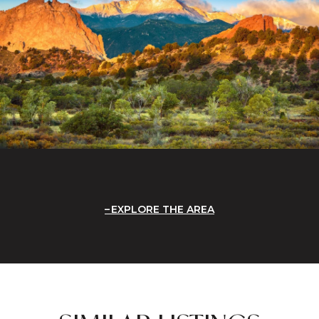
EXPLORE THE AREA