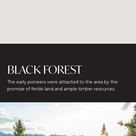
BLACK FOREST
The early pioneers were attracted to the area by the
promise of fertile land and ample timber resources.