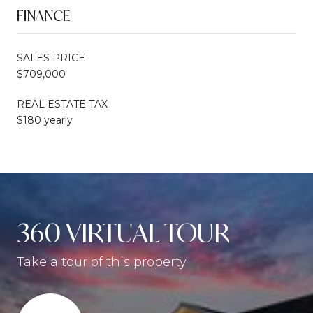
FINANCE
SALES PRICE
$709,000
REAL ESTATE TAX
$180 yearly
360 VIRTUAL TOUR
Take a tour of this property