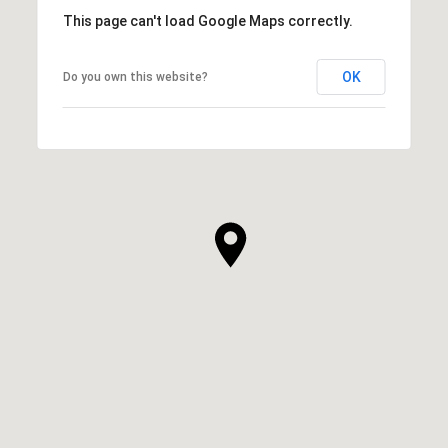
This page can't load Google Maps correctly.
OK
Do you own this website?