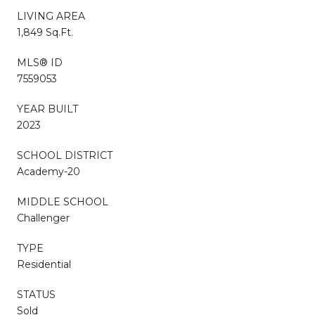
LIVING AREA
1,849 Sq.Ft.
MLS® ID
7559053
YEAR BUILT
2023
SCHOOL DISTRICT
Academy-20
MIDDLE SCHOOL
Challenger
TYPE
Residential
STATUS
Sold