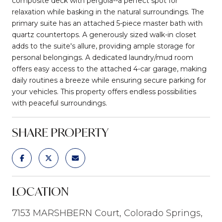
composite deck with pergola--a perfect spot for
relaxation while basking in the natural surroundings. The
primary suite has an attached 5-piece master bath with
quartz countertops. A generously sized walk-in closet
adds to the suite's allure, providing ample storage for
personal belongings. A dedicated laundry/mud room
offers easy access to the attached 4-car garage, making
daily routines a breeze while ensuring secure parking for
your vehicles. This property offers endless possibilities
with peaceful surroundings.
SHARE PROPERTY
LOCATION
7153 MARSHBERN Court, Colorado Springs,