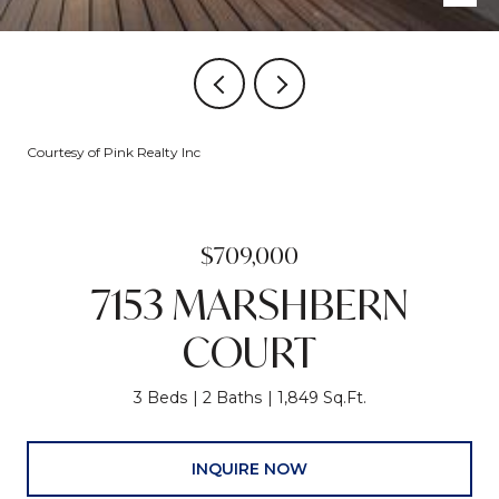
Courtesy of Pink Realty Inc
$709,000
7153 MARSHBERN
COURT
3 Beds
2 Baths
1,849 Sq.Ft.
INQUIRE NOW