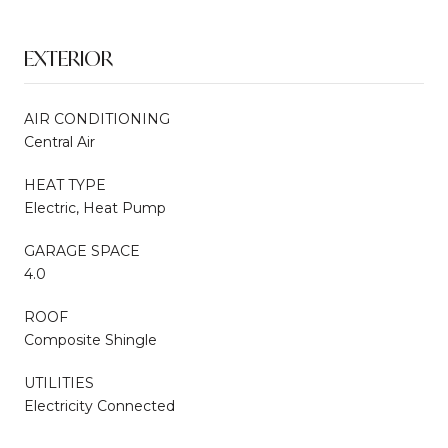
EXTERIOR
AIR CONDITIONING
Central Air
HEAT TYPE
Electric, Heat Pump
GARAGE SPACE
4.0
ROOF
Composite Shingle
UTILITIES
Electricity Connected