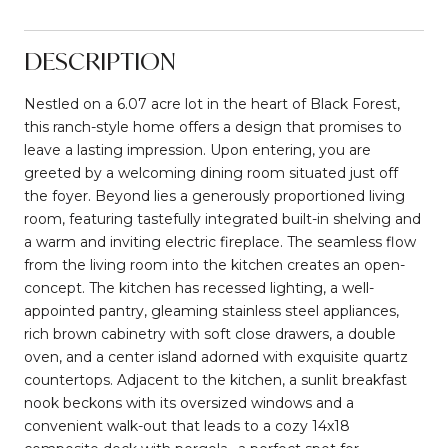
DESCRIPTION
Nestled on a 6.07 acre lot in the heart of Black Forest,
this ranch-style home offers a design that promises to
leave a lasting impression. Upon entering, you are
greeted by a welcoming dining room situated just off
the foyer. Beyond lies a generously proportioned living
room, featuring tastefully integrated built-in shelving and
a warm and inviting electric fireplace. The seamless flow
from the living room into the kitchen creates an open-
concept. The kitchen has recessed lighting, a well-
appointed pantry, gleaming stainless steel appliances,
rich brown cabinetry with soft close drawers, a double
oven, and a center island adorned with exquisite quartz
countertops. Adjacent to the kitchen, a sunlit breakfast
nook beckons with its oversized windows and a
convenient walk-out that leads to a cozy 14x18