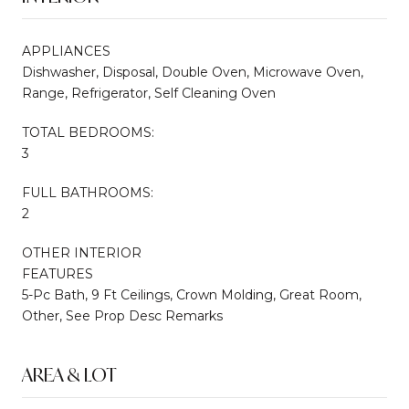
APPLIANCES
Dishwasher, Disposal, Double Oven, Microwave Oven,
Range, Refrigerator, Self Cleaning Oven
TOTAL BEDROOMS:
3
FULL BATHROOMS:
2
OTHER INTERIOR
FEATURES
5-Pc Bath, 9 Ft Ceilings, Crown Molding, Great Room,
Other, See Prop Desc Remarks
AREA & LOT