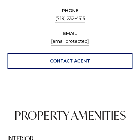
PHONE
(719) 232-4515
EMAIL
[email protected]
CONTACT AGENT
PROPERTY AMENITIES
INTERIOR