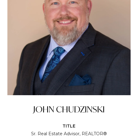
JOHN CHUDZINSKI
TITLE
Sr. Real Estate Advisor, REALTOR®