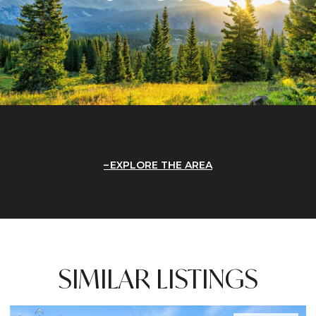
EXPLORE THE AREA
SIMILAR LISTINGS