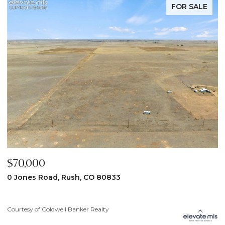
FOR SALE
$59,900
$
31190 Lon View, Yoder, CO 80864
6
3
Courtesy of Coldwell Banker Realty
Co