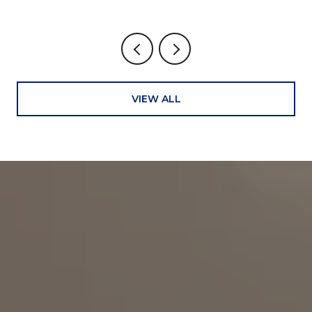
VIEW ALL