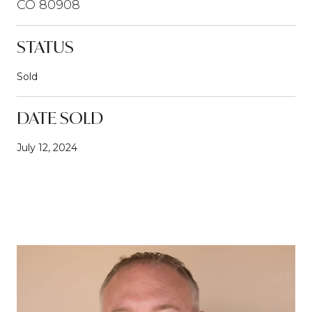
CO 80908
STATUS
Sold
DATE SOLD
July 12, 2024