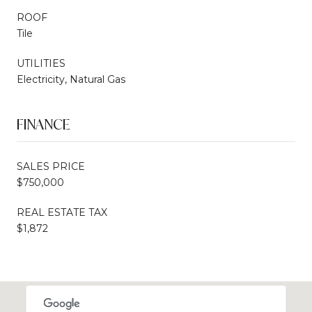
ROOF
Tile
UTILITIES
Electricity, Natural Gas
FINANCE
SALES PRICE
$750,000
REAL ESTATE TAX
$1,872