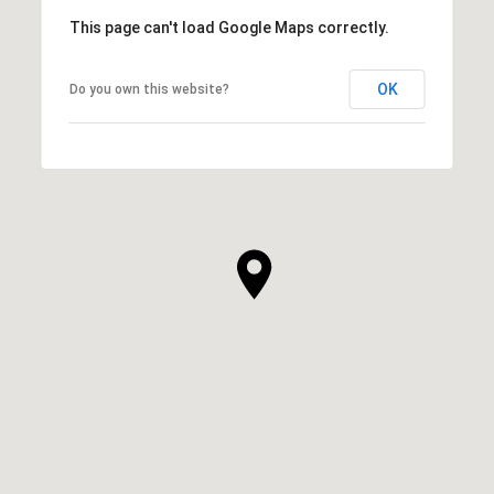
This page can't load Google Maps correctly.
OK
Do you own this website?