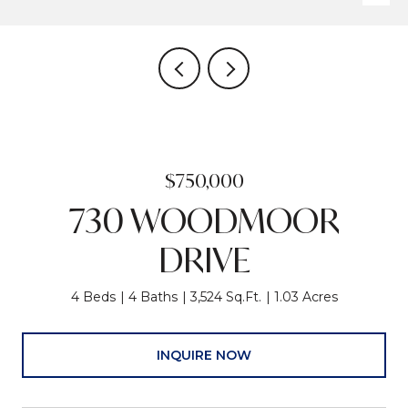
$750,000
730 WOODMOOR
DRIVE
4 Beds
4 Baths
3,524 Sq.Ft.
1.03 Acres
INQUIRE NOW