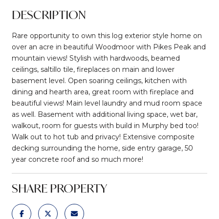
DESCRIPTION
Rare opportunity to own this log exterior style home on
over an acre in beautiful Woodmoor with Pikes Peak and
mountain views! Stylish with hardwoods, beamed
ceilings, saltillo tile, fireplaces on main and lower
basement level. Open soaring ceilings, kitchen with
dining and hearth area, great room with fireplace and
beautiful views! Main level laundry and mud room space
as well. Basement with additional living space, wet bar,
walkout, room for guests with build in Murphy bed too!
Walk out to hot tub and privacy! Extensive composite
decking surrounding the home, side entry garage, 50
year concrete roof and so much more!
SHARE PROPERTY