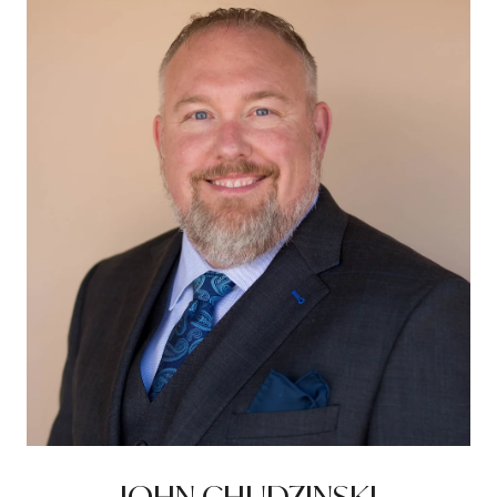
JOHN CHUDZINSKI