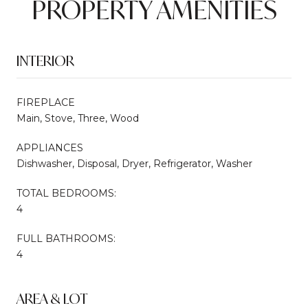
PROPERTY AMENITIES
INTERIOR
FIREPLACE
Main, Stove, Three, Wood
APPLIANCES
Dishwasher, Disposal, Dryer, Refrigerator, Washer
TOTAL BEDROOMS:
4
FULL BATHROOMS:
4
AREA & LOT