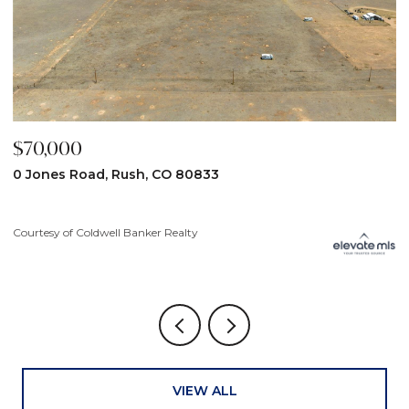
000
$59,900
s Road, Rush, CO 80833
31190 Lon
 of Coldwell Banker Realty
Courtesy of C
VIEW ALL