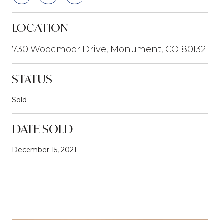
LOCATION
730 Woodmoor Drive, Monument, CO 80132
STATUS
Sold
DATE SOLD
December 15, 2021