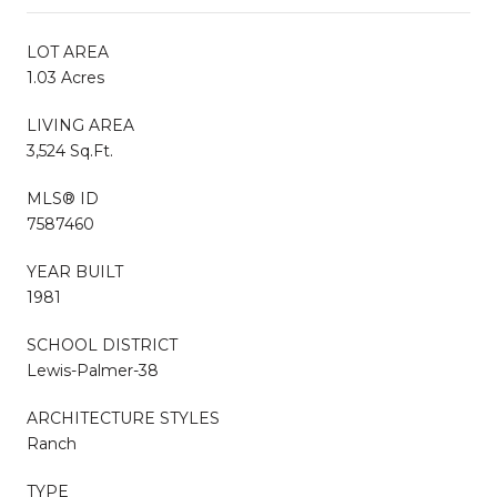
LOT AREA
1.03 Acres
LIVING AREA
3,524 Sq.Ft.
MLS® ID
7587460
YEAR BUILT
1981
SCHOOL DISTRICT
Lewis-Palmer-38
ARCHITECTURE STYLES
Ranch
TYPE