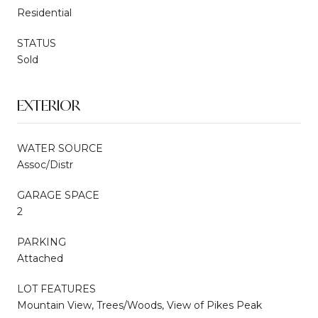
Residential
STATUS
Sold
EXTERIOR
WATER SOURCE
Assoc/Distr
GARAGE SPACE
2
PARKING
Attached
LOT FEATURES
Mountain View, Trees/Woods, View of Pikes Peak