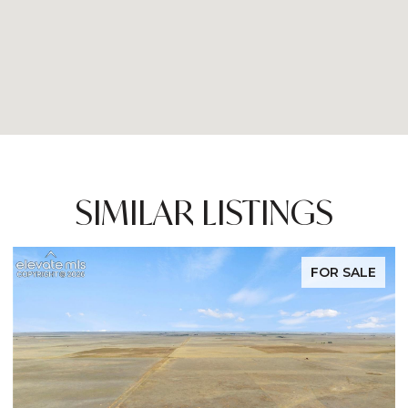
SIMILAR LISTINGS
FOR SALE