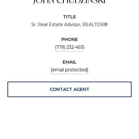
TITLE
Sr. Real Estate Advisor, REALTOR®
PHONE
(719) 232-4515
EMAIL
[email protected]
CONTACT AGENT