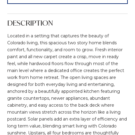
DESCRIPTION
Located in a setting that captures the beauty of
Colorado living, this spacious two story home blends
comfort, functionality, and room to grow. Fresh interior
paint and all new carpet create a crisp, move in ready
feel, while hardwood floors flow through most of the
main level where a dedicated office creates the perfect
work from home retreat. The open living spaces are
designed for both everyday living and entertaining,
anchored by a beautifully appointed kitchen featuring
granite countertops, newer appliances, abundant
cabinetry, and easy access to the back deck where
mountain views stretch across the horizon like a living
postcard. Solar panels add an extra layer of efficiency and
long term value, blending smart living with Colorado
sunshine. Upstairs, all four bedrooms are thoughtfully