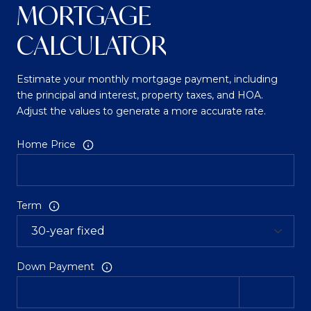
MORTGAGE
CALCULATOR
Estimate your monthly mortgage payment, including
the principal and interest, property taxes, and HOA.
Adjust the values to generate a more accurate rate.
Home Price
Term
Down Payment