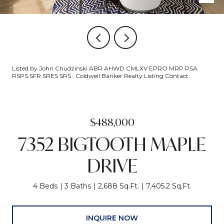
Listed by John Chudzinski ABR AHWD CMLXV EPRO MRP PSA
RSPS SFR SRES SRS , Coldwell Banker Realty Listing Contact:
$488,000
7352 BIGTOOTH MAPLE
DRIVE
4 Beds
3 Baths
2,688 Sq.Ft.
7,405.2 Sq.Ft.
INQUIRE NOW