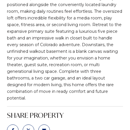
positioned alongside the conveniently located laundry
room, making daily routines feel effortless. The oversized
loft offers incredible flexibility for a media room, play
space, fitness area, or second living room. Retreat to the
expansive primary suite featuring a luxurious five piece
bath and an impressive walk in closet built to handle
every season of Colorado adventure. Downstairs, the
unfinished walkout basement is a blank canvas waiting
for your imagination, whether you envision a home
theater, guest suite, recreation room, or multi
generational living space. Complete with three
bathrooms, a two car garage, and an ideal layout
designed for modern living, this home offers the rare
combination of move in ready comfort and future
potential.
SHARE PROPERTY