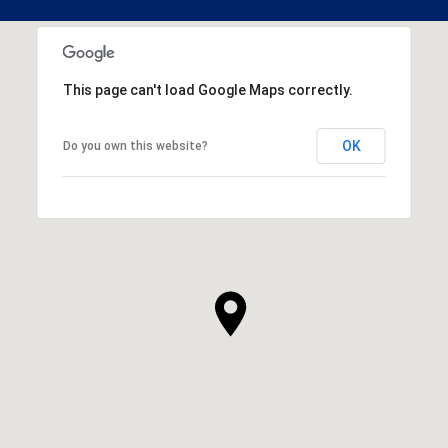
This page can't load Google Maps correctly.
OK
Do you own this website?