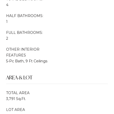
4
HALF BATHROOMS:
1
FULL BATHROOMS:
2
OTHER INTERIOR
FEATURES
5-Pc Bath, 9 Ft Ceilings
AREA & LOT
TOTAL AREA
3,791 Sq.Ft.
LOT AREA