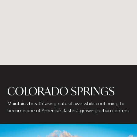
COLORADO SPRINGS
Maintains breathtaking natural awe while continuing to
become one of America’s fastest-growing urban centers.