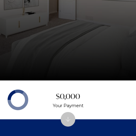
$0,000
Your Payment