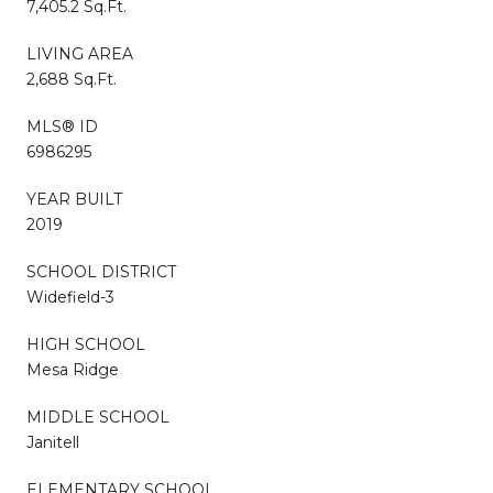
7,405.2 Sq.Ft.
LIVING AREA
2,688 Sq.Ft.
MLS® ID
6986295
YEAR BUILT
2019
SCHOOL DISTRICT
Widefield-3
HIGH SCHOOL
Mesa Ridge
MIDDLE SCHOOL
Janitell
ELEMENTARY SCHOOL