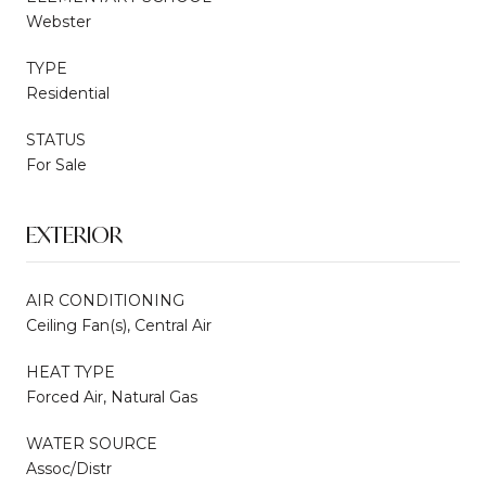
Webster
TYPE
Residential
STATUS
For Sale
EXTERIOR
AIR CONDITIONING
Ceiling Fan(s), Central Air
HEAT TYPE
Forced Air, Natural Gas
WATER SOURCE
Assoc/Distr