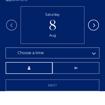
Saturday
8
Aug
Choose a time
Meeting Type
NEXT