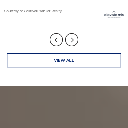
Courtesy of Coldwell Banker Realty
Co
VIEW ALL