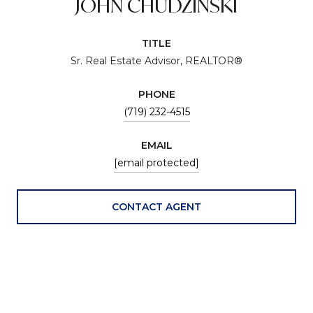
JOHN CHUDZINSKI
TITLE
Sr. Real Estate Advisor, REALTOR®
PHONE
(719) 232-4515
EMAIL
[email protected]
CONTACT AGENT