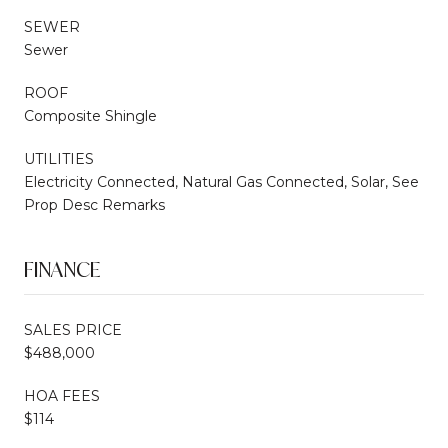
SEWER
Sewer
ROOF
Composite Shingle
UTILITIES
Electricity Connected, Natural Gas Connected, Solar, See
Prop Desc Remarks
FINANCE
SALES PRICE
$488,000
HOA FEES
$114