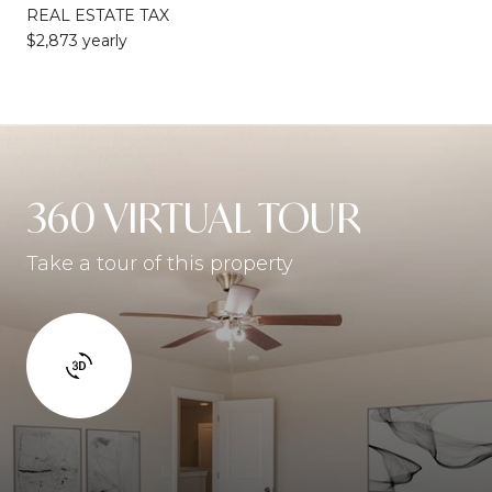
REAL ESTATE TAX
$2,873 yearly
360 VIRTUAL TOUR
Take a tour of this property