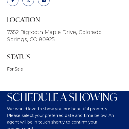
LOCATION
7352 Bigtooth Maple Drive, Colorado
Springs, CO 80925
STATUS
For Sale
SCHEDULE A SHOWING
We would love to show you our beautiful property.
Please select your preferred date and time below. An
agent will be in touch shortly to confirm your
appointment.