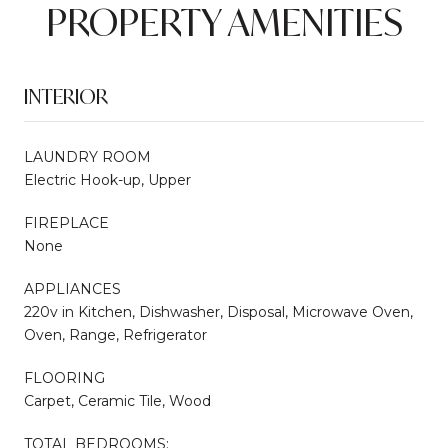
PROPERTY AMENITIES
INTERIOR
LAUNDRY ROOM
Electric Hook-up, Upper
FIREPLACE
None
APPLIANCES
220v in Kitchen, Dishwasher, Disposal, Microwave Oven,
Oven, Range, Refrigerator
FLOORING
Carpet, Ceramic Tile, Wood
TOTAL BEDROOMS: