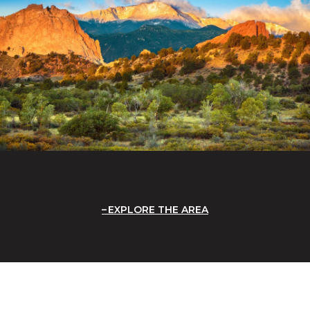
EXPLORE THE AREA