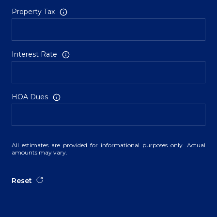
Property Tax
Interest Rate
HOA Dues
All estimates are provided for informational purposes only. Actual
amounts may vary.
Reset