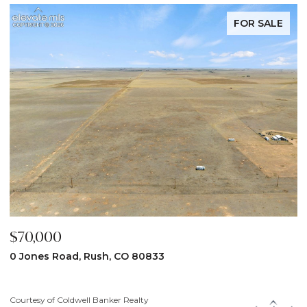
FOR SALE
$70,000
$
0 Jones Road, Rush, CO 80833
3
Courtesy of Coldwell Banker Realty
Co