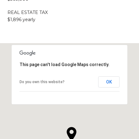
REAL ESTATE TAX
$1,896 yearly
This page can't load Google Maps correctly.
OK
Do you own this website?