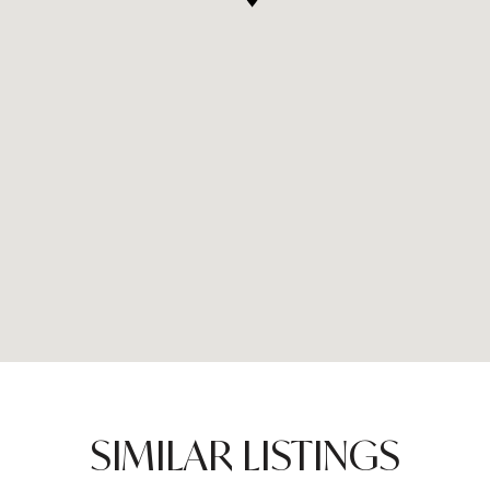
SIMILAR LISTINGS