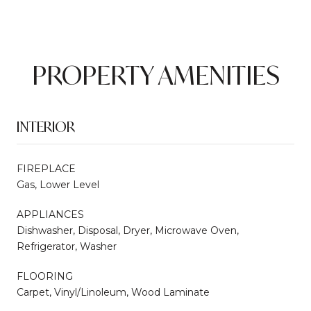
PROPERTY AMENITIES
INTERIOR
FIREPLACE
Gas, Lower Level
APPLIANCES
Dishwasher, Disposal, Dryer, Microwave Oven,
Refrigerator, Washer
FLOORING
Carpet, Vinyl/Linoleum, Wood Laminate