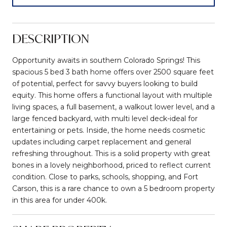
DESCRIPTION
Opportunity awaits in southern Colorado Springs! This
spacious 5 bed 3 bath home offers over 2500 square feet
of potential, perfect for savvy buyers looking to build
equity. This home offers a functional layout with multiple
living spaces, a full basement, a walkout lower level, and a
large fenced backyard, with multi level deck-ideal for
entertaining or pets. Inside, the home needs cosmetic
updates including carpet replacement and general
refreshing throughout. This is a solid property with great
bones in a lovely neighborhood, priced to reflect current
condition. Close to parks, schools, shopping, and Fort
Carson, this is a rare chance to own a 5 bedroom property
in this area for under 400k.