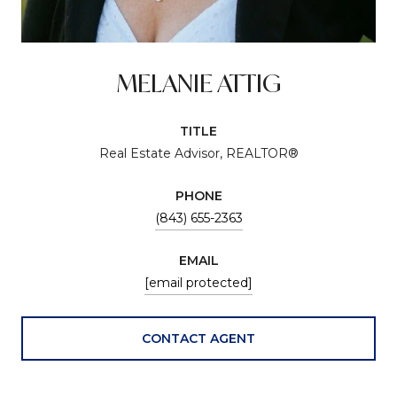
MELANIE ATTIG
TITLE
Real Estate Advisor, REALTOR®
PHONE
(843) 655-2363
EMAIL
[email protected]
CONTACT AGENT