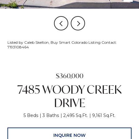
Listed by Caleb Skelton, Buy Smart Colorado Listing Contact:
7193108464
$360,000
7485 WOODY CREEK
DRIVE
5 Beds
3 Baths
2,495 Sq.Ft.
9,161 Sq.Ft.
INQUIRE NOW