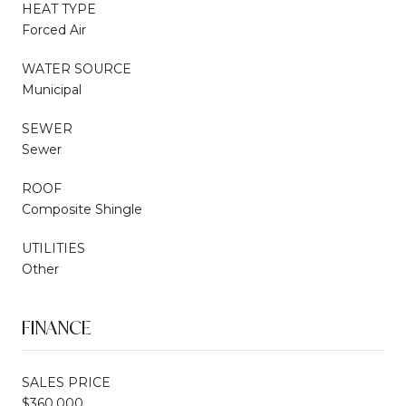
HEAT TYPE
Forced Air
WATER SOURCE
Municipal
SEWER
Sewer
ROOF
Composite Shingle
UTILITIES
Other
FINANCE
SALES PRICE
$360,000