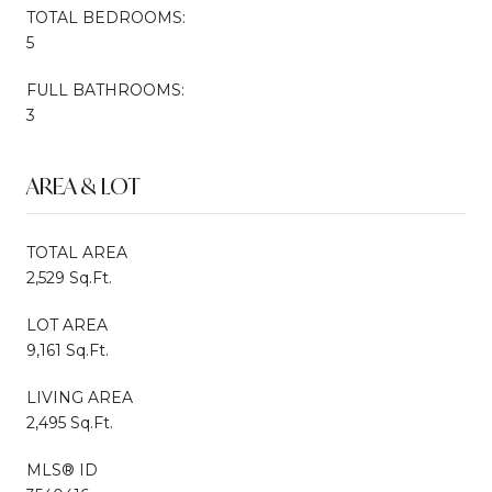
TOTAL BEDROOMS:
5
FULL BATHROOMS:
3
AREA & LOT
TOTAL AREA
2,529 Sq.Ft.
LOT AREA
9,161 Sq.Ft.
LIVING AREA
2,495 Sq.Ft.
MLS® ID