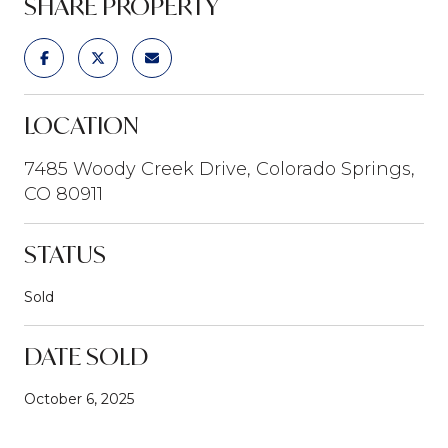
SHARE PROPERTY
LOCATION
7485 Woody Creek Drive, Colorado Springs,
CO 80911
STATUS
Sold
DATE SOLD
October 6, 2025