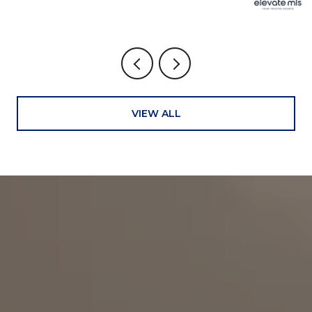
VIEW ALL