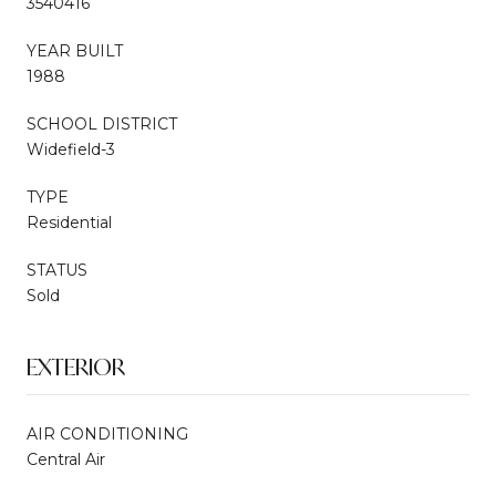
3540416
YEAR BUILT
1988
SCHOOL DISTRICT
Widefield-3
TYPE
Residential
STATUS
Sold
EXTERIOR
AIR CONDITIONING
Central Air