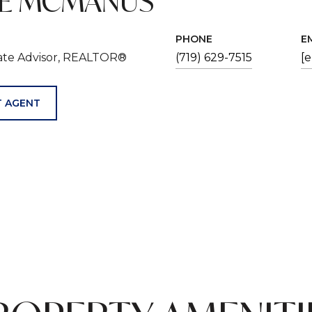
VE MCMANUS
PHONE
E
tate Advisor, REALTOR®
(719) 629-7515
[
 AGENT