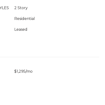
YLES
2 Story
Residential
Leased
$1,295/mo