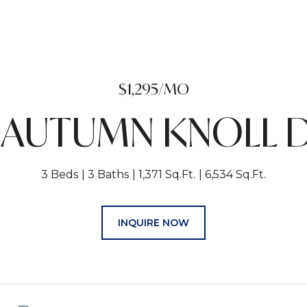
$1,295/MO
 AUTUMN KNOLL 
3 Beds
3 Baths
1,371 Sq.Ft.
6,534 Sq.Ft.
INQUIRE NOW