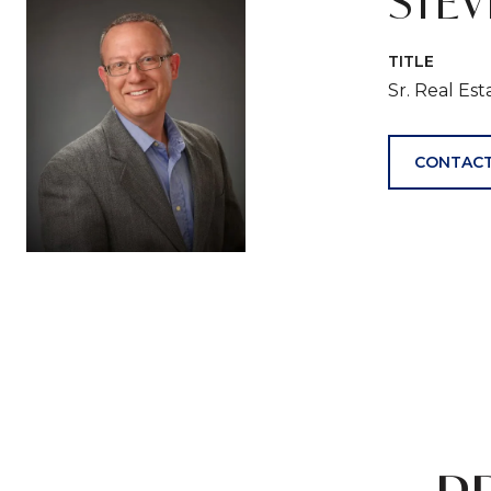
STE
TITLE
Sr. Real Es
CONTACT