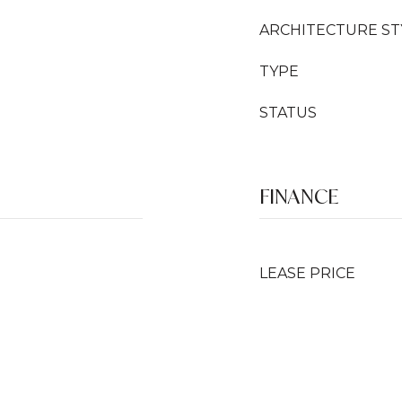
ARCHITECTURE ST
TYPE
STATUS
FINANCE
LEASE PRICE