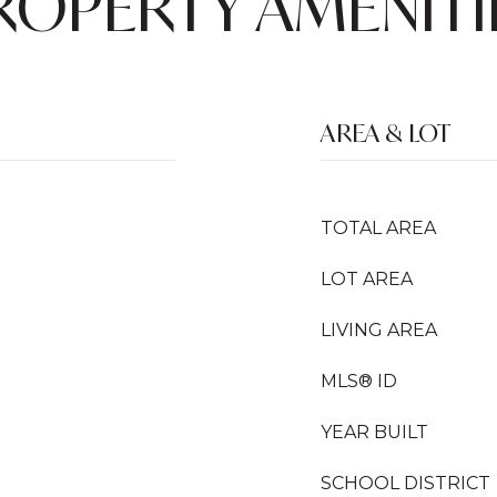
ROPERTY AMENITI
AREA & LOT
TOTAL AREA
LOT AREA
LIVING AREA
MLS® ID
YEAR BUILT
SCHOOL DISTRICT