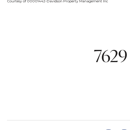
Courtesy of 00001442-Davidson Property Management Inc
7629