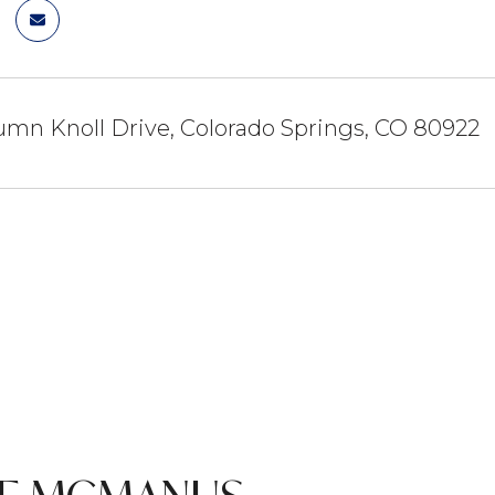
mn Knoll Drive, Colorado Springs, CO 80922