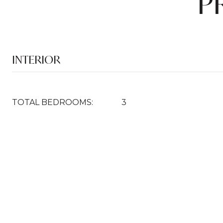
P
INTERIOR
TOTAL BEDROOMS:
3