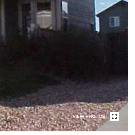
VIEW PHOTOS