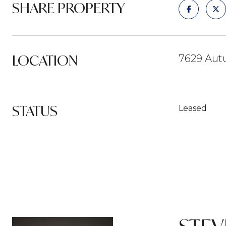
SHARE PROPERTY
LOCATION
7629 Autu
STATUS
Leased