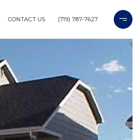
CONTACT US
(719) 787-7627