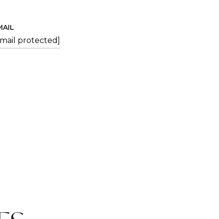
MAIL
email protected]