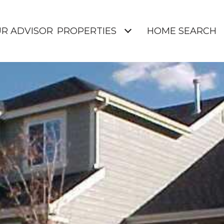
UR ADVISOR
PROPERTIES
HOME SEARCH