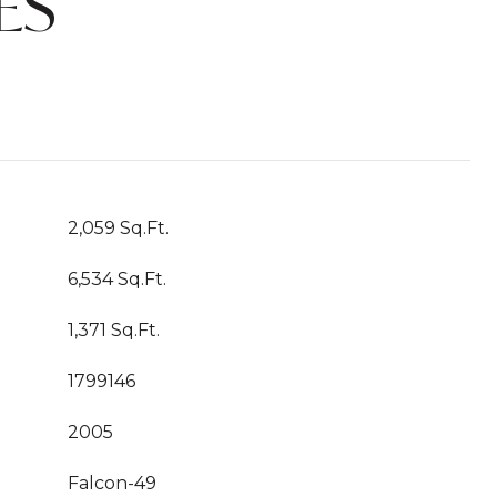
ES
2,059 Sq.Ft.
6,534 Sq.Ft.
1,371 Sq.Ft.
1799146
2005
Falcon-49