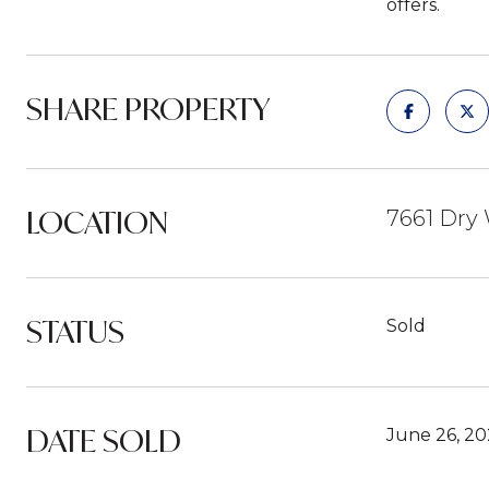
offers.
SHARE PROPERTY
LOCATION
7661 Dry 
STATUS
Sold
DATE SOLD
June 26, 20