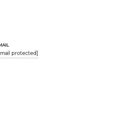
MAIL
email protected]