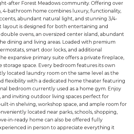
ght-after Forest Meadows community. Offering over
om, 4-bathroom home combines luxury, functionality,
ccents, abundant natural light, and stunning 3/4-
layout is designed for both entertaining and
 double ovens, an oversized center island, abundant
o the dining and living areas. Loaded with premium
ermostats, smart door locks, and additional
e expansive primary suite offers a private fireplace,
ble storage space. Every bedroom features its own
ently located laundry room on the same level as the
d flexibility with a dedicated home theater featuring
tional bedroom currently used as a home gym. Enjoy
and inviting outdoor living spaces perfect for
built-in shelving, workshop space, and ample room for
onveniently located near parks, schools, shopping,
move-in-ready home can also be offered fully
xperienced in person to appreciate everything it