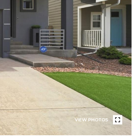
VIEW PHOTOS