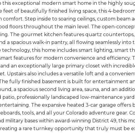
this exceptional modern smart home in the highly sou
e feet of beautifully finished living space, this 4-bedro
comfort. Step inside to soaring ceilings, custom beam a
od floors throughout the main level. The open-concept 
ving. The gourmet kitchen features quartz countertops,
and a spacious walk-in pantry, all flowing seamlessly int
technology, this home includes smart lighting, smart th
smart features for modern convenience and efficiency. Th
a, and an exceptionally large primary closet with incredi
et. Upstairs also includes a versatile loft and a conveni
he fully finished basement is built for entertainment an
und, a spacious second living area, sauna, and an addi
 patio, professionally landscaped low-maintenance yard, 
 entertaining. The expansive heated 3-car garage offers 
leboards, tools, and all your Colorado adventure gear. C
nd military bases within award-winning District 49, this 
creating a rare turnkey opportunity that truly must be e