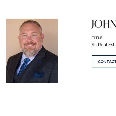
JOHN
TITLE
Sr. Real Es
CONTACT