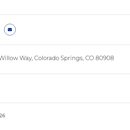
Willow Way, Colorado Springs, CO 80908
26