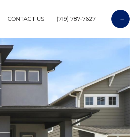
CONTACT US
(719) 787-7627