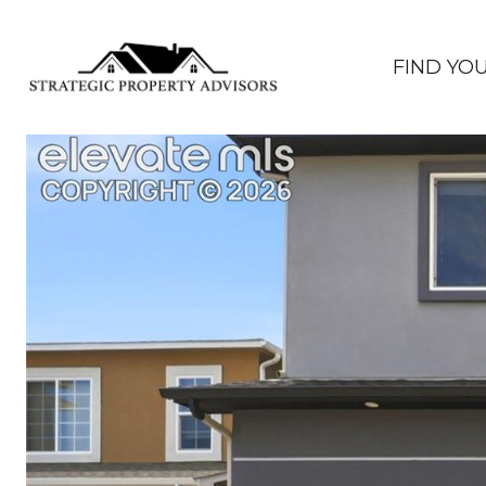
FIND YO