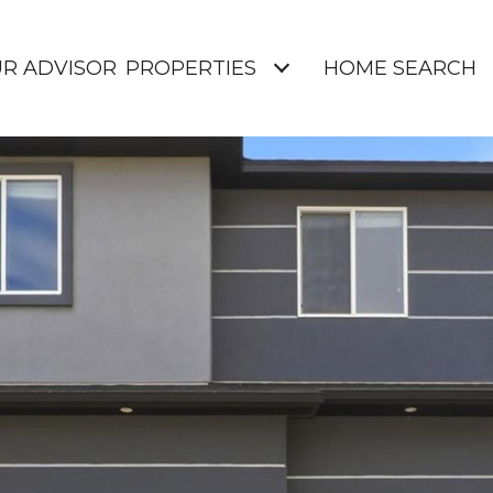
UR ADVISOR
PROPERTIES
HOME SEARCH