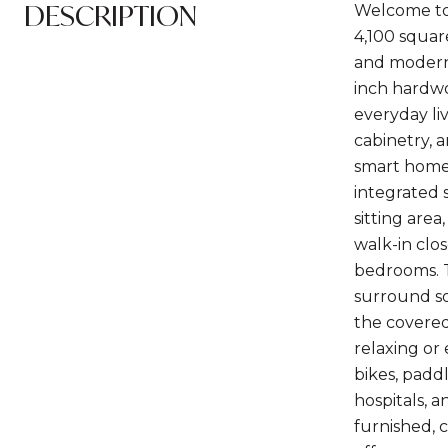
DESCRIPTION
Welcome to 
4,100 squar
and modern 
inch hardwo
everyday li
cabinetry, 
smart home 
integrated 
sitting are
walk-in clos
bedrooms. T
surround so
the covered
relaxing or
bikes, padd
hospitals, a
furnished, 