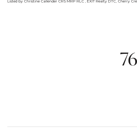
Listed by Christine Callender CRS MRP RLC , EXIT Realty DTC, Cherry Cree
7