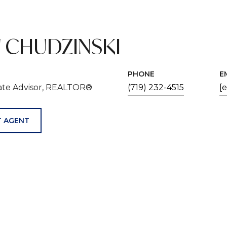
 CHUDZINSKI
PHONE
E
tate Advisor, REALTOR®
(719) 232-4515
[
 AGENT