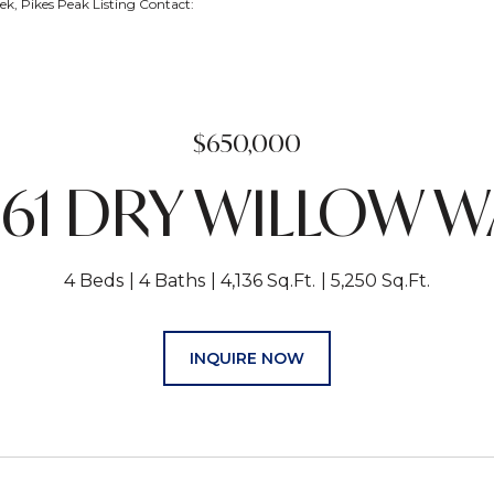
k, Pikes Peak Listing Contact:
$650,000
661 DRY WILLOW W
4 Beds
4 Baths
4,136 Sq.Ft.
5,250 Sq.Ft.
INQUIRE NOW