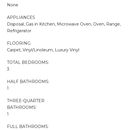
None
APPLIANCES
Disposal, Gas in Kitchen, Microwave Oven, Oven, Range,
Refrigerator
FLOORING
Carpet, Vinyl/Linoleum, Luxury Vinyl
TOTAL BEDROOMS:
3
HALF BATHROOMS:
1
THREE-QUARTER
BATHROOMS:
1
FULL BATHROOMS: