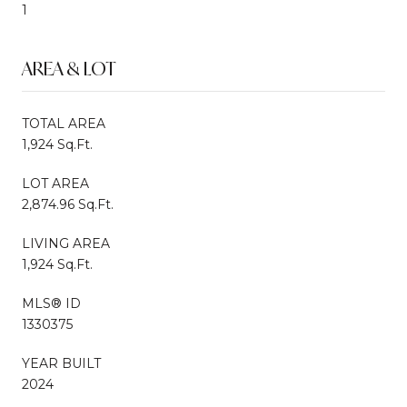
1
AREA & LOT
TOTAL AREA
1,924 Sq.Ft.
LOT AREA
2,874.96 Sq.Ft.
LIVING AREA
1,924 Sq.Ft.
MLS® ID
1330375
YEAR BUILT
2024