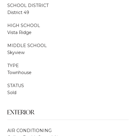
SCHOOL DISTRICT
District 49
HIGH SCHOOL
Vista Ridge
MIDDLE SCHOOL
Skyview
TYPE
Townhouse
STATUS
Sold
EXTERIOR
AIR CONDITIONING