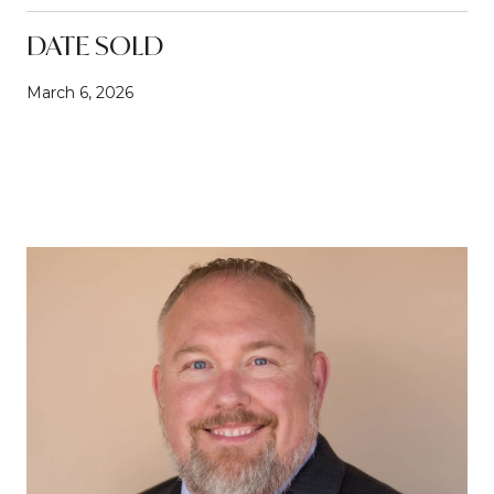
DATE SOLD
March 6, 2026