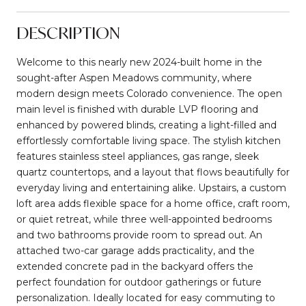
DESCRIPTION
Welcome to this nearly new 2024-built home in the
sought-after Aspen Meadows community, where
modern design meets Colorado convenience. The open
main level is finished with durable LVP flooring and
enhanced by powered blinds, creating a light-filled and
effortlessly comfortable living space. The stylish kitchen
features stainless steel appliances, gas range, sleek
quartz countertops, and a layout that flows beautifully for
everyday living and entertaining alike. Upstairs, a custom
loft area adds flexible space for a home office, craft room,
or quiet retreat, while three well-appointed bedrooms
and two bathrooms provide room to spread out. An
attached two-car garage adds practicality, and the
extended concrete pad in the backyard offers the
perfect foundation for outdoor gatherings or future
personalization. Ideally located for easy commuting to