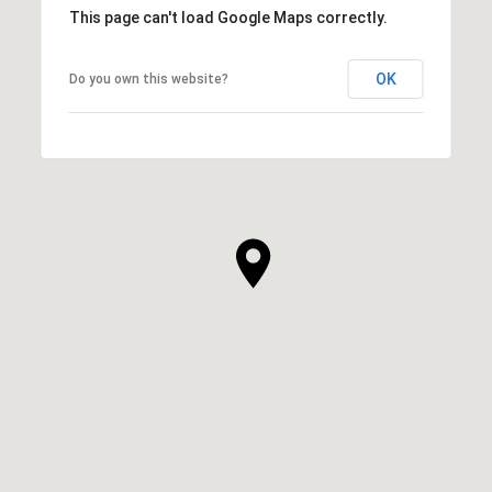
This page can't load Google Maps correctly.
OK
Do you own this website?