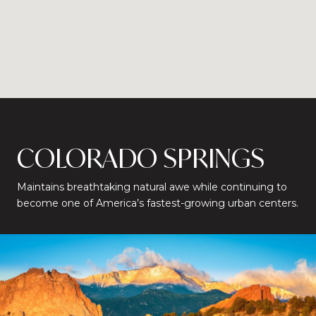
COLORADO SPRINGS
Maintains breathtaking natural awe while continuing to
become one of America’s fastest-growing urban centers.