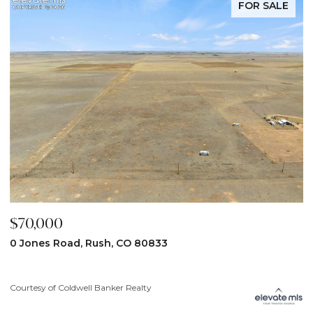
FOR SALE
$59,900
$
31190 Lon View, Yoder, CO 80864
6
3
Courtesy of Coldwell Banker Realty
Co