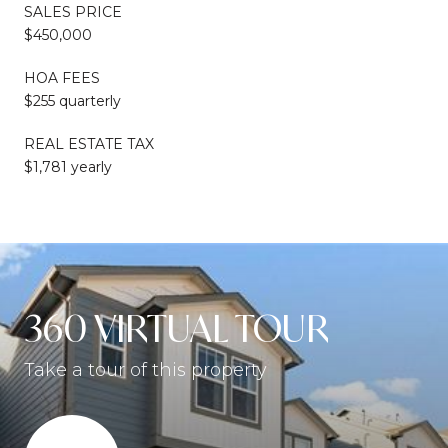
SALES PRICE
$450,000
HOA FEES
$255 quarterly
REAL ESTATE TAX
$1,781 yearly
360 VIRTUAL TOUR
Take a tour of this property