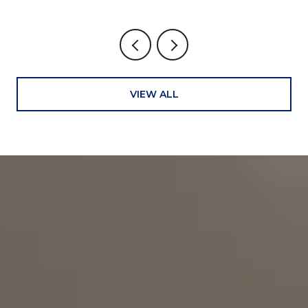
VIEW ALL