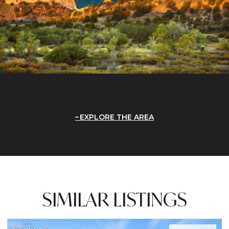
EXPLORE THE AREA
SIMILAR LISTINGS