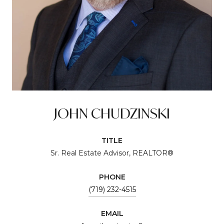
JOHN CHUDZINSKI
TITLE
Sr. Real Estate Advisor, REALTOR®
PHONE
(719) 232-4515
EMAIL