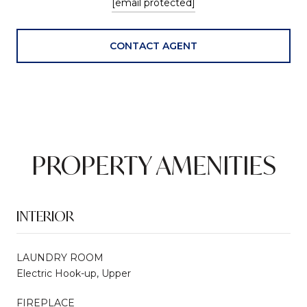
[email protected]
CONTACT AGENT
PROPERTY AMENITIES
INTERIOR
LAUNDRY ROOM
Electric Hook-up, Upper
FIREPLACE