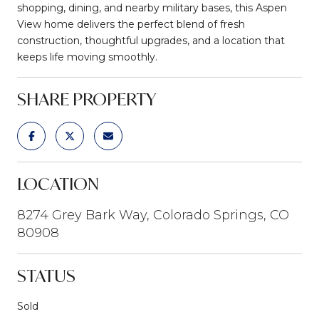
shopping, dining, and nearby military bases, this Aspen
View home delivers the perfect blend of fresh
construction, thoughtful upgrades, and a location that
keeps life moving smoothly.
SHARE PROPERTY
LOCATION
8274 Grey Bark Way, Colorado Springs, CO
80908
STATUS
Sold