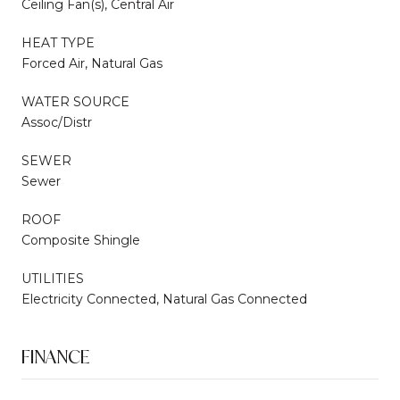
Ceiling Fan(s), Central Air
HEAT TYPE
Forced Air, Natural Gas
WATER SOURCE
Assoc/Distr
SEWER
Sewer
ROOF
Composite Shingle
UTILITIES
Electricity Connected, Natural Gas Connected
FINANCE