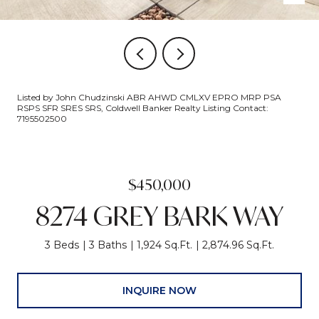
Listed by John Chudzinski ABR AHWD CMLXV EPRO MRP PSA
RSPS SFR SRES SRS, Coldwell Banker Realty Listing Contact:
7195502500
$450,000
8274 GREY BARK WAY
3 Beds
3 Baths
1,924 Sq.Ft.
2,874.96 Sq.Ft.
INQUIRE NOW