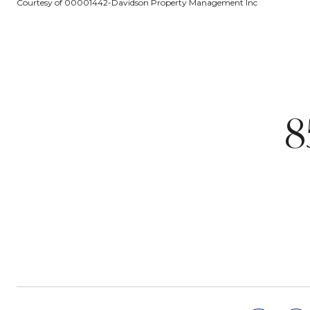
Courtesy of 00001442-Davidson Property Management Inc
8