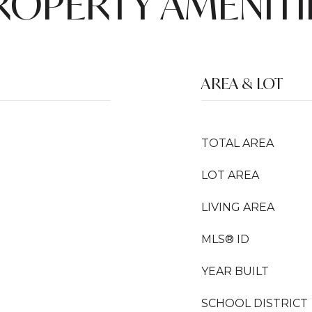
ROPERTY AMENITI
AREA & LOT
TOTAL AREA
LOT AREA
LIVING AREA
MLS® ID
YEAR BUILT
SCHOOL DISTRICT