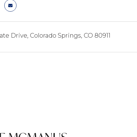
ate Drive, Colorado Springs, CO 80911