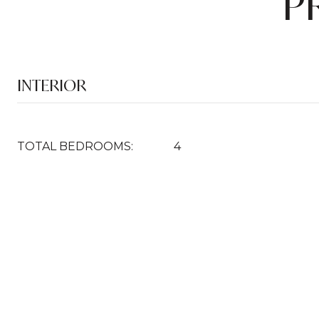
P
INTERIOR
TOTAL BEDROOMS:
4