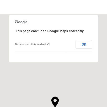
This page can't load Google Maps correctly.
OK
Do you own this website?