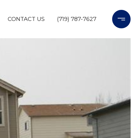
CONTACT US
(719) 787-7627