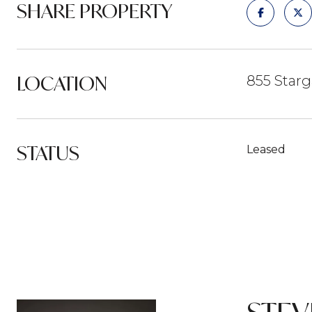
SHARE PROPERTY
LOCATION
855 Starg
STATUS
Leased