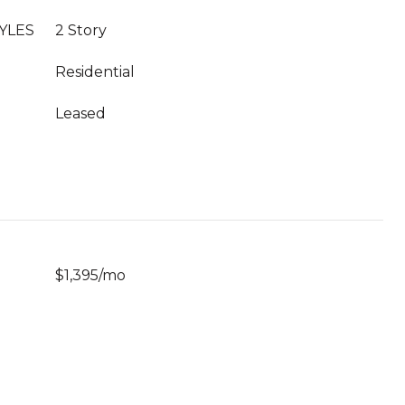
YLES
2 Story
Residential
Leased
$1,395/mo