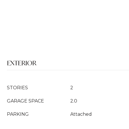
EXTERIOR
STORIES
2
GARAGE SPACE
2.0
PARKING
Attached