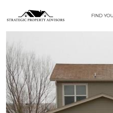
FIND YO