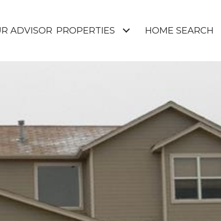
UR ADVISOR
PROPERTIES
HOME SEARCH