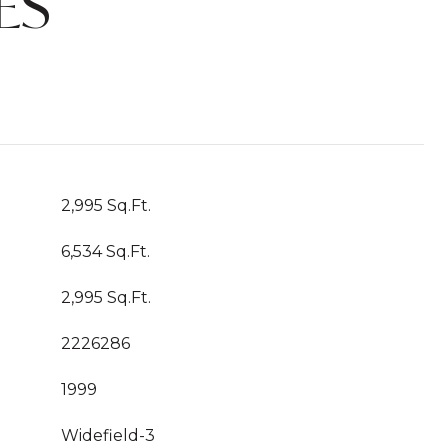
ES
2,995 Sq.Ft.
6,534 Sq.Ft.
2,995 Sq.Ft.
2226286
1999
Widefield-3