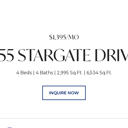
$1,395/MO
55 STARGATE DRI
4 Beds
4 Baths
2,995 Sq.Ft.
6,534 Sq.Ft.
INQUIRE NOW