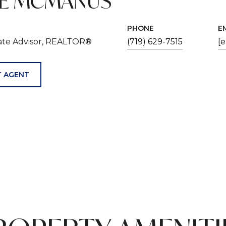
VE MCMANUS
PHONE
E
tate Advisor, REALTOR®
(719) 629-7515
[
 AGENT