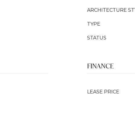
ARCHITECTURE ST
TYPE
STATUS
FINANCE
LEASE PRICE