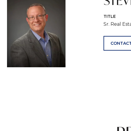
STE
TITLE
Sr. Real Es
CONTACT