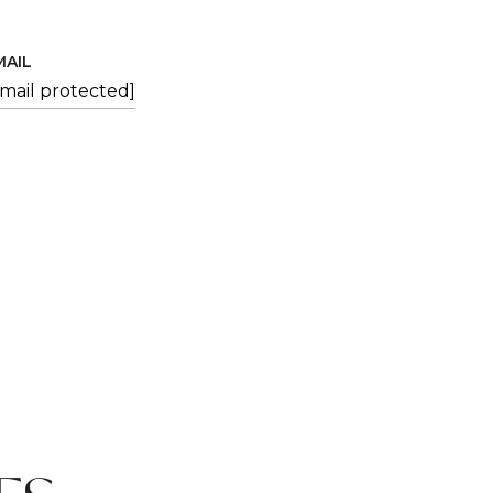
MAIL
email protected]