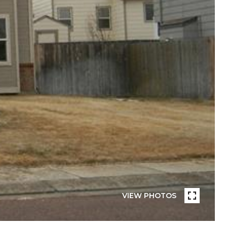
VIEW PHOTOS