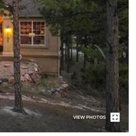
VIEW PHOTOS