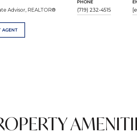
PHONE
E
tate Advisor, REALTOR®
(719) 232-4515
[
 AGENT
ROPERTY AMENITI