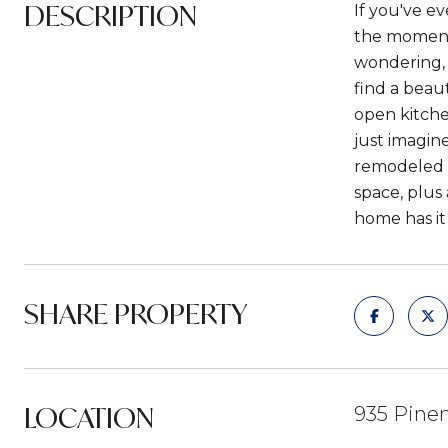
DESCRIPTION
If you've e
the moment 
wondering, 
find a beau
open kitche
just imagin
remodeled b
space, plus 
home has it 
SHARE PROPERTY
LOCATION
935 Pinen