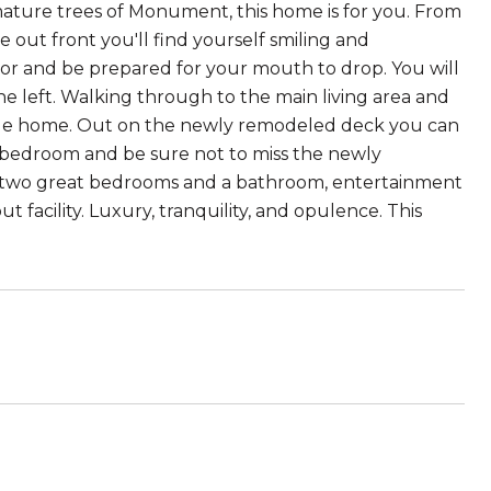
mature trees of Monument, this home is for you. From
out front you'll find yourself smiling and
r and be prepared for your mouth to drop. You will
he left. Walking through to the main living area and
edible home. Out on the newly remodeled deck you can
n bedroom and be sure not to miss the newly
al two great bedrooms and a bathroom, entertainment
ut facility. Luxury, tranquility, and opulence. This