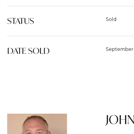
STATUS
Sold
DATE SOLD
September 
JOHN