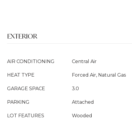
EXTERIOR
AIR CONDITIONING
Central Air
HEAT TYPE
Forced Air, Natural Gas
GARAGE SPACE
3.0
PARKING
Attached
LOT FEATURES
Wooded