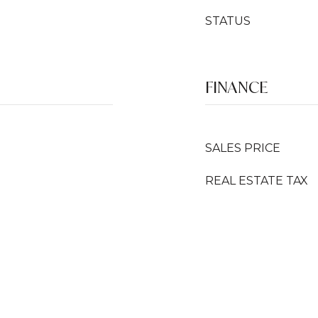
STATUS
FINANCE
SALES PRICE
REAL ESTATE TAX