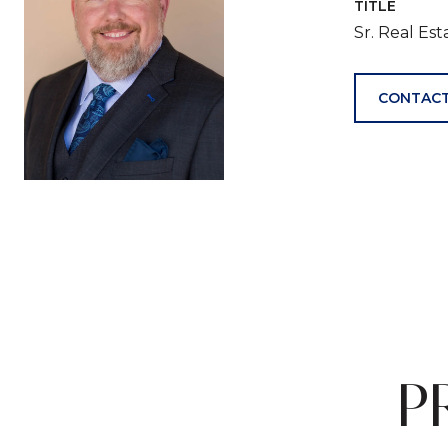
TITLE
Sr. Real Es
CONTACT
P