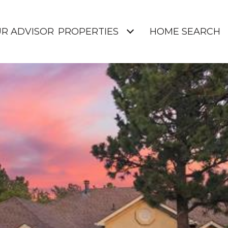
UR ADVISOR
PROPERTIES
HOME SEARCH