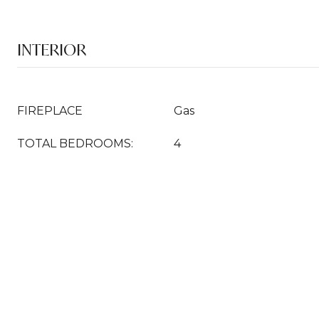
INTERIOR
FIREPLACE
Gas
TOTAL BEDROOMS:
4