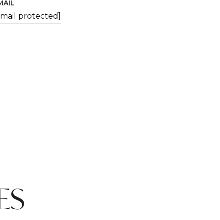
MAIL
email protected]
ES