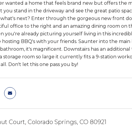
ver wanted a home that feels brand new but offers the 
you stand in the driveway and see the great patio space 
what's next? Enter through the gorgeous new front doo
tiful office to the right and an amazing dining room on t
n you're already picturing yourself living in this incr
e hosting BBQ's with your friends. Saunter into the mai
athroom, it's magnificent. Downstairs has an addition
a storage room so large it currently fits a 9-station worko
all. Don't let this one pass you by!
ut Court, Colorado Springs, CO 80921