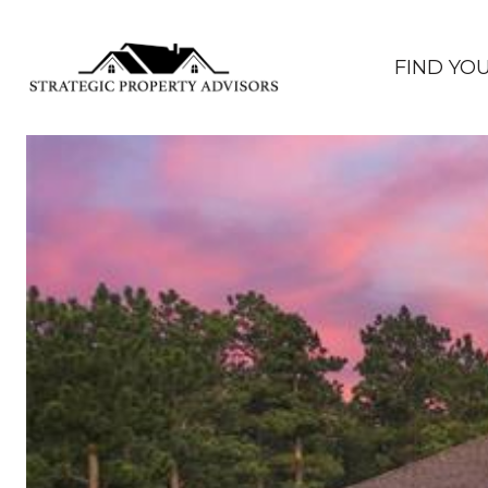
FIND YO