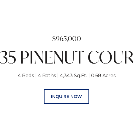
$965,000
35 PINENUT COU
4 Beds
4 Baths
4,343 Sq.Ft.
0.68 Acres
INQUIRE NOW