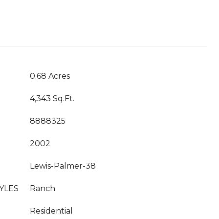
0.68 Acres
4,343 Sq.Ft.
8888325
2002
Lewis-Palmer-38
YLES
Ranch
Residential