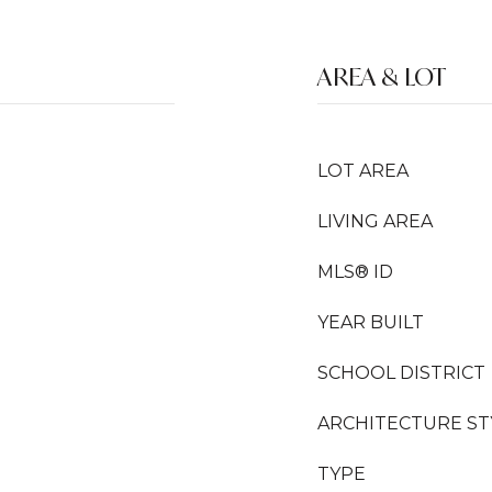
AREA & LOT
LOT AREA
LIVING AREA
MLS® ID
YEAR BUILT
SCHOOL DISTRICT
ARCHITECTURE ST
TYPE