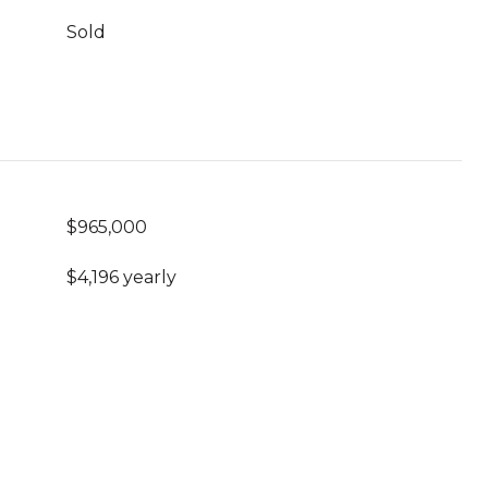
Sold
$965,000
$4,196 yearly