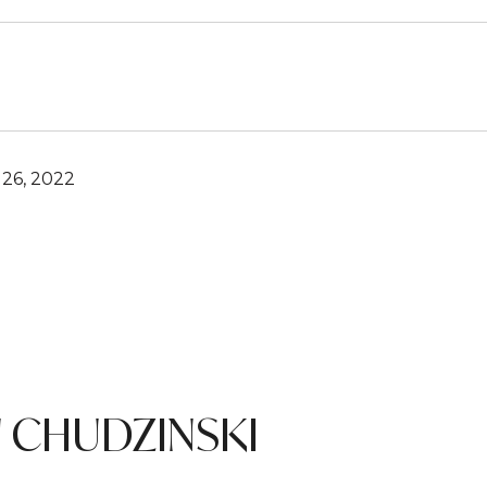
26, 2022
 CHUDZINSKI