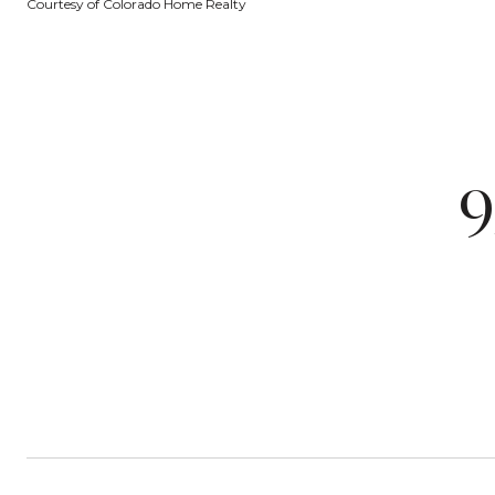
Courtesy of Colorado Home Realty
9