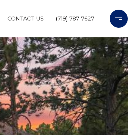
CONTACT US
(719) 787-7627