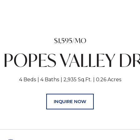
$1,595/MO
 POPES VALLEY D
4 Beds
4 Baths
2,935 Sq.Ft.
0.26 Acres
INQUIRE NOW