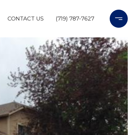
CONTACT US
(719) 787-7627