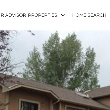
UR ADVISOR
PROPERTIES
HOME SEARCH