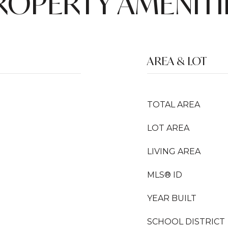
ROPERTY AMENITI
AREA & LOT
TOTAL AREA
LOT AREA
LIVING AREA
MLS® ID
YEAR BUILT
SCHOOL DISTRICT