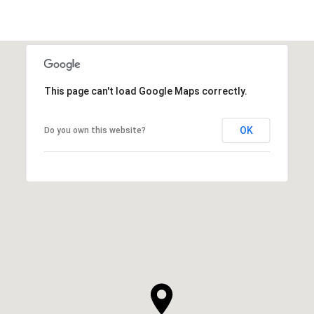
This page can't load Google Maps correctly.
OK
Do you own this website?