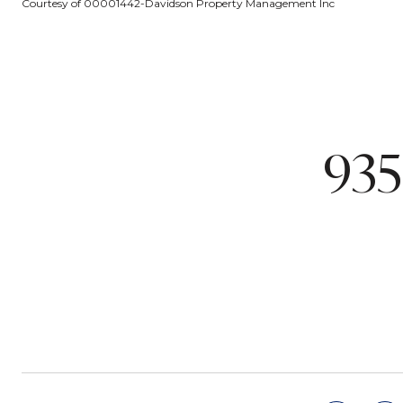
Courtesy of 00001442-Davidson Property Management Inc
935