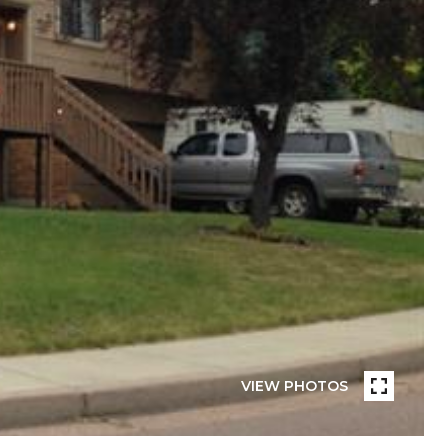
VIEW PHOTOS