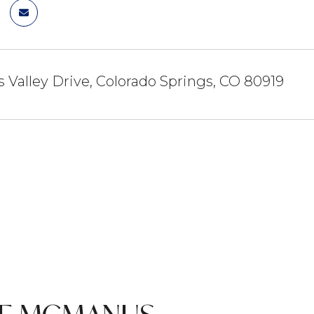
 Valley Drive, Colorado Springs, CO 80919