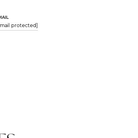
MAIL
email protected]