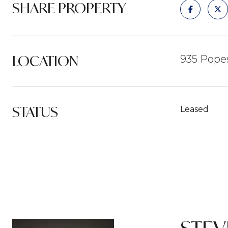
SHARE PROPERTY
LOCATION
935 Popes
STATUS
Leased