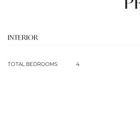
P
INTERIOR
TOTAL BEDROOMS:
4