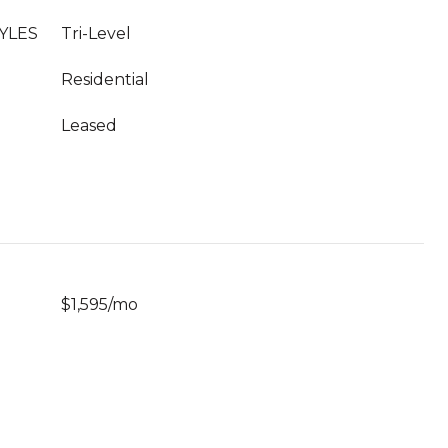
YLES
Tri-Level
Residential
Leased
$1,595/mo