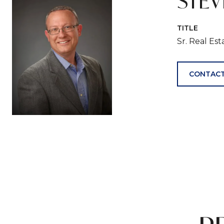
STE
TITLE
Sr. Real Es
CONTACT