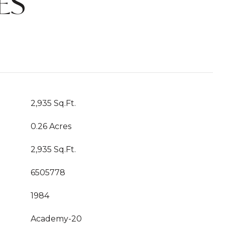
ES
2,935 Sq.Ft.
0.26 Acres
2,935 Sq.Ft.
6505778
1984
Academy-20