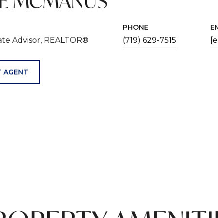
VE MCMANUS
PHONE
E
tate Advisor, REALTOR®
(719) 629-7515
[
 AGENT