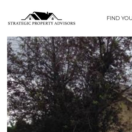
FIND YO