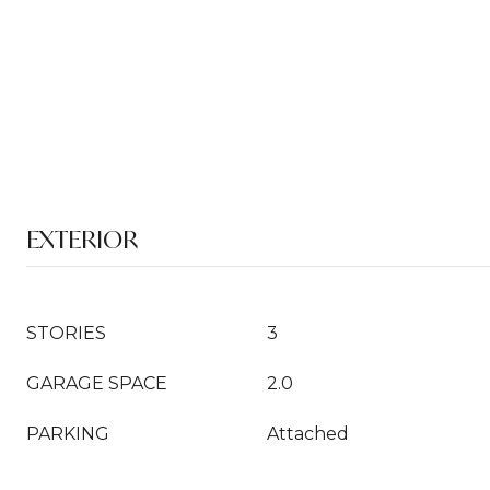
EXTERIOR
STORIES
3
GARAGE SPACE
2.0
PARKING
Attached