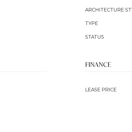
ARCHITECTURE ST
TYPE
STATUS
FINANCE
LEASE PRICE