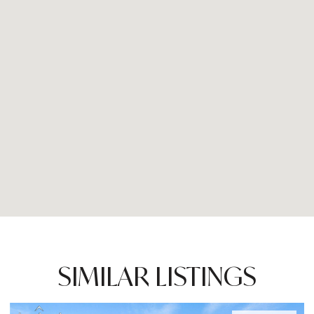
SIMILAR LISTINGS