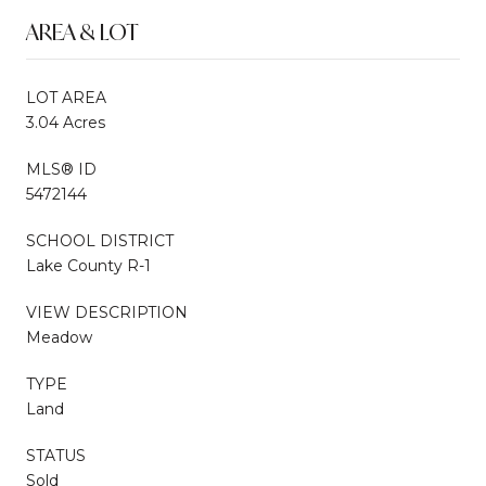
AREA & LOT
LOT AREA
3.04 Acres
MLS® ID
5472144
SCHOOL DISTRICT
Lake County R-1
VIEW DESCRIPTION
Meadow
TYPE
Land
STATUS
Sold