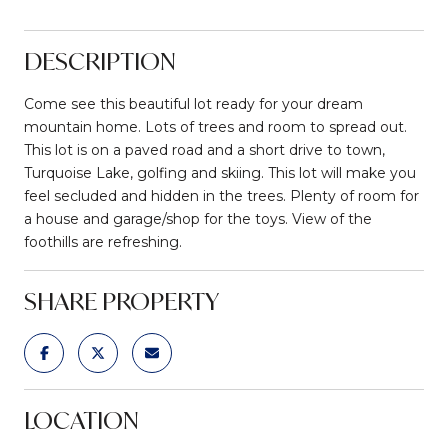
DESCRIPTION
Come see this beautiful lot ready for your dream
mountain home. Lots of trees and room to spread out.
This lot is on a paved road and a short drive to town,
Turquoise Lake, golfing and skiing. This lot will make you
feel secluded and hidden in the trees. Plenty of room for
a house and garage/shop for the toys. View of the
foothills are refreshing.
SHARE PROPERTY
LOCATION