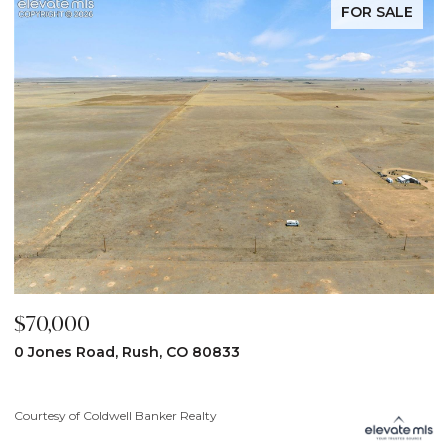
FOR SALE
$70,000
$
0 Jones Road, Rush, CO 80833
3
Courtesy of Coldwell Banker Realty
Co