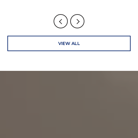
VIEW ALL