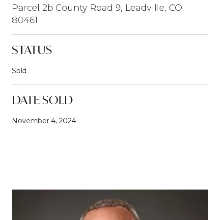
Parcel 2b County Road 9, Leadville, CO
80461
STATUS
Sold
DATE SOLD
November 4, 2024