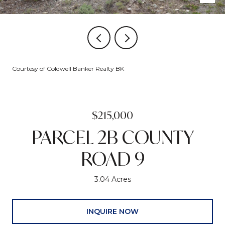
Courtesy of Coldwell Banker Realty BK
$215,000
PARCEL 2B COUNTY
ROAD 9
3.04 Acres
INQUIRE NOW