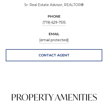
Sr. Real Estate Advisor, REALTOR®
PHONE
(719) 629-7515
EMAIL
[email protected]
CONTACT AGENT
PROPERTY AMENITIES