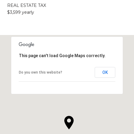
REAL ESTATE TAX
$3,599 yearly
This page can't load Google Maps correctly.
OK
Do you own this website?