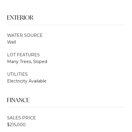
EXTERIOR
WATER SOURCE
Well
LOT FEATURES
Many Trees, Sloped
UTILITIES
Electricity Available
FINANCE
SALES PRICE
$215,000