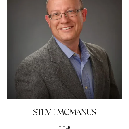
STEVE MCMANUS
TITLE