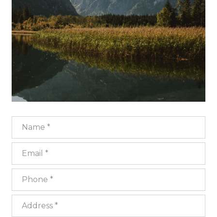
Name
Email
Phone
Address