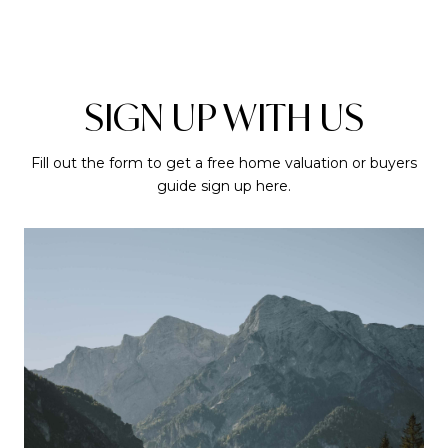
SIGN UP WITH US
Fill out the form to get a free home valuation or buyers
guide sign up here.