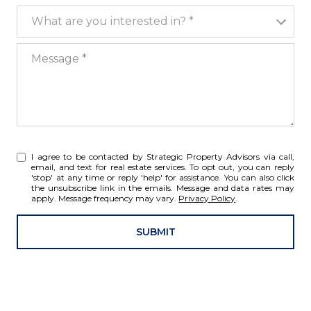
What are you interested in?
What are you interested in? *
Message
I agree to be contacted by Strategic Property Advisors via call,
email, and text for real estate services. To opt out, you can reply
'stop' at any time or reply 'help' for assistance. You can also click
the unsubscribe link in the emails. Message and data rates may
apply. Message frequency may vary.
Privacy Policy
.
SUBMIT