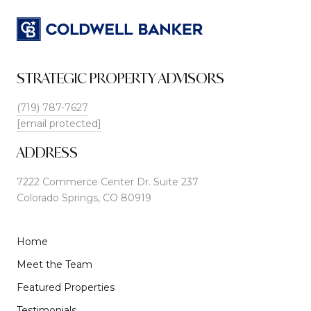
STRATEGIC PROPERTY ADVISORS
(719) 787-7627
[email protected]
ADDRESS
7222 Commerce Center Dr. Suite 237
Colorado Springs, CO 80919
Home
Meet the Team
Featured Properties
Testimonials