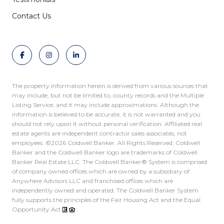
Contact Us
The property information herein is derived from various sources that
may include, but not be limited to, county records and the Multiple
Listing Service, and it may include approximations. Although the
information is believed to be accurate, it is not warranted and you
should not rely upon it without personal verification. Affiliated real
estate agents are independent contractor sales associates, not
employees. ©
2026
Coldwell Banker. All Rights Reserved. Coldwell
Banker and the Coldwell Banker logo are trademarks of Coldwell
Banker Real Estate LLC. The Coldwell Banker® System is comprised
of company owned offices which are owned by a subsidiary of
Anywhere Advisors LLC and franchised offices which are
independently owned and operated. The Coldwell Banker System
fully supports the principles of the Fair Housing Act and the Equal
Opportunity Act.