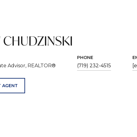
 CHUDZINSKI
PHONE
E
tate Advisor, REALTOR®
(719) 232-4515
[
 AGENT