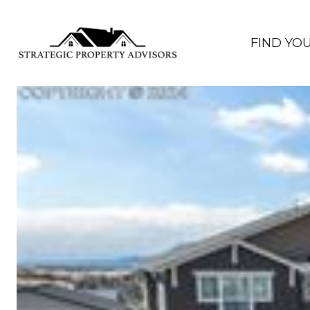
FIND YO