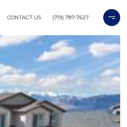
CONTACT US
(719) 787-7627