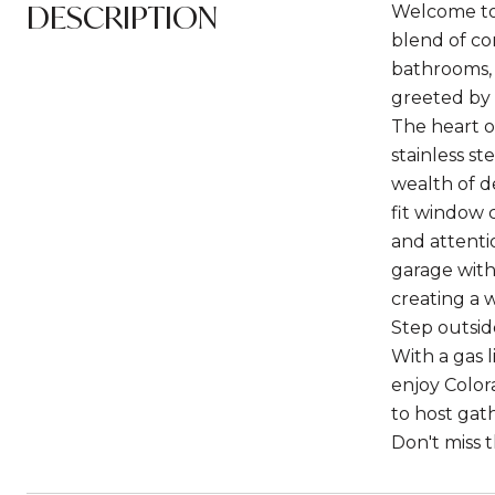
DESCRIPTION
Welcome to 
blend of co
bathrooms, 
greeted by 
The heart o
stainless s
wealth of d
fit window 
and attenti
garage with 
creating a 
Step outsid
With a gas l
enjoy Color
to host gat
Don't miss 