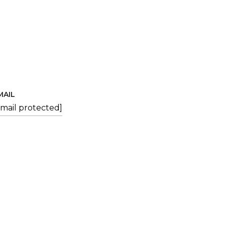
MAIL
email protected]