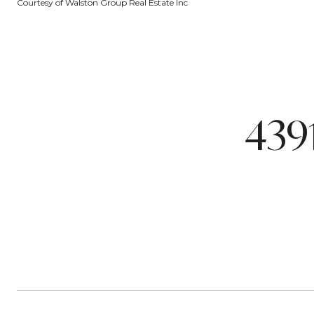
Courtesy of Walston Group Real Estate Inc
439