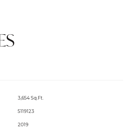
ES
3,654 Sq.Ft.
5119123
2019