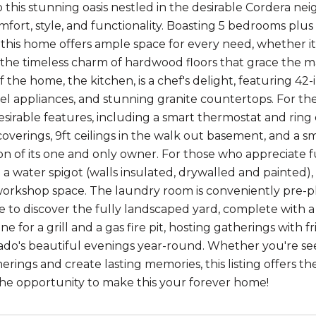
this stunning oasis nestled in the desirable Cordera nei
mfort, style, and functionality. Boasting 5 bedrooms plus
this home offers ample space for every need, whether it's
the timeless charm of hardwood floors that grace the ma
f the home, the kitchen, is a chef's delight, featuring 4
teel appliances, and stunning granite countertops. For t
esirable features, including a smart thermostat and ring 
coverings, 9ft ceilings in the walk out basement, and a s
on of its one and only owner. For those who appreciate f
a water spigot (walls insulated, drywalled and painted), 
workshop space. The laundry room is conveniently pre-plu
e to discover the fully landscaped yard, complete with a
ine for a grill and a gas fire pit, hosting gatherings with
ado's beautiful evenings year-round. Whether you're see
herings and create lasting memories, this listing offers 
the opportunity to make this your forever home!