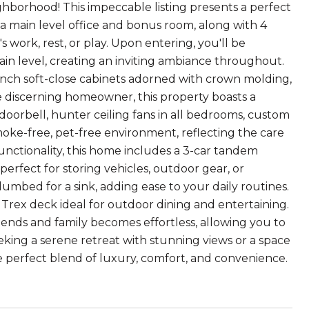
ghborhood! This impeccable listing presents a perfect
 a main level office and bonus room, along with 4
 work, rest, or play. Upon entering, you'll be
in level, creating an inviting ambiance throughout.
2-inch soft-close cabinets adorned with crown molding,
he discerning homeowner, this property boasts a
doorbell, hunter ceiling fans in all bedrooms, custom
moke-free, pet-free environment, reflecting the care
unctionality, this home includes a 3-car tandem
perfect for storing vehicles, outdoor gear, or
mbed for a sink, adding ease to your daily routines.
 Trex deck ideal for outdoor dining and entertaining.
 friends and family becomes effortless, allowing you to
king a serene retreat with stunning views or a space
the perfect blend of luxury, comfort, and convenience.