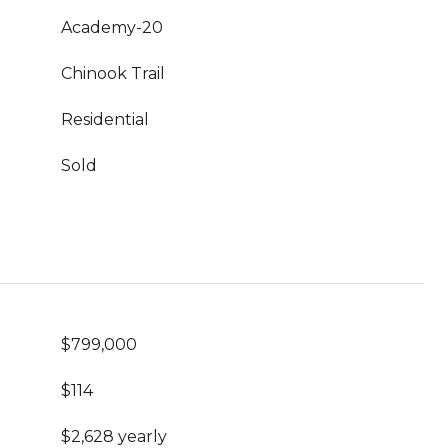
Academy-20
Chinook Trail
Residential
Sold
$799,000
$114
$2,628 yearly