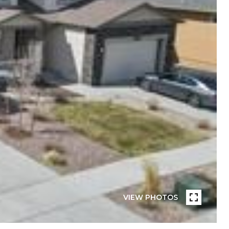
VIEW PHOTOS