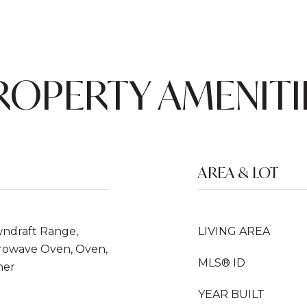
ROPERTY AMENITI
AREA & LOT
wndraft Range,
LIVING AREA
icrowave Oven, Oven,
MLS® ID
her
YEAR BUILT