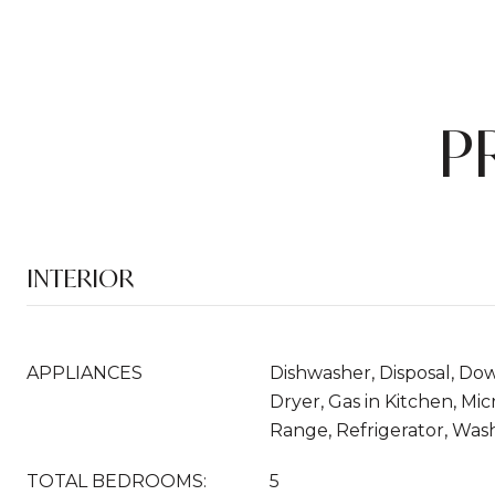
P
INTERIOR
APPLIANCES
Dishwasher, Disposal, Do
Dryer, Gas in Kitchen, M
Range, Refrigerator, Was
TOTAL BEDROOMS:
5