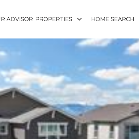
UR ADVISOR
PROPERTIES
HOME SEARCH