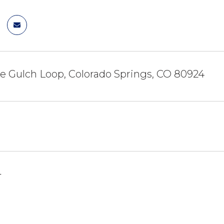
e Gulch Loop, Colorado Springs, CO 80924
4