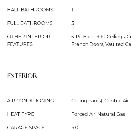
HALF BATHROOMS:
1
FULL BATHROOMS:
3
OTHER INTERIOR
5-Pc Bath, 9 Ft Ceilings,
FEATURES
French Doors, Vaulted Ce
EXTERIOR
AIR CONDITIONING
Ceiling Fan(s), Central Air
HEAT TYPE
Forced Air, Natural Gas
GARAGE SPACE
3.0