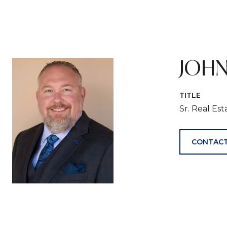
JOHN
TITLE
Sr. Real Es
CONTACT