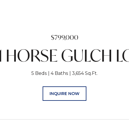
$799,000
1 HORSE GULCH 
5 Beds
4 Baths
3,654 Sq.Ft.
INQUIRE NOW