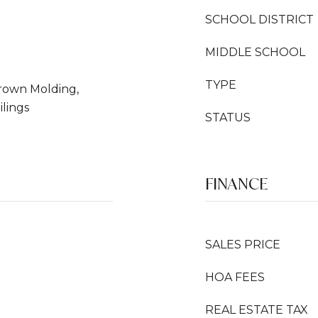
SCHOOL DISTRICT
MIDDLE SCHOOL
TYPE
 Crown Molding,
ilings
STATUS
FINANCE
SALES PRICE
HOA FEES
REAL ESTATE TAX