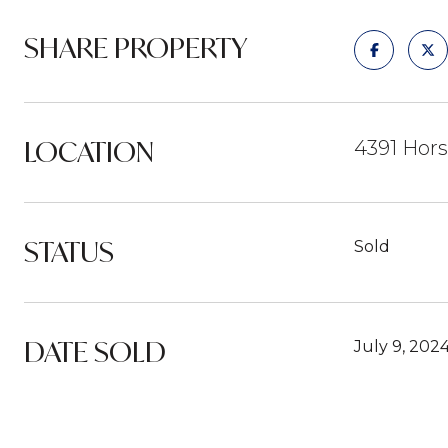
SHARE PROPERTY
LOCATION
4391 Hors
STATUS
Sold
DATE SOLD
July 9, 202