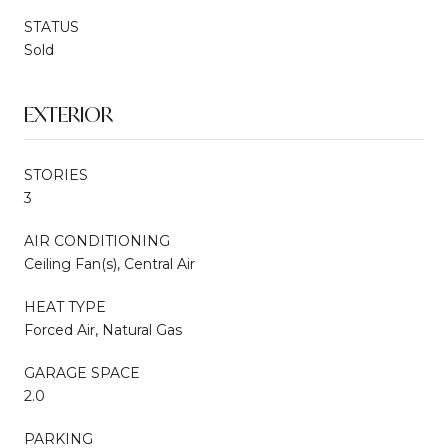
STATUS
Sold
EXTERIOR
STORIES
3
AIR CONDITIONING
Ceiling Fan(s), Central Air
HEAT TYPE
Forced Air, Natural Gas
GARAGE SPACE
2.0
PARKING