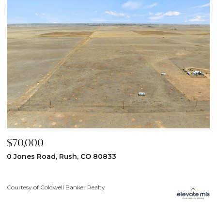
$70,000
$
0 Jones Road, Rush, CO 80833
3
Courtesy of Coldwell Banker Realty
Co