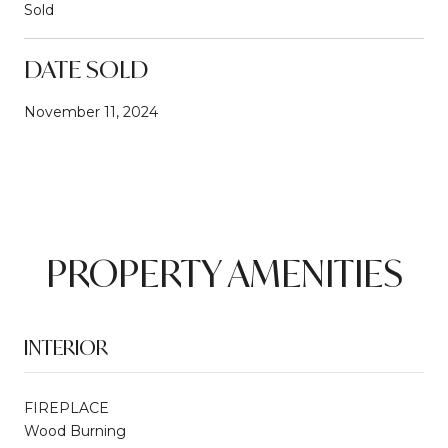
Sold
DATE SOLD
November 11, 2024
PROPERTY AMENITIES
INTERIOR
FIREPLACE
Wood Burning