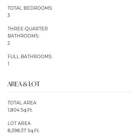
TOTAL BEDROOMS:
3
THREE-QUARTER
BATHROOMS:
2
FULL BATHROOMS:
1
AREA & LOT
TOTAL AREA
1,804 Sq.Ft.
LOT AREA
8,398.37 Sq.Ft.