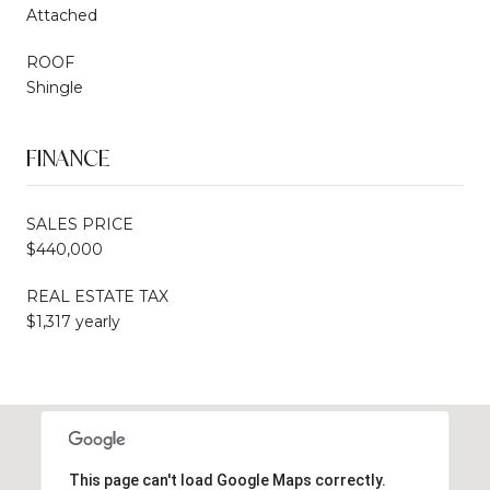
Attached
ROOF
Shingle
FINANCE
SALES PRICE
$440,000
REAL ESTATE TAX
$1,317 yearly
This page can't load Google Maps correctly.