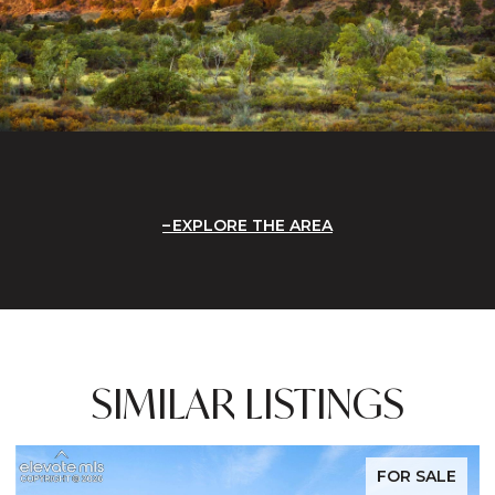
EXPLORE THE AREA
SIMILAR LISTINGS
FOR SALE