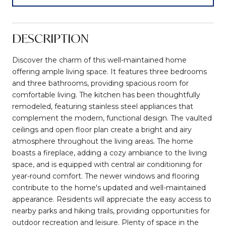
DESCRIPTION
Discover the charm of this well-maintained home
offering ample living space. It features three bedrooms
and three bathrooms, providing spacious room for
comfortable living. The kitchen has been thoughtfully
remodeled, featuring stainless steel appliances that
complement the modern, functional design. The vaulted
ceilings and open floor plan create a bright and airy
atmosphere throughout the living areas. The home
boasts a fireplace, adding a cozy ambiance to the living
space, and is equipped with central air conditioning for
year-round comfort. The newer windows and flooring
contribute to the home's updated and well-maintained
appearance. Residents will appreciate the easy access to
nearby parks and hiking trails, providing opportunities for
outdoor recreation and leisure. Plenty of space in the