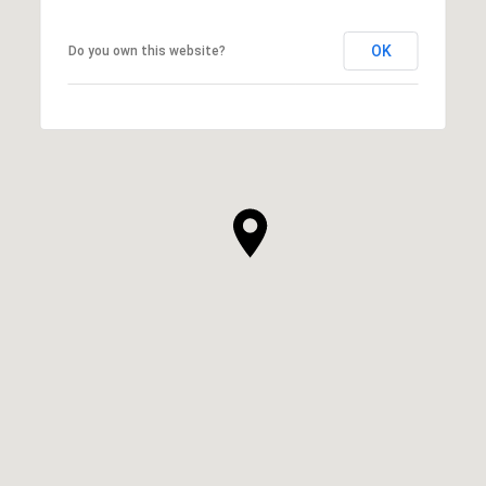
OK
Do you own this website?