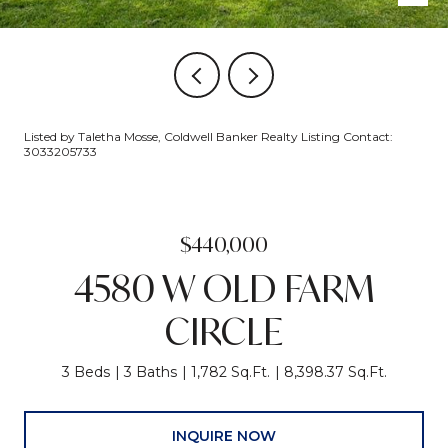
Listed by Taletha Mosse, Coldwell Banker Realty Listing Contact:
3033205733
$440,000
4580 W OLD FARM
CIRCLE
3 Beds
3 Baths
1,782 Sq.Ft.
8,398.37 Sq.Ft.
INQUIRE NOW