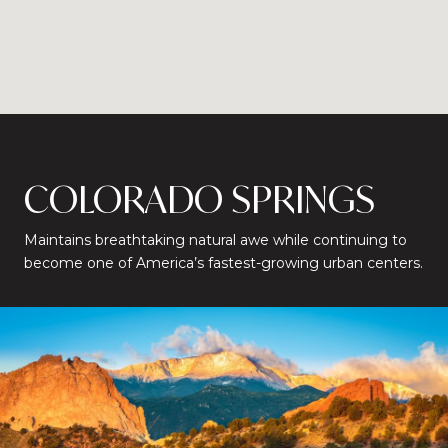
COLORADO SPRINGS
Maintains breathtaking natural awe while continuing to
become one of America’s fastest-growing urban centers.