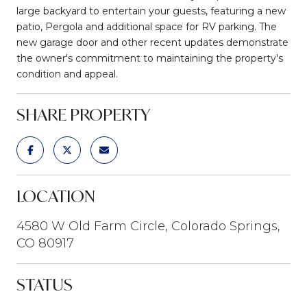
large backyard to entertain your guests, featuring a new
patio, Pergola and additional space for RV parking. The
new garage door and other recent updates demonstrate
the owner's commitment to maintaining the property's
condition and appeal.
SHARE PROPERTY
LOCATION
4580 W Old Farm Circle, Colorado Springs,
CO 80917
STATUS