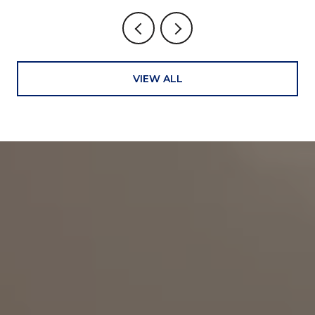
VIEW ALL