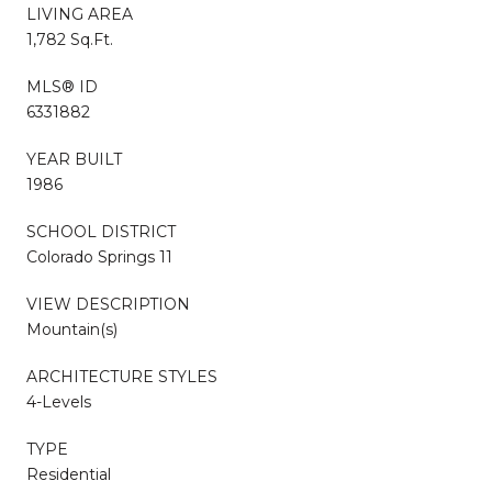
LIVING AREA
1,782 Sq.Ft.
MLS® ID
6331882
YEAR BUILT
1986
SCHOOL DISTRICT
Colorado Springs 11
VIEW DESCRIPTION
Mountain(s)
ARCHITECTURE STYLES
4-Levels
TYPE
Residential