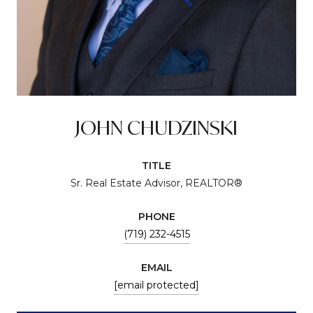
JOHN CHUDZINSKI
TITLE
Sr. Real Estate Advisor, REALTOR®
PHONE
(719) 232-4515
EMAIL
[email protected]