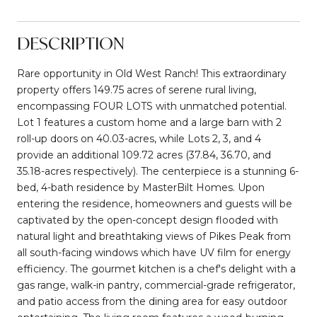
DESCRIPTION
Rare opportunity in Old West Ranch! This extraordinary
property offers 149.75 acres of serene rural living,
encompassing FOUR LOTS with unmatched potential.
Lot 1 features a custom home and a large barn with 2
roll-up doors on 40.03-acres, while Lots 2, 3, and 4
provide an additional 109.72 acres (37.84, 36.70, and
35.18-acres respectively). The centerpiece is a stunning 6-
bed, 4-bath residence by MasterBilt Homes. Upon
entering the residence, homeowners and guests will be
captivated by the open-concept design flooded with
natural light and breathtaking views of Pikes Peak from
all south-facing windows which have UV film for energy
efficiency. The gourmet kitchen is a chef's delight with a
gas range, walk-in pantry, commercial-grade refrigerator,
and patio access from the dining area for easy outdoor