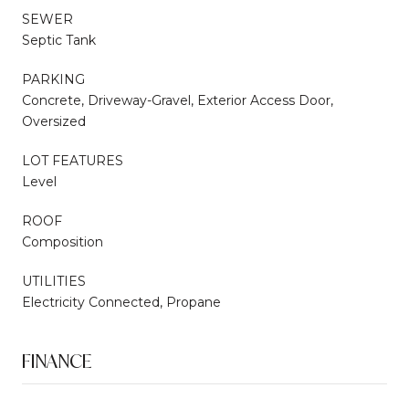
SEWER
Septic Tank
PARKING
Concrete, Driveway-Gravel, Exterior Access Door,
Oversized
LOT FEATURES
Level
ROOF
Composition
UTILITIES
Electricity Connected, Propane
FINANCE