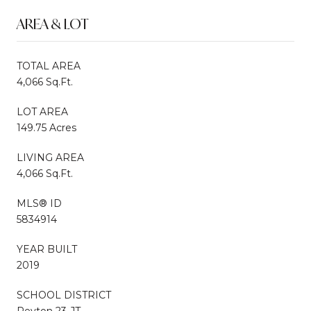
AREA & LOT
TOTAL AREA
4,066 Sq.Ft.
LOT AREA
149.75 Acres
LIVING AREA
4,066 Sq.Ft.
MLS® ID
5834914
YEAR BUILT
2019
SCHOOL DISTRICT
Peyton 23-JT