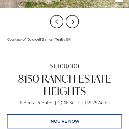
Courtesy of Coldwell Banker Realty BK
$1,400,000
8150 RANCH ESTATE
HEIGHTS
6 Beds
4 Baths
4,066 Sq.Ft.
149.75 Acres
INQUIRE NOW