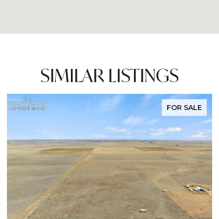
SIMILAR LISTINGS
FOR SALE