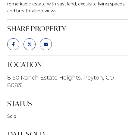
remarkable estate with vast land, exquisite living spaces,
and breathtaking views.
SHARE PROPERTY
LOCATION
8150 Ranch Estate Heights, Peyton, CO
80831
STATUS
Sold
DATE SOLD