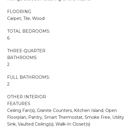
FLOORING
Carpet, Tile, Wood
TOTAL BEDROOMS:
6
THREE-QUARTER
BATHROOMS:
2
FULL BATHROOMS:
2
OTHER INTERIOR
FEATURES
Ceiling Fan(s), Granite Counters, Kitchen Island, Open
Floorplan, Pantry, Smart Thermostat, Smoke Free, Utility
Sink, Vaulted Ceiling(s), Walk-In Closet(s)