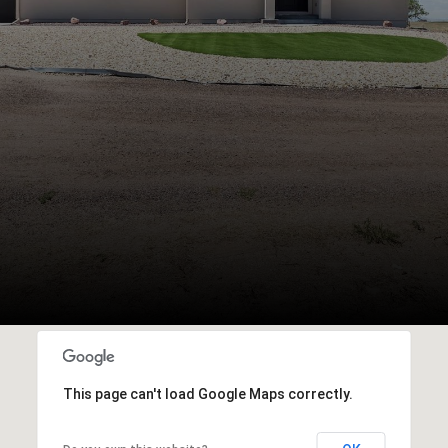
This page can't load Google Maps correctly.