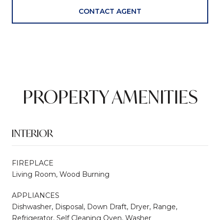
CONTACT AGENT
PROPERTY AMENITIES
INTERIOR
FIREPLACE
Living Room, Wood Burning
APPLIANCES
Dishwasher, Disposal, Down Draft, Dryer, Range,
Refrigerator, Self Cleaning Oven, Washer