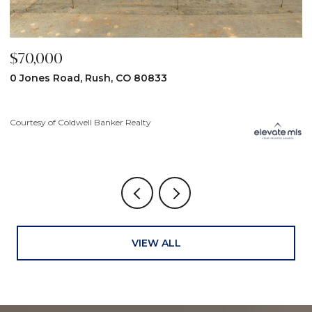
$59,900
$
31190 Lon View, Yoder, CO 80864
6
3
Courtesy of Coldwell Banker Realty
Co
VIEW ALL