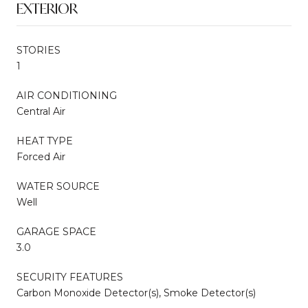
EXTERIOR
STORIES
1
AIR CONDITIONING
Central Air
HEAT TYPE
Forced Air
WATER SOURCE
Well
GARAGE SPACE
3.0
SECURITY FEATURES
Carbon Monoxide Detector(s), Smoke Detector(s)