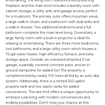
entertaining. The living room features a wood-burning
fireplace, and the main level includes a laundry room with
cabinet storage, a utility sink, and garage access, perfect
for a mudroom. The primary suite offers mountain views,
a large walk-in closet, and a bathroom with dual sinks and
a walk-in shower. Two additional bedrooms and a full
bathroom complete the main level living. Downstairs, a
large family room with a built-in projector is ideal for
relaxing or entertaining. There are three more bedrooms,
two bathrooms, and a large utility room which houses a
75-gal water heater, high-efficiency furnace, and extra
storage space. Outside, an oversized attached 3-car
garage, a partially covered concrete patio, and an in-
ground trampoline for added fun! The property is
complemented by nearly 100 trees all fed by an auto drip
system. Additionally, there is a rented 500-gallon
propane tank and two septic tanks for added
convenience. This rare find offers a unique opportunity to
embrace rural living with modern conveniences and
endless possibilities. Don't miss your chance at this