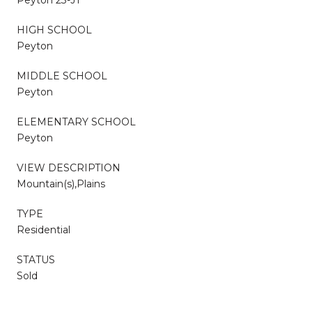
HIGH SCHOOL
Peyton
MIDDLE SCHOOL
Peyton
ELEMENTARY SCHOOL
Peyton
VIEW DESCRIPTION
Mountain(s),Plains
TYPE
Residential
STATUS
Sold