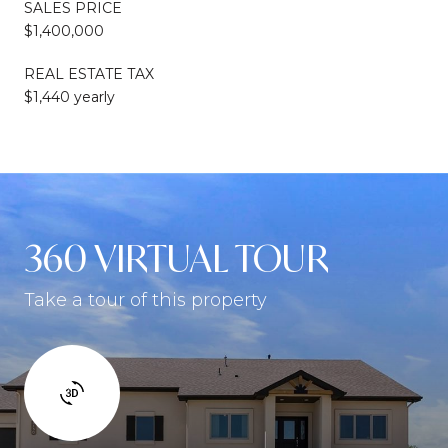
SALES PRICE
$1,400,000
REAL ESTATE TAX
$1,440 yearly
360 VIRTUAL TOUR
Take a tour of this property