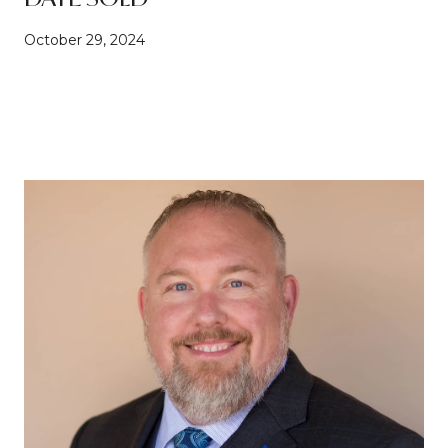
October 29, 2024