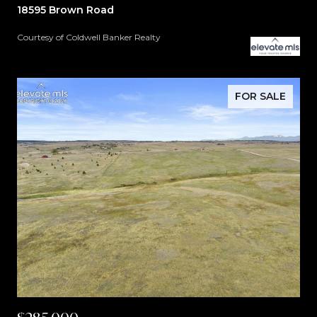
18595 Brown Road
Courtesy of Coldwell Banker Realty
FOR SALE