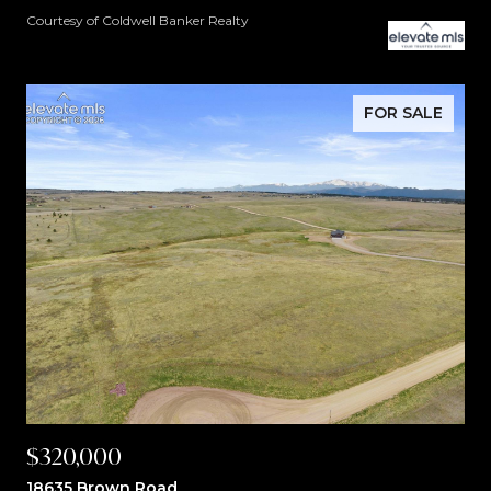
Courtesy of Coldwell Banker Realty
FOR SALE
$320,000
18635 Brown Road