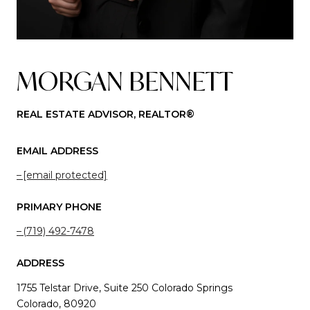
MORGAN BENNETT
REAL ESTATE ADVISOR, REALTOR®
EMAIL ADDRESS
[email protected]
PRIMARY PHONE
(719) 492-7478
ADDRESS
1755 Telstar Drive, Suite 250 Colorado Springs
Colorado, 80920