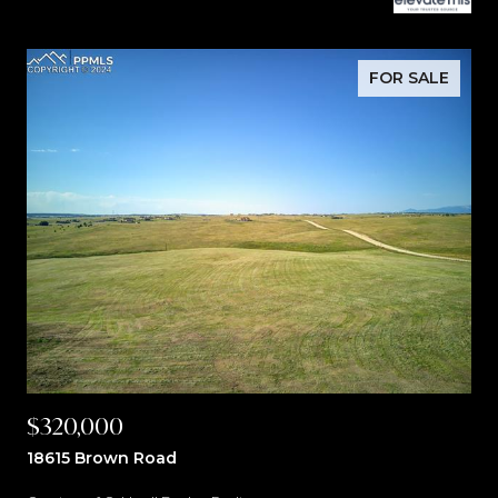
FOR SALE
$320,000
18615 Brown Road