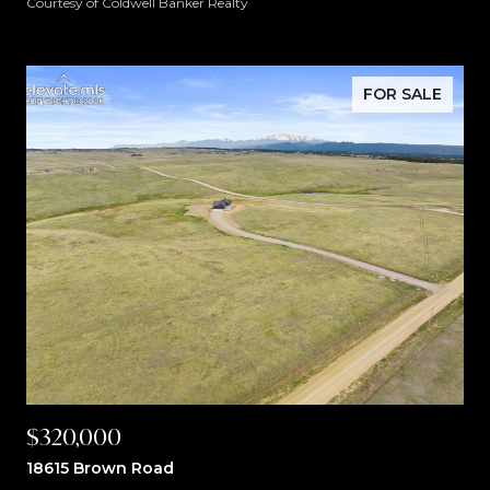
Courtesy of Coldwell Banker Realty
FOR SALE
$320,000
18615 Brown Road