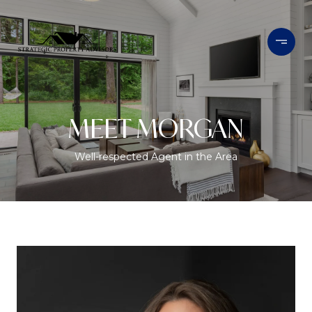
MEET MORGAN
Well-respected Agent in the Area