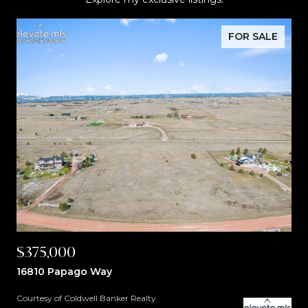
FOR SALE
$375,000
16810 Papago Way
Courtesy of Coldwell Banker Realty