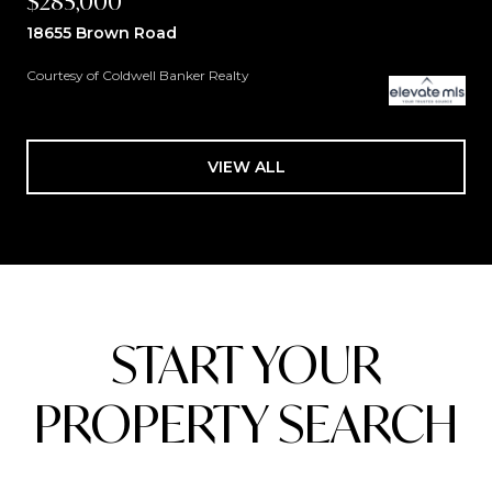
$285,000
18655 Brown Road
Courtesy of Coldwell Banker Realty
VIEW ALL
START YOUR
PROPERTY SEARCH