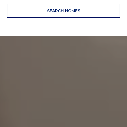
SEARCH HOMES