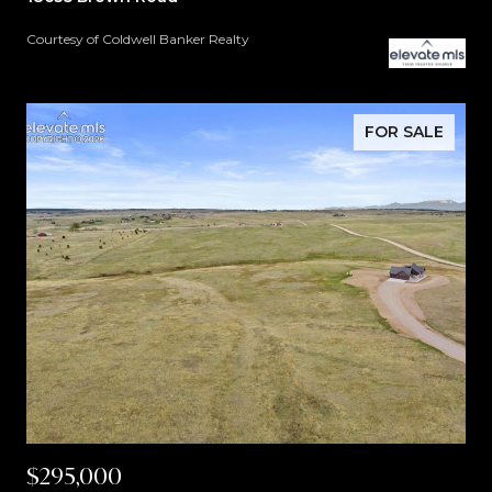
Courtesy of Coldwell Banker Realty
FOR SALE
$295,000