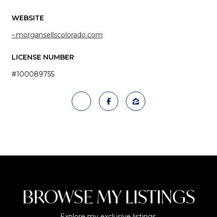
WEBSITE
morgansellscolorado.com
LICENSE NUMBER
#100089755
BROWSE MY LISTINGS
Explore my exclusive listings.