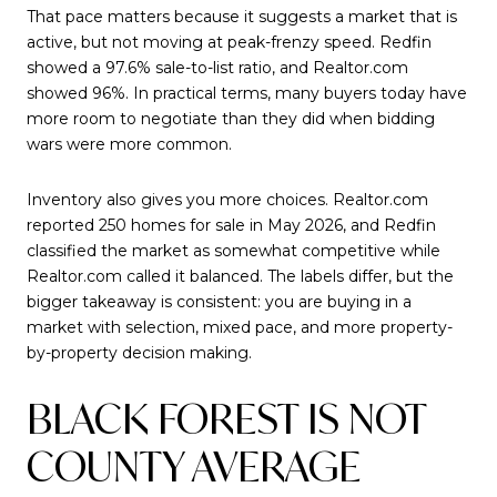
That pace matters because it suggests a market that is
active, but not moving at peak-frenzy speed. Redfin
showed a 97.6% sale-to-list ratio, and Realtor.com
showed 96%. In practical terms, many buyers today have
more room to negotiate than they did when bidding
wars were more common.
Inventory also gives you more choices. Realtor.com
reported 250 homes for sale in May 2026, and Redfin
classified the market as somewhat competitive while
Realtor.com called it balanced. The labels differ, but the
bigger takeaway is consistent: you are buying in a
market with selection, mixed pace, and more property-
by-property decision making.
BLACK FOREST IS NOT
COUNTY AVERAGE