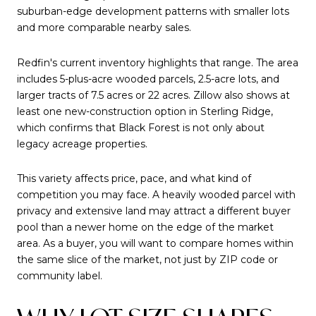
suburban-edge development patterns with smaller lots
and more comparable nearby sales.
Redfin's current inventory highlights that range. The area
includes 5-plus-acre wooded parcels, 2.5-acre lots, and
larger tracts of 7.5 acres or 22 acres. Zillow also shows at
least one new-construction option in Sterling Ridge,
which confirms that Black Forest is not only about
legacy acreage properties.
This variety affects price, pace, and what kind of
competition you may face. A heavily wooded parcel with
privacy and extensive land may attract a different buyer
pool than a newer home on the edge of the market
area. As a buyer, you will want to compare homes within
the same slice of the market, not just by ZIP code or
community label.