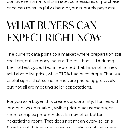
points, even small shifts in rate, concessions, or purchase
price can meaningfully change your monthly payment.
WHAT BUYERS CAN
EXPECT RIGHT NOW
The current data point to a market where preparation still
matters, but urgency looks different than it did during
the hottest cycle. Redfin reported that 16.5% of homes
sold above list price, while 31.3% had price drops. That is a
useful signal that some homes are priced aggressively,
but not all are meeting seller expectations.
For you as a buyer, this creates opportunity. Homes with
longer days on market, visible pricing adjustments, or
more complex property details may offer better
negotiating room. That does not mean every seller is
flexible, but it does mean price discipline matters more