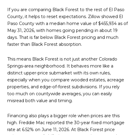
If you are comparing Black Forest to the rest of El Paso
County, it helps to reset expectations. Zillow showed El
Paso County with a median home value of $455,934 as of
May 31, 2026, with homes going pending in about 19
days. That is far below Black Forest pricing and much
faster than Black Forest absorption.
This means Black Forest is not just another Colorado
Springs-area neighborhood. It behaves more like a
distinct upper-price submarket with its own rules,
especially when you compare wooded estates, acreage
properties, and edge-of-forest subdivisions. If you rely
too much on countywide averages, you can easily
misread both value and timing.
Financing also plays a bigger role when prices are this
high. Freddie Mac reported the 30-year fixed mortgage
rate at 6.52% on June 11, 2026. At Black Forest price