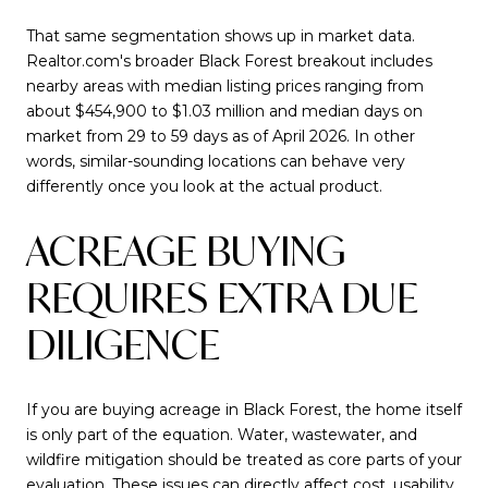
That same segmentation shows up in market data.
Realtor.com's broader Black Forest breakout includes
nearby areas with median listing prices ranging from
about $454,900 to $1.03 million and median days on
market from 29 to 59 days as of April 2026. In other
words, similar-sounding locations can behave very
differently once you look at the actual product.
ACREAGE BUYING
REQUIRES EXTRA DUE
DILIGENCE
If you are buying acreage in Black Forest, the home itself
is only part of the equation. Water, wastewater, and
wildfire mitigation should be treated as core parts of your
evaluation. These issues can directly affect cost, usability,