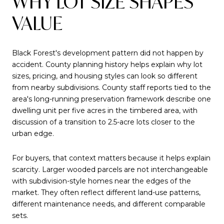
WHY LOT SIZE SHAPES
VALUE
Black Forest's development pattern did not happen by
accident. County planning history helps explain why lot
sizes, pricing, and housing styles can look so different
from nearby subdivisions. County staff reports tied to the
area's long-running preservation framework describe one
dwelling unit per five acres in the timbered area, with
discussion of a transition to 2.5-acre lots closer to the
urban edge.
For buyers, that context matters because it helps explain
scarcity. Larger wooded parcels are not interchangeable
with subdivision-style homes near the edges of the
market. They often reflect different land-use patterns,
different maintenance needs, and different comparable
sets.