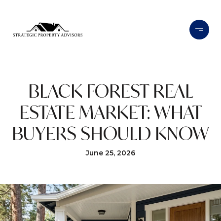
BLACK FOREST REAL
ESTATE MARKET: WHAT
BUYERS SHOULD KNOW
June 25, 2026