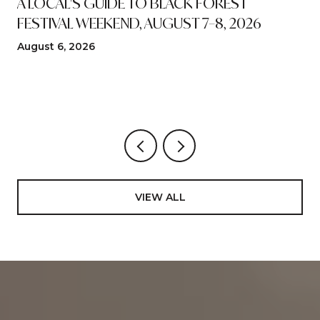
A LOCAL'S GUIDE TO BLACK FOREST
FESTIVAL WEEKEND, AUGUST 7–8, 2026
August 6, 2026
VIEW ALL