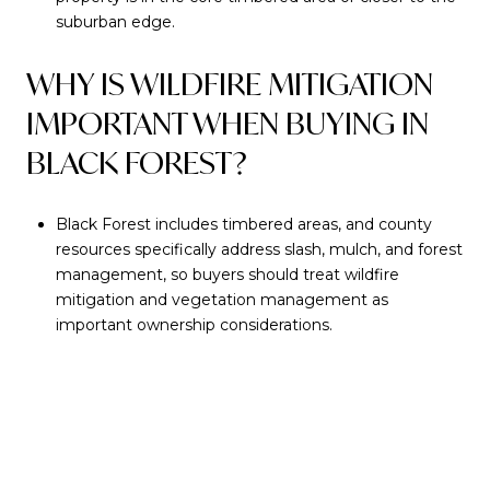
suburban edge.
WHY IS WILDFIRE MITIGATION
IMPORTANT WHEN BUYING IN
BLACK FOREST?
Black Forest includes timbered areas, and county
resources specifically address slash, mulch, and forest
management, so buyers should treat wildfire
mitigation and vegetation management as
important ownership considerations.