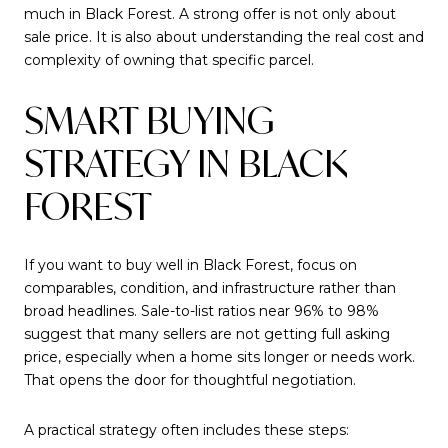
much in Black Forest. A strong offer is not only about
sale price. It is also about understanding the real cost and
complexity of owning that specific parcel.
SMART BUYING
STRATEGY IN BLACK
FOREST
If you want to buy well in Black Forest, focus on
comparables, condition, and infrastructure rather than
broad headlines. Sale-to-list ratios near 96% to 98%
suggest that many sellers are not getting full asking
price, especially when a home sits longer or needs work.
That opens the door for thoughtful negotiation.
A practical strategy often includes these steps: