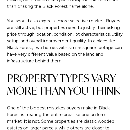
than chasing the Black Forest name alone.
You should also expect a more selective market. Buyers
are still active, but properties need to justify their asking
price through location, condition, lot characteristics, utility
setup, and overall improvement quality. In a place like
Black Forest, two homes with similar square footage can
have very different value based on the land and
infrastructure behind them.
PROPERTY TYPES VARY
MORE THAN YOU THINK
One of the biggest mistakes buyers make in Black
Forest is treating the entire area like one uniform
market. It is not. Some properties are classic wooded
estates on larger parcels, while others are closer to