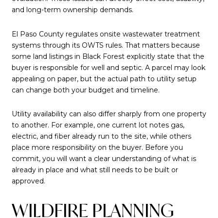
and long-term ownership demands.
El Paso County regulates onsite wastewater treatment
systems through its OWTS rules. That matters because
some land listings in Black Forest explicitly state that the
buyer is responsible for well and septic. A parcel may look
appealing on paper, but the actual path to utility setup
can change both your budget and timeline.
Utility availability can also differ sharply from one property
to another. For example, one current lot notes gas,
electric, and fiber already run to the site, while others
place more responsibility on the buyer. Before you
commit, you will want a clear understanding of what is
already in place and what still needs to be built or
approved.
WILDFIRE PLANNING