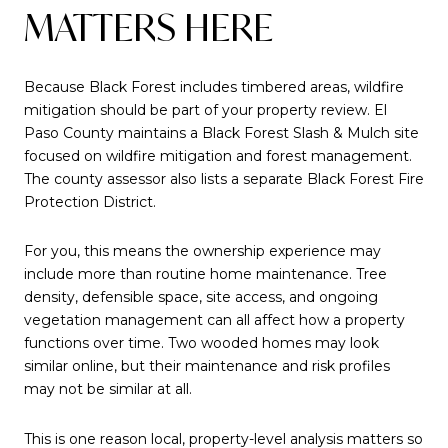
MATTERS HERE
Because Black Forest includes timbered areas, wildfire
mitigation should be part of your property review. El
Paso County maintains a Black Forest Slash & Mulch site
focused on wildfire mitigation and forest management.
The county assessor also lists a separate Black Forest Fire
Protection District.
For you, this means the ownership experience may
include more than routine home maintenance. Tree
density, defensible space, site access, and ongoing
vegetation management can all affect how a property
functions over time. Two wooded homes may look
similar online, but their maintenance and risk profiles
may not be similar at all.
This is one reason local, property-level analysis matters so