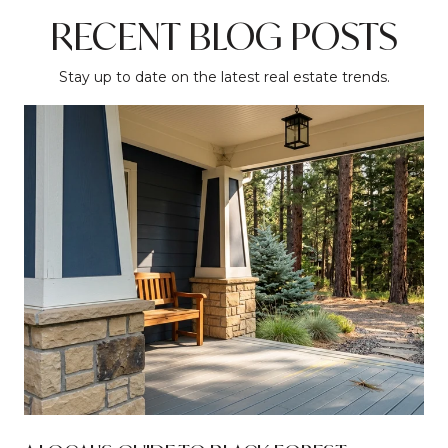
RECENT BLOG POSTS
Stay up to date on the latest real estate trends.