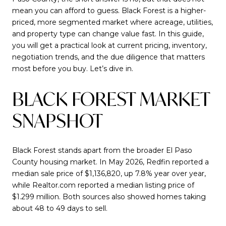
mean you can afford to guess. Black Forest is a higher-
priced, more segmented market where acreage, utilities,
and property type can change value fast. In this guide,
you will get a practical look at current pricing, inventory,
negotiation trends, and the due diligence that matters
most before you buy. Let’s dive in.
BLACK FOREST MARKET
SNAPSHOT
Black Forest stands apart from the broader El Paso
County housing market. In May 2026, Redfin reported a
median sale price of $1,136,820, up 7.8% year over year,
while Realtor.com reported a median listing price of
$1.299 million. Both sources also showed homes taking
about 48 to 49 days to sell.