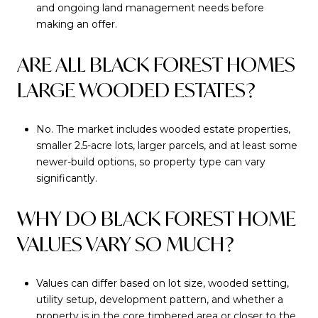
and ongoing land management needs before
making an offer.
ARE ALL BLACK FOREST HOMES
LARGE WOODED ESTATES?
No. The market includes wooded estate properties,
smaller 2.5-acre lots, larger parcels, and at least some
newer-build options, so property type can vary
significantly.
WHY DO BLACK FOREST HOME
VALUES VARY SO MUCH?
Values can differ based on lot size, wooded setting,
utility setup, development pattern, and whether a
property is in the core timbered area or closer to the