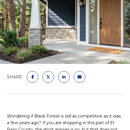
SHARE
Wondering if Black Forest is still as competitive as it was
a few years ago? If you are shopping in this part of El
Paso County, the short answer is no, but that does not