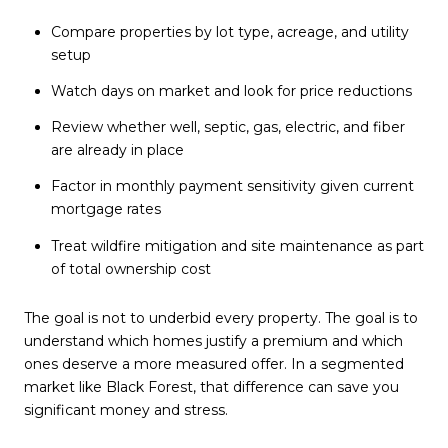
Compare properties by lot type, acreage, and utility
setup
Watch days on market and look for price reductions
Review whether well, septic, gas, electric, and fiber
are already in place
Factor in monthly payment sensitivity given current
mortgage rates
Treat wildfire mitigation and site maintenance as part
of total ownership cost
The goal is not to underbid every property. The goal is to
understand which homes justify a premium and which
ones deserve a more measured offer. In a segmented
market like Black Forest, that difference can save you
significant money and stress.