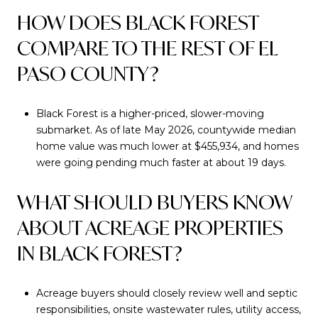
HOW DOES BLACK FOREST
COMPARE TO THE REST OF EL
PASO COUNTY?
Black Forest is a higher-priced, slower-moving
submarket. As of late May 2026, countywide median
home value was much lower at $455,934, and homes
were going pending much faster at about 19 days.
WHAT SHOULD BUYERS KNOW
ABOUT ACREAGE PROPERTIES
IN BLACK FOREST?
Acreage buyers should closely review well and septic
responsibilities, onsite wastewater rules, utility access,