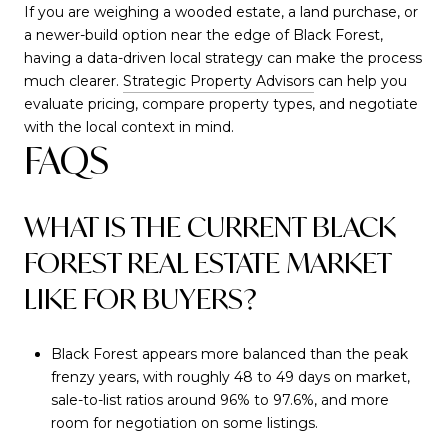
If you are weighing a wooded estate, a land purchase, or
a newer-build option near the edge of Black Forest,
having a data-driven local strategy can make the process
much clearer.
Strategic Property Advisors
can help you
evaluate pricing, compare property types, and negotiate
with the local context in mind.
FAQS
WHAT IS THE CURRENT BLACK
FOREST REAL ESTATE MARKET
LIKE FOR BUYERS?
Black Forest appears more balanced than the peak
frenzy years, with roughly 48 to 49 days on market,
sale-to-list ratios around 96% to 97.6%, and more
room for negotiation on some listings.