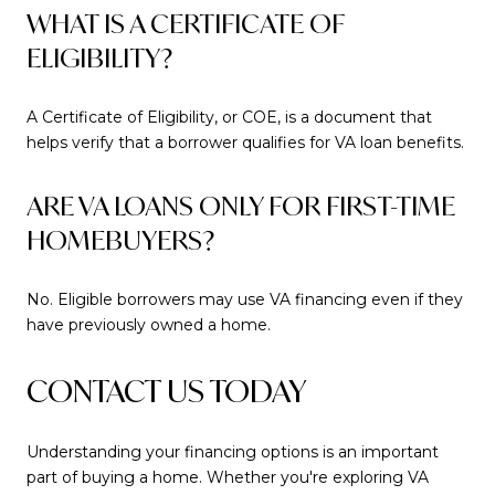
WHAT IS A CERTIFICATE OF
ELIGIBILITY?
A Certificate of Eligibility, or COE, is a document that
helps verify that a borrower qualifies for VA loan benefits.
ARE VA LOANS ONLY FOR FIRST-TIME
HOMEBUYERS?
No. Eligible borrowers may use VA financing even if they
have previously owned a home.
CONTACT US TODAY
Understanding your financing options is an important
part of buying a home. Whether you're exploring VA