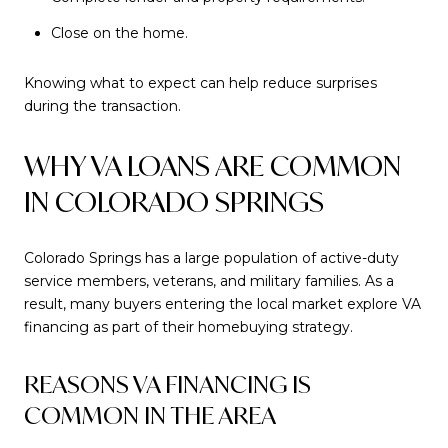
Close on the home.
Knowing what to expect can help reduce surprises
during the transaction.
WHY VA LOANS ARE COMMON
IN COLORADO SPRINGS
Colorado Springs has a large population of active-duty
service members, veterans, and military families. As a
result, many buyers entering the local market explore VA
financing as part of their homebuying strategy.
REASONS VA FINANCING IS
COMMON IN THE AREA