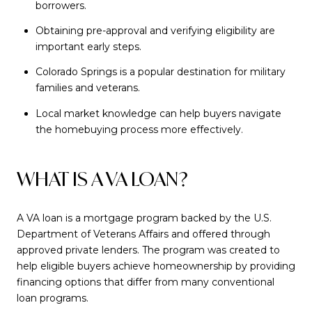
borrowers.
Obtaining pre-approval and verifying eligibility are
important early steps.
Colorado Springs is a popular destination for military
families and veterans.
Local market knowledge can help buyers navigate
the homebuying process more effectively.
WHAT IS A VA LOAN?
A VA loan is a mortgage program backed by the U.S.
Department of Veterans Affairs and offered through
approved private lenders. The program was created to
help eligible buyers achieve homeownership by providing
financing options that differ from many conventional
loan programs.