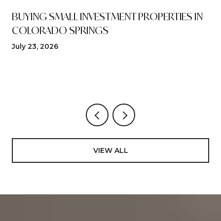
N
BUYING SMALL INVESTMENT PROPERTIES IN
COLORADO SPRINGS
July 23, 2026
VIEW ALL