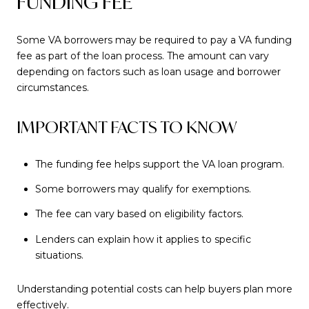
FUNDING FEE
Some VA borrowers may be required to pay a VA funding
fee as part of the loan process. The amount can vary
depending on factors such as loan usage and borrower
circumstances.
IMPORTANT FACTS TO KNOW
The funding fee helps support the VA loan program.
Some borrowers may qualify for exemptions.
The fee can vary based on eligibility factors.
Lenders can explain how it applies to specific
situations.
Understanding potential costs can help buyers plan more
effectively.