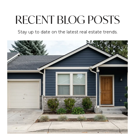
RECENT BLOG POSTS
Stay up to date on the latest real estate trends.