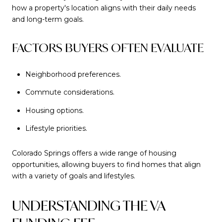
how a property's location aligns with their daily needs
and long-term goals.
FACTORS BUYERS OFTEN EVALUATE
Neighborhood preferences.
Commute considerations.
Housing options.
Lifestyle priorities.
Colorado Springs offers a wide range of housing
opportunities, allowing buyers to find homes that align
with a variety of goals and lifestyles.
UNDERSTANDING THE VA