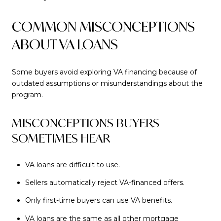
COMMON MISCONCEPTIONS
ABOUT VA LOANS
Some buyers avoid exploring VA financing because of
outdated assumptions or misunderstandings about the
program.
MISCONCEPTIONS BUYERS
SOMETIMES HEAR
VA loans are difficult to use.
Sellers automatically reject VA-financed offers.
Only first-time buyers can use VA benefits.
VA loans are the same as all other mortgage