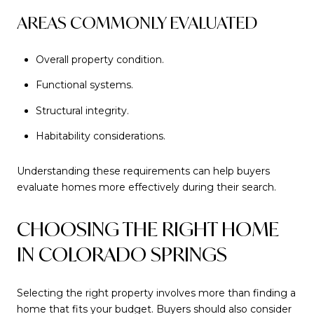
AREAS COMMONLY EVALUATED
Overall property condition.
Functional systems.
Structural integrity.
Habitability considerations.
Understanding these requirements can help buyers
evaluate homes more effectively during their search.
CHOOSING THE RIGHT HOME
IN COLORADO SPRINGS
Selecting the right property involves more than finding a
home that fits your budget. Buyers should also consider