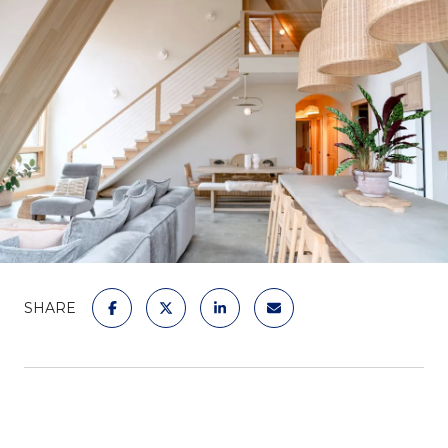
SHARE