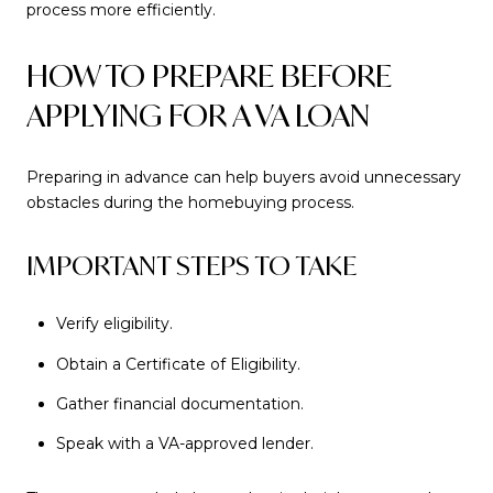
process more efficiently.
HOW TO PREPARE BEFORE
APPLYING FOR A VA LOAN
Preparing in advance can help buyers avoid unnecessary
obstacles during the homebuying process.
IMPORTANT STEPS TO TAKE
Verify eligibility.
Obtain a Certificate of Eligibility.
Gather financial documentation.
Speak with a VA-approved lender.