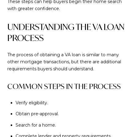
These steps can help buyers begin their home search
with greater confidence.
UNDERSTANDING THE VA LOAN
PROCESS
The process of obtaining a VA loan is similar to many
other mortgage transactions, but there are additional
requirements buyers should understand.
COMMON STEPS IN THE PROCESS
Verify eligibility.
Obtain pre-approval.
Search for a home.
Complete lender and property requirements.