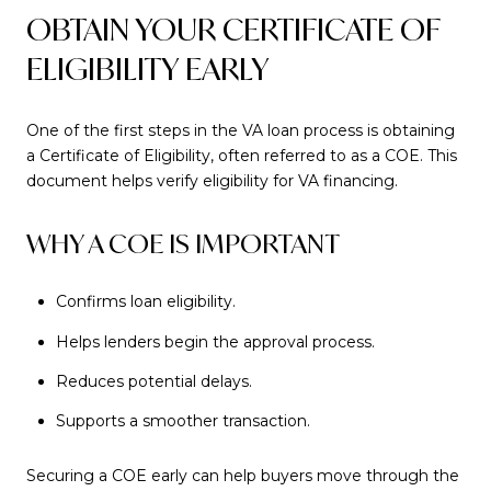
OBTAIN YOUR CERTIFICATE OF
ELIGIBILITY EARLY
One of the first steps in the VA loan process is obtaining
a Certificate of Eligibility, often referred to as a COE. This
document helps verify eligibility for VA financing.
WHY A COE IS IMPORTANT
Confirms loan eligibility.
Helps lenders begin the approval process.
Reduces potential delays.
Supports a smoother transaction.
Securing a COE early can help buyers move through the