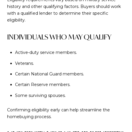
history and other qualifying factors. Buyers should work
with a qualified lender to determine their specific
eligibility.
INDIVIDUALS WHO MAY QUALIFY
Active-duty service members.
Veterans.
Certain National Guard members.
Certain Reserve members.
Some surviving spouses.
Confirming eligibility early can help streamline the
homebuying process.