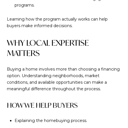
programs.
Learning how the program actually works can help
buyers make informed decisions.
WHY LOCAL EXPERTISE
MATTERS
Buying a home involves more than choosing a financing
option. Understanding neighborhoods, market
conditions, and available opportunities can make a
meaningful difference throughout the process.
HOW WE HELP BUYERS
Explaining the homebuying process.