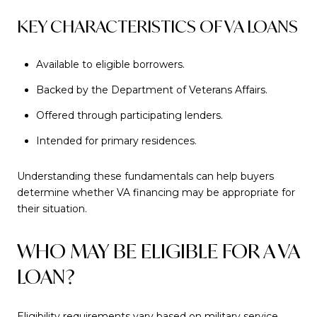
KEY CHARACTERISTICS OF VA LOANS
Available to eligible borrowers.
Backed by the Department of Veterans Affairs.
Offered through participating lenders.
Intended for primary residences.
Understanding these fundamentals can help buyers
determine whether VA financing may be appropriate for
their situation.
WHO MAY BE ELIGIBLE FOR A VA
LOAN?
Eligibility requirements vary based on military service