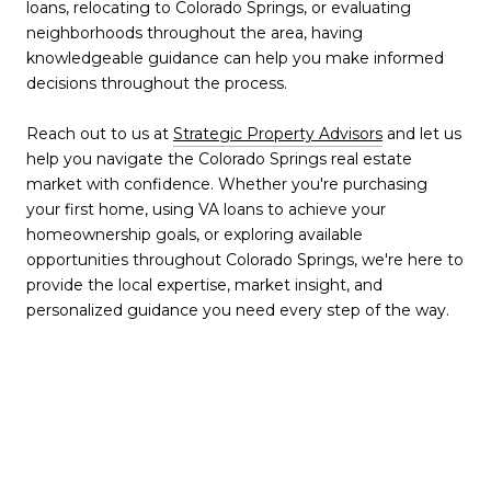
loans, relocating to Colorado Springs, or evaluating
neighborhoods throughout the area, having
knowledgeable guidance can help you make informed
decisions throughout the process.
Reach out to us at
Strategic Property Advisors
and let us
help you navigate the Colorado Springs real estate
market with confidence. Whether you're purchasing
your first home, using VA loans to achieve your
homeownership goals, or exploring available
opportunities throughout Colorado Springs, we're here to
provide the local expertise, market insight, and
personalized guidance you need every step of the way.