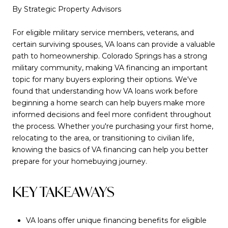
By Strategic Property Advisors
For eligible military service members, veterans, and
certain surviving spouses, VA loans can provide a valuable
path to homeownership. Colorado Springs has a strong
military community, making VA financing an important
topic for many buyers exploring their options. We've
found that understanding how VA loans work before
beginning a home search can help buyers make more
informed decisions and feel more confident throughout
the process. Whether you're purchasing your first home,
relocating to the area, or transitioning to civilian life,
knowing the basics of VA financing can help you better
prepare for your homebuying journey.
KEY TAKEAWAYS
VA loans offer unique financing benefits for eligible