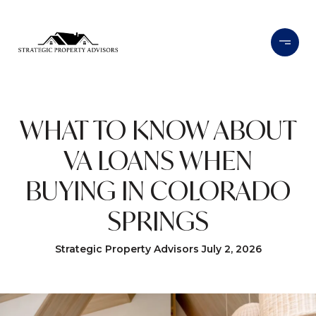
WHAT TO KNOW ABOUT
VA LOANS WHEN
BUYING IN COLORADO
SPRINGS
Strategic Property Advisors July 2, 2026