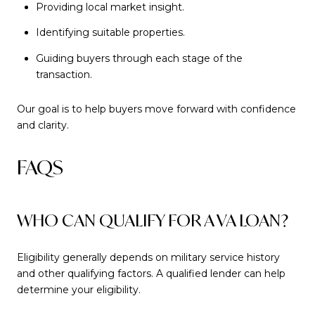
Providing local market insight.
Identifying suitable properties.
Guiding buyers through each stage of the
transaction.
Our goal is to help buyers move forward with confidence
and clarity.
FAQS
WHO CAN QUALIFY FOR A VA LOAN?
Eligibility generally depends on military service history
and other qualifying factors. A qualified lender can help
determine your eligibility.