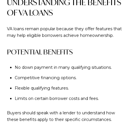
UNDERSTANDING THE BENEFITS
OF VA LOANS
VA loans remain popular because they offer features that
may help eligible borrowers achieve homeownership.
POTENTIAL BENEFITS
No down payment in many qualifying situations.
Competitive financing options.
Flexible qualifying features.
Limits on certain borrower costs and fees.
Buyers should speak with a lender to understand how
these benefits apply to their specific circumstances.