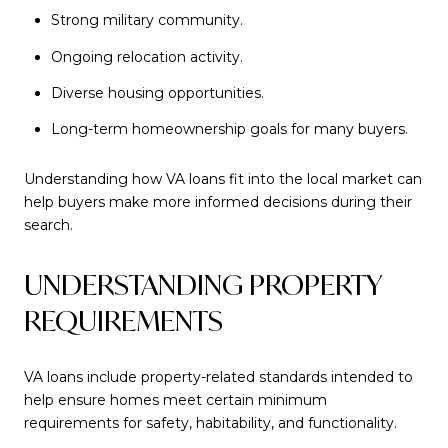
Strong military community.
Ongoing relocation activity.
Diverse housing opportunities.
Long-term homeownership goals for many buyers.
Understanding how VA loans fit into the local market can
help buyers make more informed decisions during their
search.
UNDERSTANDING PROPERTY
REQUIREMENTS
VA loans include property-related standards intended to
help ensure homes meet certain minimum
requirements for safety, habitability, and functionality.