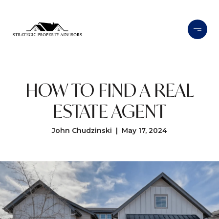
HOW TO FIND A REAL
ESTATE AGENT
John Chudzinski | May 17, 2024