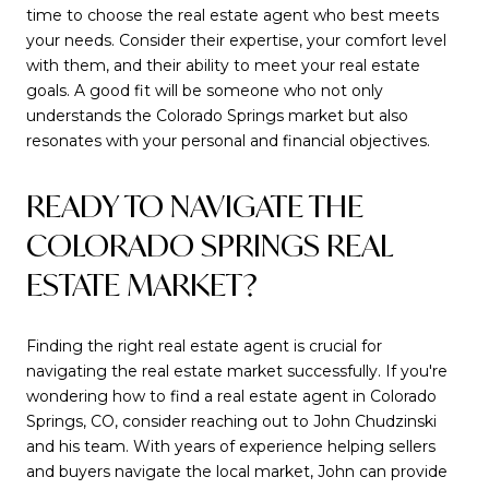
time to choose the real estate agent who best meets
your needs. Consider their expertise, your comfort level
with them, and their ability to meet your real estate
goals. A good fit will be someone who not only
understands the Colorado Springs market but also
resonates with your personal and financial objectives.
READY TO NAVIGATE THE
COLORADO SPRINGS REAL
ESTATE MARKET?
Finding the right real estate agent is crucial for
navigating the real estate market successfully. If you're
wondering how to find a real estate agent in Colorado
Springs, CO, consider reaching out to John Chudzinski
and his team. With years of experience helping sellers
and buyers navigate the local market, John can provide