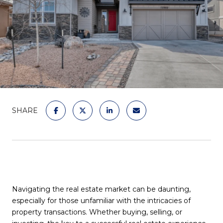
SHARE
Navigating the real estate market can be daunting,
especially for those unfamiliar with the intricacies of
property transactions. Whether buying, selling, or