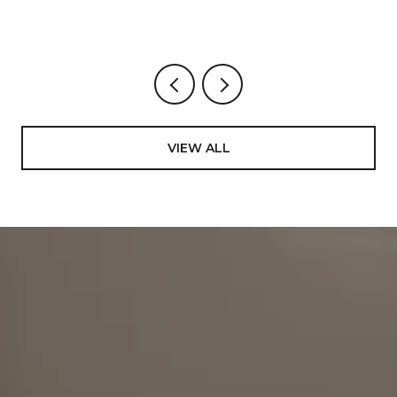
VIEW ALL