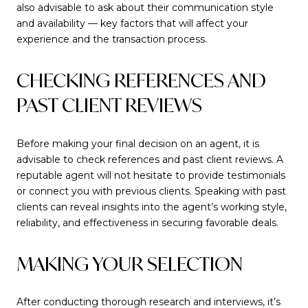
also advisable to ask about their communication style
and availability — key factors that will affect your
experience and the transaction process.
CHECKING REFERENCES AND
PAST CLIENT REVIEWS
Before making your final decision on an agent, it is
advisable to check references and past client reviews. A
reputable agent will not hesitate to provide testimonials
or connect you with previous clients. Speaking with past
clients can reveal insights into the agent’s working style,
reliability, and effectiveness in securing favorable deals.
MAKING YOUR SELECTION
After conducting thorough research and interviews, it’s