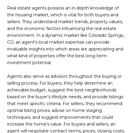
Real estate agents possess an in-depth knowledge of
the housing market, which is vital for both buyers and
sellers. They understand market trends, property values,
and the economic factors influencing the real estate
environment. In a dynamic market like Colorado Springs,
CO, an agent's local market expertise can provide
invaluable insights into which areas are appreciating and
what kind of properties offer the best long-term
investment potential.
Agents also serve as advisors throughout the buying or
selling process. For buyers, they help determine an
achievable budget, suggest the best neighborhoods
based on the buyer’s lifestyle needs, and provide listings
that meet specific criteria. For sellers, they recommend
optimal listing prices, advise on home staging
techniques, and suggest improvements that could
increase the home’s value. For buyers and sellers, an
agent will negotiate contract terms, prices, closing costs,