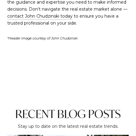
the guidance and expertise you need to make informed
decisions. Don't navigate the real estate market alone —
contact John Chudzinski today
to ensure you have a
trusted professional on your side.
*Header image courtesy of John Chudzinski
RECENT BLOG POSTS
Stay up to date on the latest real estate trends.