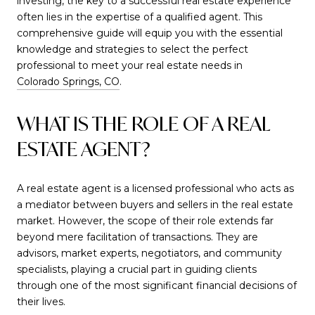
investing, the key to a successful real estate experience
often lies in the expertise of a qualified agent. This
comprehensive guide will equip you with the essential
knowledge and strategies to select the perfect
professional to meet your real estate needs in
Colorado Springs, CO
.
WHAT IS THE ROLE OF A REAL
ESTATE AGENT?
A real estate agent is a licensed professional who acts as
a mediator between buyers and sellers in the real estate
market. However, the scope of their role extends far
beyond mere facilitation of transactions. They are
advisors, market experts, negotiators, and community
specialists, playing a crucial part in guiding clients
through one of the most significant financial decisions of
their lives.