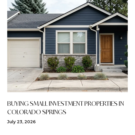
N
BUYING SMALL INVESTMENT PROPERTIES IN
COLORADO SPRINGS
July 23, 2026