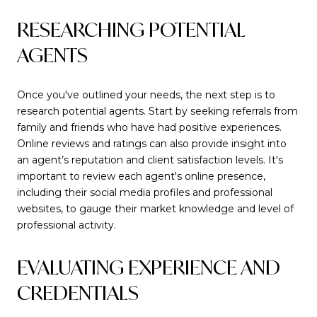
RESEARCHING POTENTIAL
AGENTS
Once you've outlined your needs, the next step is to
research potential agents. Start by seeking referrals from
family and friends who have had positive experiences.
Online reviews and ratings can also provide insight into
an agent’s reputation and client satisfaction levels. It's
important to review each agent's online presence,
including their social media profiles and professional
websites, to gauge their market knowledge and level of
professional activity.
EVALUATING EXPERIENCE AND
CREDENTIALS