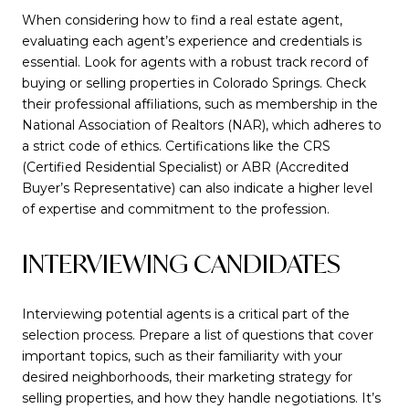
When considering how to find a real estate agent,
evaluating each agent’s experience and credentials is
essential. Look for agents with a robust track record of
buying or selling properties in Colorado Springs. Check
their professional affiliations, such as membership in the
National Association of Realtors (NAR), which adheres to
a strict code of ethics. Certifications like the CRS
(Certified Residential Specialist) or ABR (Accredited
Buyer’s Representative) can also indicate a higher level
of expertise and commitment to the profession.
INTERVIEWING CANDIDATES
Interviewing potential agents is a critical part of the
selection process. Prepare a list of questions that cover
important topics, such as their familiarity with your
desired neighborhoods, their marketing strategy for
selling properties, and how they handle negotiations. It’s