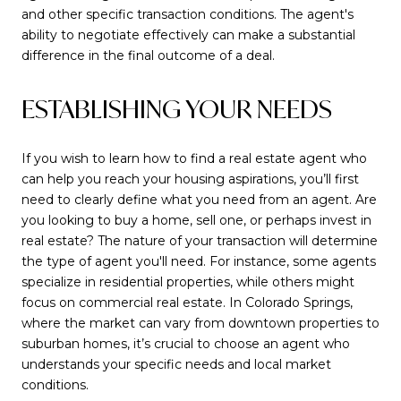
and other specific transaction conditions. The agent's
ability to negotiate effectively can make a substantial
difference in the final outcome of a deal.
ESTABLISHING YOUR NEEDS
If you wish to learn how to find a real estate agent who
can help you reach your housing aspirations, you’ll first
need to clearly define what you need from an agent. Are
you looking to buy a home, sell one, or perhaps invest in
real estate? The nature of your transaction will determine
the type of agent you'll need. For instance, some agents
specialize in residential properties, while others might
focus on commercial real estate. In Colorado Springs,
where the market can vary from downtown properties to
suburban homes, it’s crucial to choose an agent who
understands your specific needs and local market
conditions.